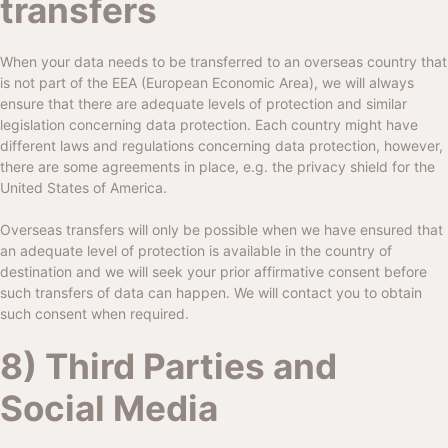
transfers
When your data needs to be transferred to an overseas country that
is not part of the EEA (European Economic Area), we will always
ensure that there are adequate levels of protection and similar
legislation concerning data protection. Each country might have
different laws and regulations concerning data protection, however,
there are some agreements in place, e.g. the privacy shield for the
United States of America.
Overseas transfers will only be possible when we have ensured that
an adequate level of protection is available in the country of
destination and we will seek your prior affirmative consent before
such transfers of data can happen. We will contact you to obtain
such consent when required.
8) Third Parties and
Social Media