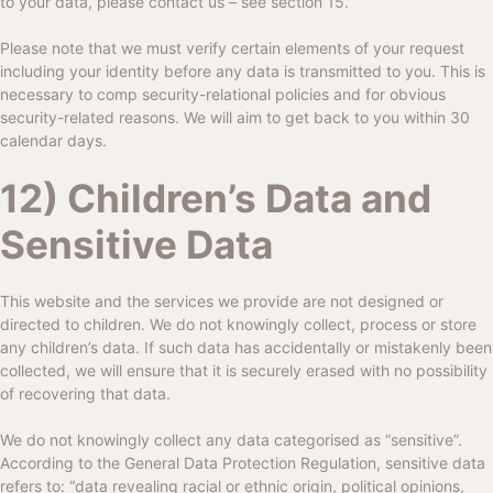
to your data, please contact us – see section 15.
Please note that we must verify certain elements of your request
including your identity before any data is transmitted to you. This is
necessary to comp security-relational policies and for obvious
security-related reasons. We will aim to get back to you within 30
calendar days.
12) Children’s Data and
Sensitive Data
This website and the services we provide are not designed or
directed to children. We do not knowingly collect, process or store
any children’s data. If such data has accidentally or mistakenly been
collected, we will ensure that it is securely erased with no possibility
of recovering that data.
We do not knowingly collect any data categorised as “sensitive”.
According to the General Data Protection Regulation, sensitive data
refers to: “data revealing racial or ethnic origin, political opinions,