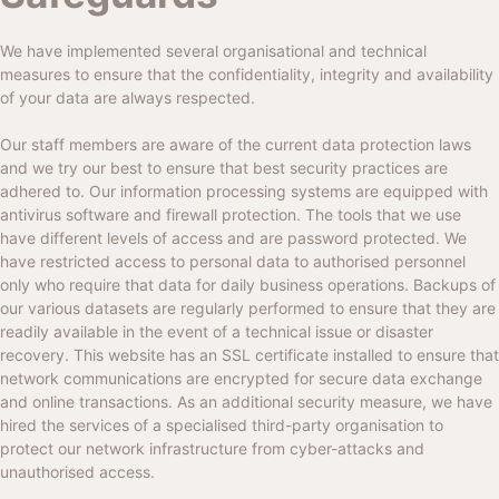
We have implemented several organisational and technical
measures to ensure that the confidentiality, integrity and availability
of your data are always respected.
Our staff members are aware of the current data protection laws
and we try our best to ensure that best security practices are
adhered to. Our information processing systems are equipped with
antivirus software and firewall protection. The tools that we use
have different levels of access and are password protected. We
have restricted access to personal data to authorised personnel
only who require that data for daily business operations. Backups of
our various datasets are regularly performed to ensure that they are
readily available in the event of a technical issue or disaster
recovery. This website has an SSL certificate installed to ensure that
network communications are encrypted for secure data exchange
and online transactions. As an additional security measure, we have
hired the services of a specialised third-party organisation to
protect our network infrastructure from cyber-attacks and
unauthorised access.