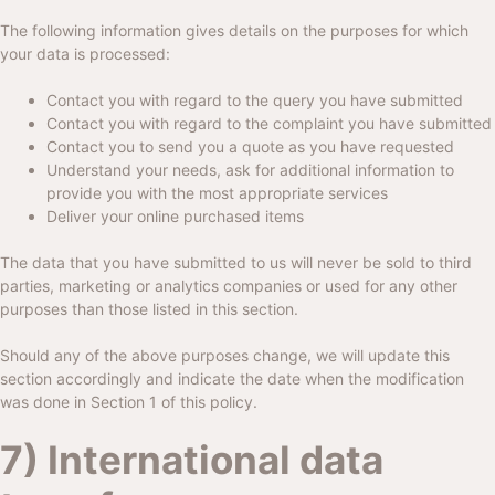
The following information gives details on the purposes for which
your data is processed:
Contact you with regard to the query you have submitted
Contact you with regard to the complaint you have submitted
Contact you to send you a quote as you have requested
Understand your needs, ask for additional information to
provide you with the most appropriate services
Deliver your online purchased items
The data that you have submitted to us will never be sold to third
parties, marketing or analytics companies or used for any other
purposes than those listed in this section.
Should any of the above purposes change, we will update this
section accordingly and indicate the date when the modification
was done in Section 1 of this policy.
7) International data