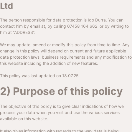
Ltd
The person responsible for data protection is Ido Durra. You can
contact him by email at, by calling
07458 164 662
or by writing to
him at “ADDRESS”.
We may update, amend or modify this policy from time to time. Any
change in this policy will depend on current and future applicable
data protection laws, business requirements and any modification to
this website including the addition of new features.
This policy was last updated on 18.07.25
2) Purpose of this policy
The objective of this policy is to give clear indications of how we
process your data when you visit and use the various services
available on this website.
It also gives information with regards to the way data is being