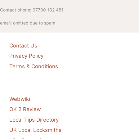
Contact phone: 07700 182 481
email: omitted due to spam
Contact Us
Privacy Policy
Terms & Conditions
Webwiki
OK 2 Review
Local Tips Directory
UK Local Locksmiths