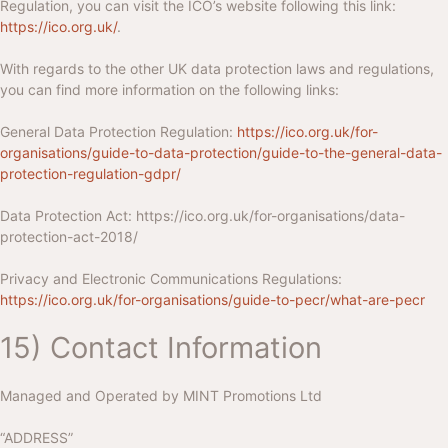
Regulation, you can visit the ICO’s website following this link:
https://ico.org.uk/
.
With regards to the other UK data protection laws and regulations,
you can find more information on the following links:
General Data Protection Regulation:
https://ico.org.uk/for-
organisations/guide-to-data-protection/guide-to-the-general-data-
protection-regulation-gdpr/
Data Protection Act:
https://ico.org.uk/for-organisations/data-
protection-act-2018/
Privacy and Electronic Communications Regulations:
https://ico.org.uk/for-organisations/guide-to-pecr/what-are-pecr
15) Contact Information
Managed and Operated by
MINT Promotions Ltd
“ADDRESS”