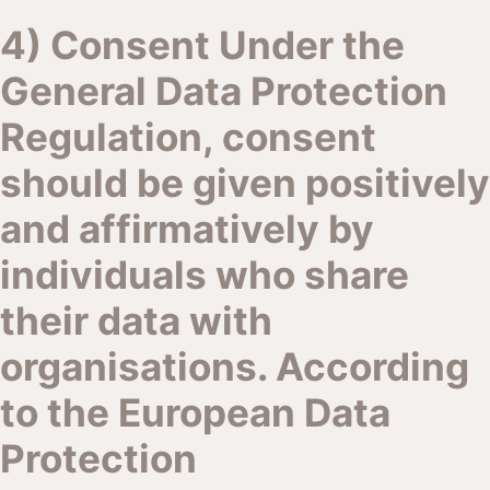
4) Consent Under the
General Data Protection
Regulation, consent
should be given positively
and affirmatively by
individuals who share
their data with
organisations. According
to the European Data
Protection