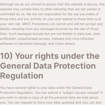
Although we do our utmost to ensure that this website is secure, this
website may contain links to other websites that are not owned or
controlled by us. We are not responsible for the use you make of
those links and any activity on your end related to those links is at
your own risk.
MINT Promotions Ltd
cannot and will not accept any
liability resulting from any damages incurred by the use of those
links. Such damages include but are not limited to data loss, data
exfiltration, unauthorised access, malware and virus infection,
software or hardware damage, and cyber-attack.
10) Your rights under the
General Data Protection
Regulation
You have several rights to your data under the General Data
Protection Regulation. You can submit a “subject access request” if
you wish to obtain a copy of all the personal data we hold about
you. You can request to have your data updated and you can also