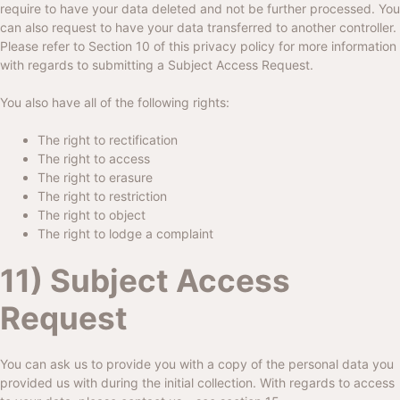
require to have your data deleted and not be further processed. You
can also request to have your data transferred to another controller.
Please refer to Section 10 of this privacy policy for more information
with regards to submitting a Subject Access Request.
You also have all of the following rights:
The right to rectification
The right to access
The right to erasure
The right to restriction
The right to object
The right to lodge a complaint
11) Subject Access
Request
You can ask us to provide you with a copy of the personal data you
provided us with during the initial collection. With regards to access