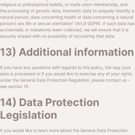
religious or philosophical beliefs, or trade union membership, and
the processing of genetic data, biometric data to uniquely identify a
natural person, data concerning health or data concerning a natural
person’s sex life or sexual orientation” (Art.9 GDPR). If such data has
accidentally or mistakenly been collected, we will ensure that it is
securely erased with no possibility of recovering that data.
13) Additional information
If you have any questions with regards to this policy, the way your
data is processed or if you would like to exercise any of your rights
under the General Data Protection Regulation, please contact us –
see section 15.
14) Data Protection
Legislation
If you would like to learn more about the General Data Protection