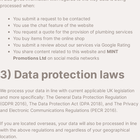
processed when:
You submit a request to be contacted
You use the chat feature of the website
You request a quote for the provision of plumbing services
You buy items from the online shop
You submit a review about our services via Google Rating
You share content related to this website and
MINT
Promotions Ltd
on social media networks
3) Data protection laws
We process your data in line with current applicable UK legislation
and more specifically: The General Data Protection Regulation
(GDPR 2016), The Data Protection Act (DPA 2018), and The Privacy
and Electronic Communications Regulations (PECR 2016).
If you are located overseas, your data will also be processed in line
with the above regulations and regardless of your geographical
location.