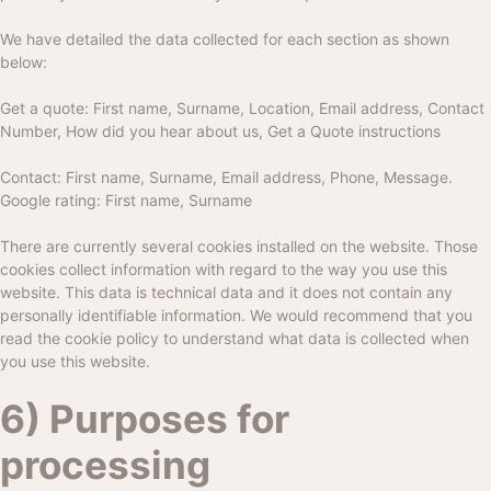
We have detailed the data collected for each section as shown
below:
Get a quote: First name, Surname, Location, Email address, Contact
Number, How did you hear about us, Get a Quote instructions
Contact: First name, Surname, Email address, Phone, Message.
Google rating: First name, Surname
There are currently several cookies installed on the website. Those
cookies collect information with regard to the way you use this
website. This data is technical data and it does not contain any
personally identifiable information. We would recommend that you
read the cookie policy to understand what data is collected when
you use this website.
6) Purposes for
processing