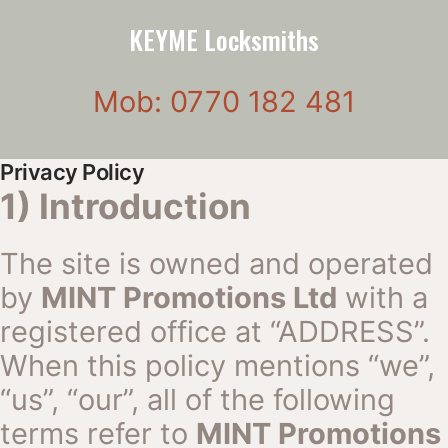
KEYME Locksmiths
Mob: 0770 182 481
Privacy Policy
1) Introduction
The site is owned and operated
by
MINT Promotions Ltd
with a
registered office at “ADDRESS”.
When this policy mentions “we”,
“us”, “our”, all of the following
terms refer to
MINT Promotions