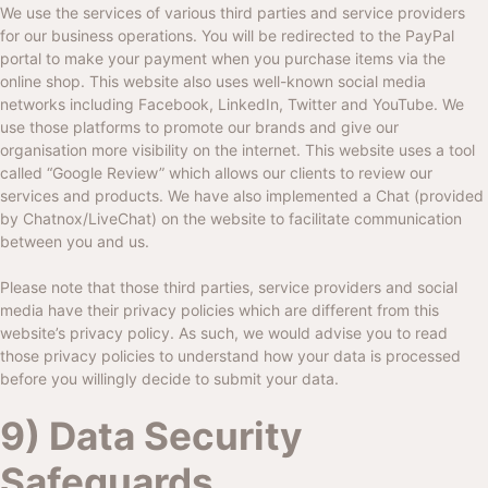
We use the services of various third parties and service providers
for our business operations. You will be redirected to the PayPal
portal to make your payment when you purchase items via the
online shop. This website also uses well-known social media
networks including Facebook, LinkedIn, Twitter and YouTube. We
use those platforms to promote our brands and give our
organisation more visibility on the internet. This website uses a tool
called “Google Review” which allows our clients to review our
services and products. We have also implemented a Chat (provided
by Chatnox/LiveChat) on the website to facilitate communication
between you and us.
Please note that those third parties, service providers and social
media have their privacy policies which are different from this
website’s privacy policy. As such, we would advise you to read
those privacy policies to understand how your data is processed
before you willingly decide to submit your data.
9) Data Security
Safeguards