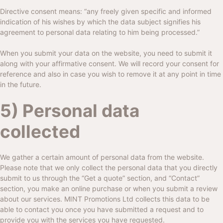
Directive consent means: “any freely given specific and informed
indication of his wishes by which the data subject signifies his
agreement to personal data relating to him being processed.”
When you submit your data on the website, you need to submit it
along with your affirmative consent. We will record your consent for
reference and also in case you wish to remove it at any point in time
in the future.
5) Personal data
collected
We gather a certain amount of personal data from the website.
Please note that we only collect the personal data that you directly
submit to us through the “Get a quote” section, and “Contact”
section, you make an online purchase or when you submit a review
about our services.
MINT Promotions Ltd
collects this data to be
able to contact you once you have submitted a request and to
provide you with the services you have requested.