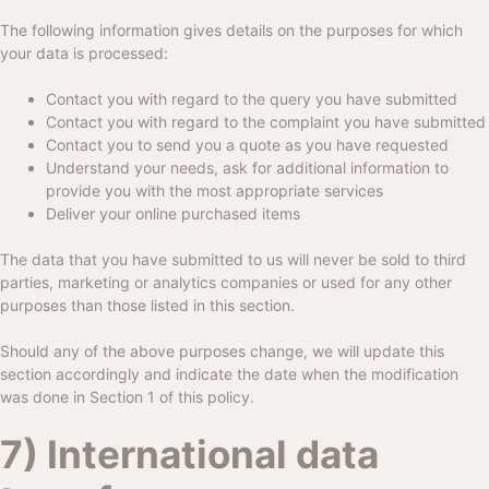
The following information gives details on the purposes for which
your data is processed:
Contact you with regard to the query you have submitted
Contact you with regard to the complaint you have submitted
Contact you to send you a quote as you have requested
Understand your needs, ask for additional information to
provide you with the most appropriate services
Deliver your online purchased items
The data that you have submitted to us will never be sold to third
parties, marketing or analytics companies or used for any other
purposes than those listed in this section.
Should any of the above purposes change, we will update this
section accordingly and indicate the date when the modification
was done in Section 1 of this policy.
7) International data