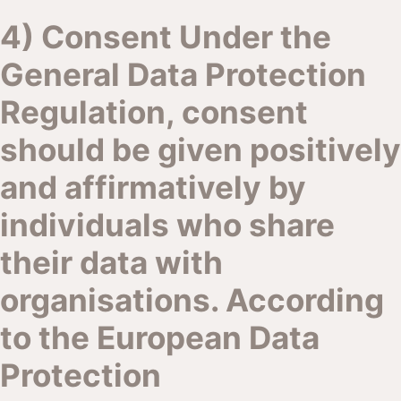
4) Consent Under the
General Data Protection
Regulation, consent
should be given positively
and affirmatively by
individuals who share
their data with
organisations. According
to the European Data
Protection