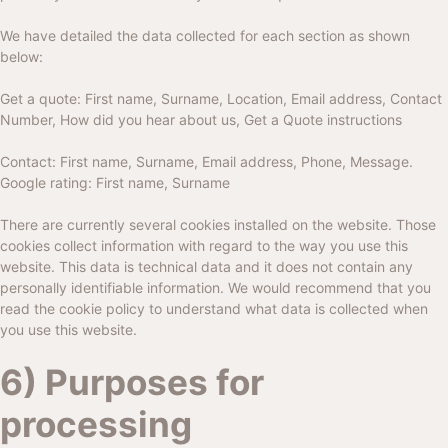
We have detailed the data collected for each section as shown
below:
Get a quote: First name, Surname, Location, Email address, Contact
Number, How did you hear about us, Get a Quote instructions
Contact: First name, Surname, Email address, Phone, Message.
Google rating: First name, Surname
There are currently several cookies installed on the website. Those
cookies collect information with regard to the way you use this
website. This data is technical data and it does not contain any
personally identifiable information. We would recommend that you
read the cookie policy to understand what data is collected when
you use this website.
6) Purposes for
processing