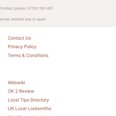
Contact phone: 07700 182 481
email: omitted due to spam
Contact Us
Privacy Policy
Terms & Conditions
Webwiki
OK 2 Review
Local Tips Directory
UK Local Locksmiths