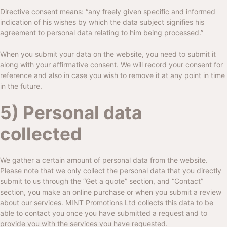
Directive consent means: “any freely given specific and informed
indication of his wishes by which the data subject signifies his
agreement to personal data relating to him being processed.”
When you submit your data on the website, you need to submit it
along with your affirmative consent. We will record your consent for
reference and also in case you wish to remove it at any point in time
in the future.
5) Personal data
collected
We gather a certain amount of personal data from the website.
Please note that we only collect the personal data that you directly
submit to us through the “Get a quote” section, and “Contact”
section, you make an online purchase or when you submit a review
about our services.
MINT Promotions Ltd
collects this data to be
able to contact you once you have submitted a request and to
provide you with the services you have requested.