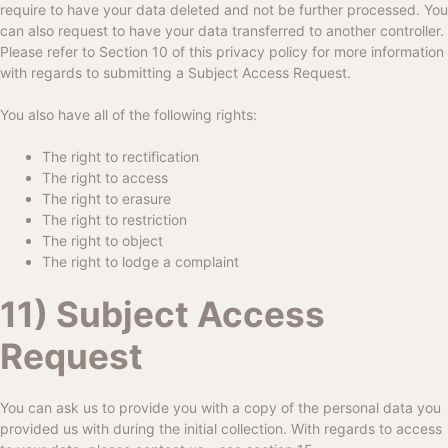
require to have your data deleted and not be further processed. You
can also request to have your data transferred to another controller.
Please refer to Section 10 of this privacy policy for more information
with regards to submitting a Subject Access Request.
You also have all of the following rights:
The right to rectification
The right to access
The right to erasure
The right to restriction
The right to object
The right to lodge a complaint
11) Subject Access
Request
You can ask us to provide you with a copy of the personal data you
provided us with during the initial collection. With regards to access