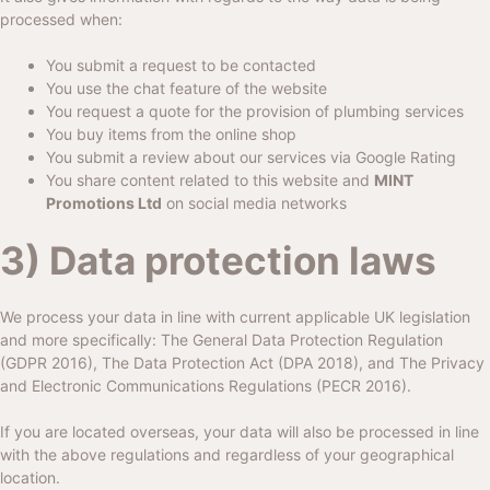
processed when:
You submit a request to be contacted
You use the chat feature of the website
You request a quote for the provision of plumbing services
You buy items from the online shop
You submit a review about our services via Google Rating
You share content related to this website and
MINT
Promotions Ltd
on social media networks
3) Data protection laws
We process your data in line with current applicable UK legislation
and more specifically: The General Data Protection Regulation
(GDPR 2016), The Data Protection Act (DPA 2018), and The Privacy
and Electronic Communications Regulations (PECR 2016).
If you are located overseas, your data will also be processed in line
with the above regulations and regardless of your geographical
location.