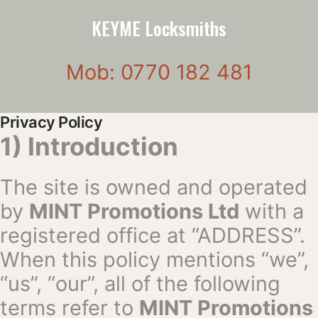
KEYME Locksmiths
Mob: 0770 182 481
Privacy Policy
1) Introduction
The site is owned and operated
by
MINT Promotions Ltd
with a
registered office at “ADDRESS”.
When this policy mentions “we”,
“us”, “our”, all of the following
terms refer to
MINT Promotions