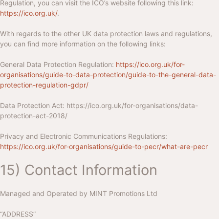
Regulation, you can visit the ICO’s website following this link:
https://ico.org.uk/
.
With regards to the other UK data protection laws and regulations,
you can find more information on the following links:
General Data Protection Regulation:
https://ico.org.uk/for-
organisations/guide-to-data-protection/guide-to-the-general-data-
protection-regulation-gdpr/
Data Protection Act:
https://ico.org.uk/for-organisations/data-
protection-act-2018/
Privacy and Electronic Communications Regulations:
https://ico.org.uk/for-organisations/guide-to-pecr/what-are-pecr
15) Contact Information
Managed and Operated by
MINT Promotions Ltd
“ADDRESS”