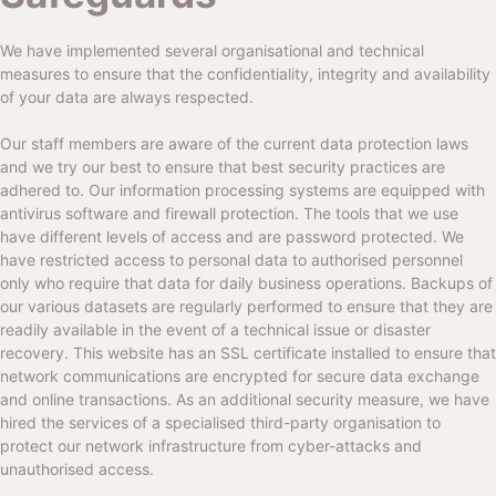
We have implemented several organisational and technical
measures to ensure that the confidentiality, integrity and availability
of your data are always respected.
Our staff members are aware of the current data protection laws
and we try our best to ensure that best security practices are
adhered to. Our information processing systems are equipped with
antivirus software and firewall protection. The tools that we use
have different levels of access and are password protected. We
have restricted access to personal data to authorised personnel
only who require that data for daily business operations. Backups of
our various datasets are regularly performed to ensure that they are
readily available in the event of a technical issue or disaster
recovery. This website has an SSL certificate installed to ensure that
network communications are encrypted for secure data exchange
and online transactions. As an additional security measure, we have
hired the services of a specialised third-party organisation to
protect our network infrastructure from cyber-attacks and
unauthorised access.