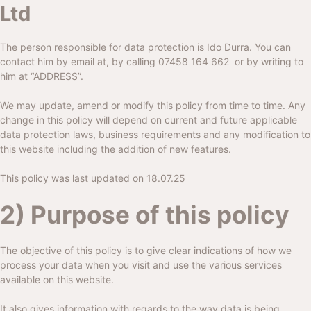
Ltd
The person responsible for data protection is Ido Durra. You can
contact him by email at, by calling
07458 164 662
or by writing to
him at “ADDRESS”.
We may update, amend or modify this policy from time to time. Any
change in this policy will depend on current and future applicable
data protection laws, business requirements and any modification to
this website including the addition of new features.
This policy was last updated on 18.07.25
2) Purpose of this policy
The objective of this policy is to give clear indications of how we
process your data when you visit and use the various services
available on this website.
It also gives information with regards to the way data is being