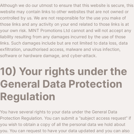
Although we do our utmost to ensure that this website is secure, this
website may contain links to other websites that are not owned or
controlled by us. We are not responsible for the use you make of
those links and any activity on your end related to those links is at
your own risk.
MINT Promotions Ltd
cannot and will not accept any
liability resulting from any damages incurred by the use of those
links. Such damages include but are not limited to data loss, data
exfiltration, unauthorised access, malware and virus infection,
software or hardware damage, and cyber-attack.
10) Your rights under the
General Data Protection
Regulation
You have several rights to your data under the General Data
Protection Regulation. You can submit a “subject access request” if
you wish to obtain a copy of all the personal data we hold about
you. You can request to have your data updated and you can also