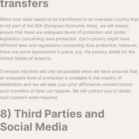
transfers
When your data needs to be transferred to an overseas country that
is not part of the EEA (European Economic Area), we will always
ensure that there are adequate levels of protection and similar
legislation concerning data protection. Each country might have
different laws and regulations concerning data protection, however,
there are some agreements in place, e.g. the privacy shield for the
United States of America.
Overseas transfers will only be possible when we have ensured that
an adequate level of protection is available in the country of
destination and we will seek your prior affirmative consent before
such transfers of data can happen. We will contact you to obtain
such consent when required.
8) Third Parties and
Social Media