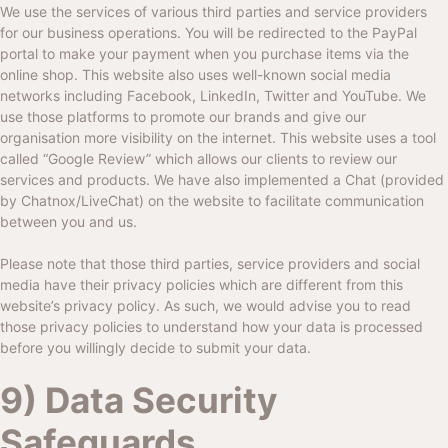
We use the services of various third parties and service providers
for our business operations. You will be redirected to the PayPal
portal to make your payment when you purchase items via the
online shop. This website also uses well-known social media
networks including Facebook, LinkedIn, Twitter and YouTube. We
use those platforms to promote our brands and give our
organisation more visibility on the internet. This website uses a tool
called “Google Review” which allows our clients to review our
services and products. We have also implemented a Chat (provided
by Chatnox/LiveChat) on the website to facilitate communication
between you and us.
Please note that those third parties, service providers and social
media have their privacy policies which are different from this
website’s privacy policy. As such, we would advise you to read
those privacy policies to understand how your data is processed
before you willingly decide to submit your data.
9) Data Security
Safeguards