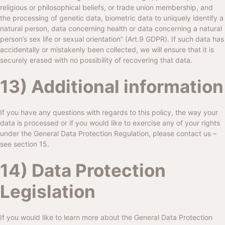
religious or philosophical beliefs, or trade union membership, and
the processing of genetic data, biometric data to uniquely identify a
natural person, data concerning health or data concerning a natural
person’s sex life or sexual orientation” (Art.9 GDPR). If such data has
accidentally or mistakenly been collected, we will ensure that it is
securely erased with no possibility of recovering that data.
13) Additional information
If you have any questions with regards to this policy, the way your
data is processed or if you would like to exercise any of your rights
under the General Data Protection Regulation, please contact us –
see section 15.
14) Data Protection
Legislation
If you would like to learn more about the General Data Protection