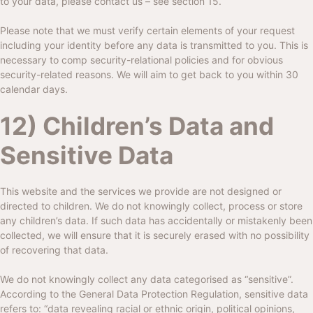
to your data, please contact us – see section 15.
Please note that we must verify certain elements of your request
including your identity before any data is transmitted to you. This is
necessary to comp security-relational policies and for obvious
security-related reasons. We will aim to get back to you within 30
calendar days.
12) Children’s Data and
Sensitive Data
This website and the services we provide are not designed or
directed to children. We do not knowingly collect, process or store
any children’s data. If such data has accidentally or mistakenly been
collected, we will ensure that it is securely erased with no possibility
of recovering that data.
We do not knowingly collect any data categorised as “sensitive”.
According to the General Data Protection Regulation, sensitive data
refers to: “data revealing racial or ethnic origin, political opinions,