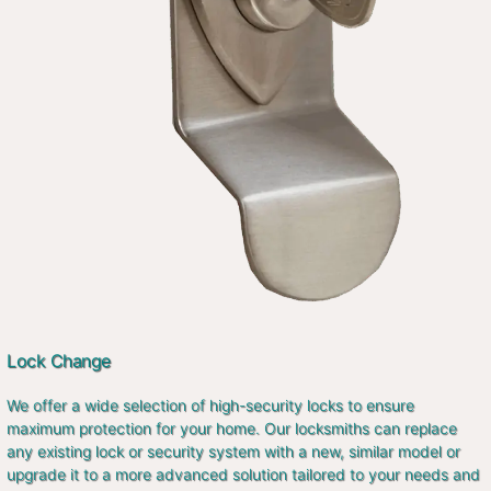
Lock Change
We offer a wide selection of high-security locks to ensure
maximum protection for your home. Our locksmiths can replace
any existing lock or security system with a new, similar model or
upgrade it to a more advanced solution tailored to your needs and