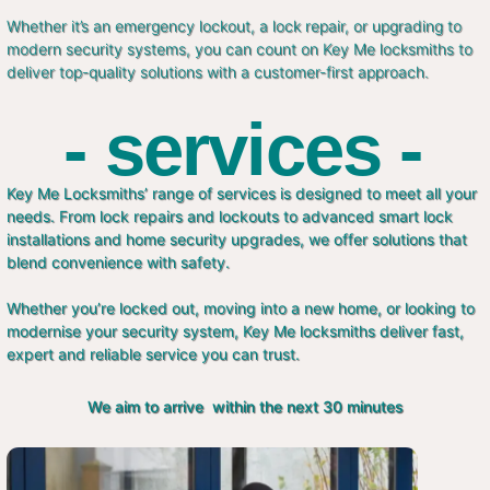
Whether it’s an emergency lockout, a lock repair, or upgrading to
modern security systems, you can count on Key Me locksmiths to
deliver top-quality solutions with a customer-first approach.
- services -
Key Me Locksmiths’ range of services is designed to meet all your
needs. From lock repairs and lockouts to advanced smart lock
installations and home security upgrades, we offer solutions that
blend convenience with safety.
Whether you’re locked out, moving into a new home, or looking to
modernise your security system, Key Me locksmiths deliver fast,
expert and reliable service you can trust.
We aim to arrive within the next 30 minutes