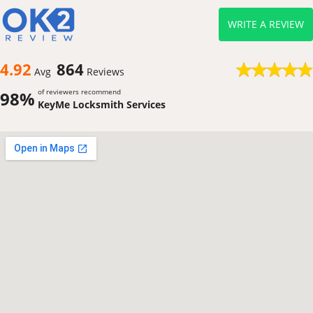
WRITE A REVIEW
4.92
864
Avg
Reviews
of reviewers recommend
98%
KeyMe Locksmith Services