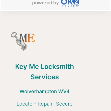
Key Me Locksmith
Services
Wolverhampton WV4
Locate - Repair- Secure