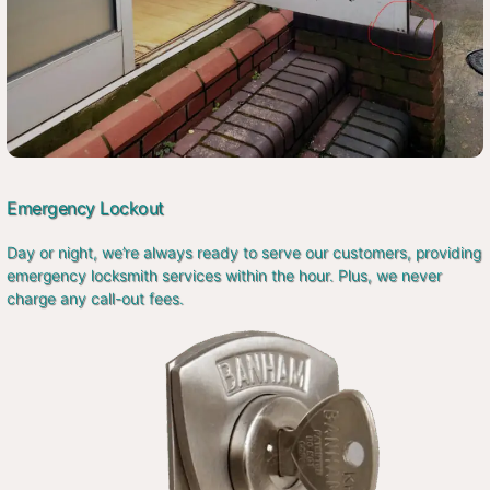
Emergency Lockout
Day or night, we’re always ready to serve our customers, providing
emergency locksmith services within the hour. Plus, we never
charge any call-out fees.