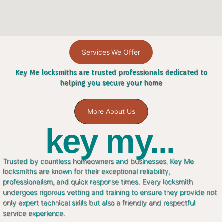
Services We Offer
Key Me locksmiths are trusted professionals dedicated to
helping you secure your home
More About Us
key my...
Trusted by countless homeowners and businesses, Key Me
locksmiths are known for their exceptional reliability,
professionalism, and quick response times. Every locksmith
undergoes rigorous vetting and training to ensure they provide not
only expert technical skills but also a friendly and respectful
service experience.