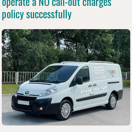
operate a NO call-out charges
policy successfully