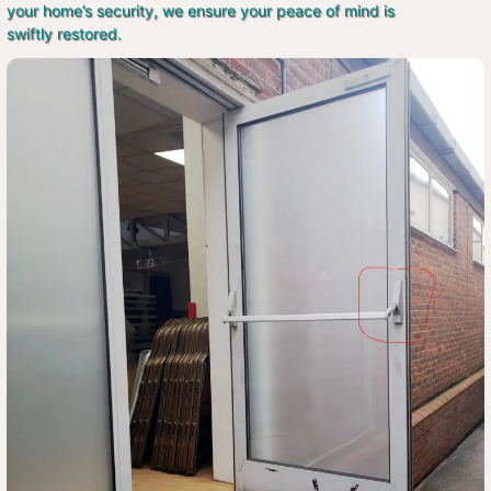
your home’s security, we ensure your peace of mind is
swiftly restored.