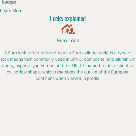
budget.
Learn More
Locks explained
Euro Lock
A Euro lock (often referred to as a Euro cylinder lock) is a type of
lock mechanism commonly used in uPVC, composite, and aluminium
doors, especially in Europe and the UK. It’s named for its distinctive
cylindrical shape, which resembles the outline of the European
continent when viewed in profile.