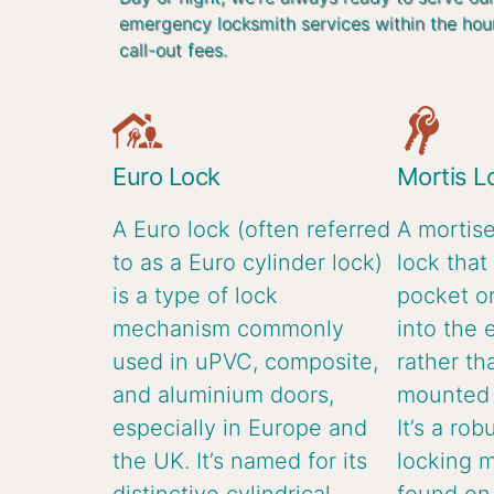
emergency locksmith services within the hou
call-out fees.
Euro Lock
Mortis L
A Euro lock (often referred
A mortise
to as a Euro cylinder lock)
lock that 
is a type of lock
pocket or
mechanism commonly
into the 
used in uPVC, composite,
rather th
and aluminium doors,
mounted o
especially in Europe and
It’s a rob
the UK. It’s named for its
locking 