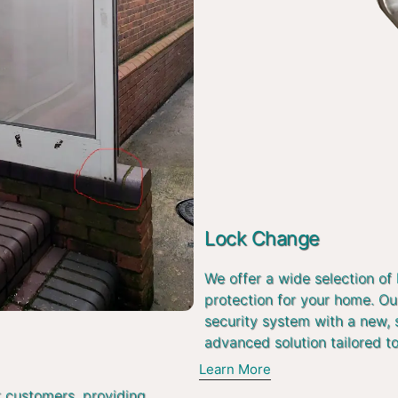
Lock Change
We offer a wide selection of
protection for your home. Ou
security system with a new, 
advanced solution tailored t
Learn More
r customers, providing