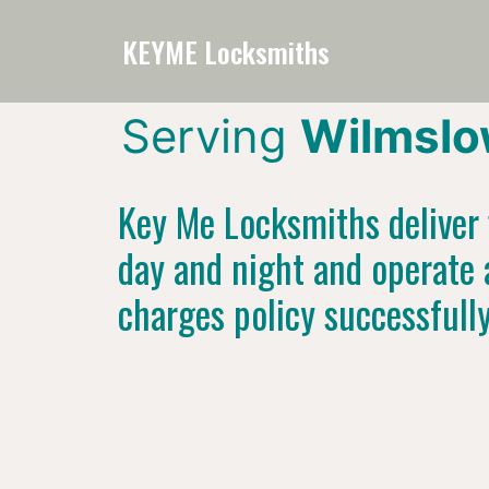
KEYME Locksmiths
Serving
Wilmslo
Key Me Locksmiths deliver f
day and night and operate 
charges policy successfull