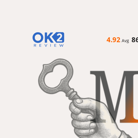
4.92
8
Avg