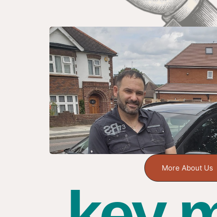
More About Us
key m