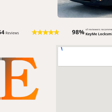
of reviewers recomm
98%
64
Reviews
KeyMe Locksmi