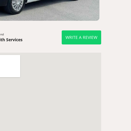
end
WRITE A REVIEW
th Services