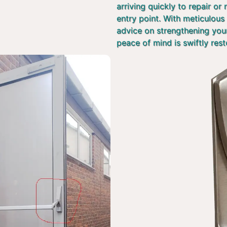
arriving quickly to repair or
entry point. With meticulous 
advice on strengthening you
peace of mind is swiftly rest