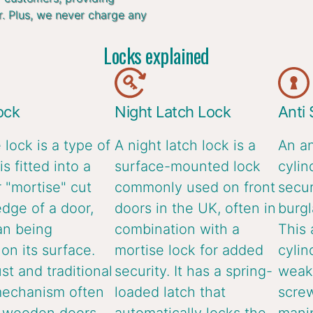
r. Plus, we never charge any
Locks explained
ock
Night Latch Lock
Anti
 lock is a type of
A night latch lock is a
An an
is fitted into a
surface-mounted lock
cylin
 "mortise" cut
commonly used on front
secur
edge of a door,
doors in the UK, often in
burgl
an being
combination with a
This 
n its surface.
mortise lock for added
cylin
ust and traditional
security. It has a spring-
weake
mechanism often
loaded latch that
screw