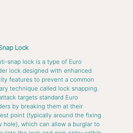
 Snap Lock
ti-snap lock is a type of Euro
der lock designed with enhanced
ity features to prevent a common
ary technique called lock snapping.
attack targets standard Euro
ders by breaking them at their
st point (typically around the fixing
 hole), which can allow a burglar to