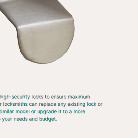
 high-security locks to ensure maximum
r locksmiths can replace any existing lock or
similar model or upgrade it to a more
o your needs and budget.