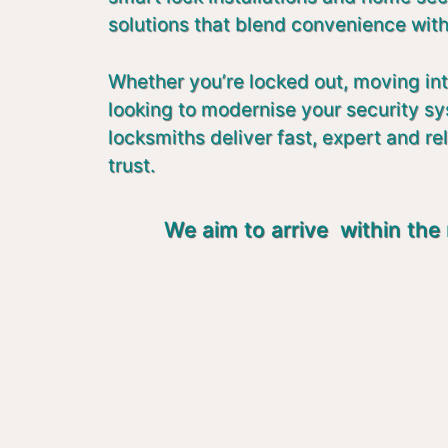
solutions that blend convenience with
Whether you’re locked out, moving in
looking to modernise your security s
locksmiths deliver fast, expert and re
trust.
We aim to arrive within the