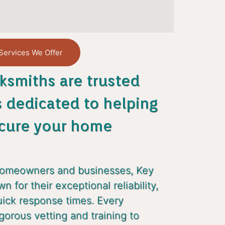
Services We Offer
ksmiths are trusted
s dedicated to helping
cure your home
homeowners and businesses, Key
 for their exceptional reliability,
uick response times. Every
gorous vetting and training to