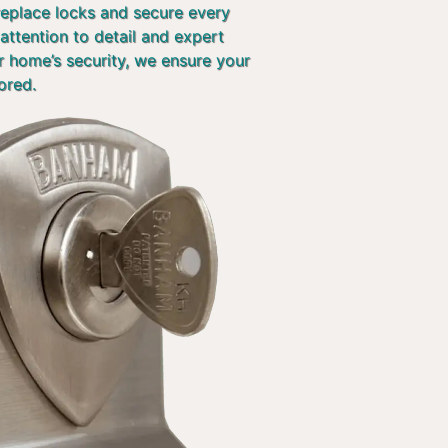
 replace locks and secure every
attention to detail and expert
r home’s security, we ensure your
ored.