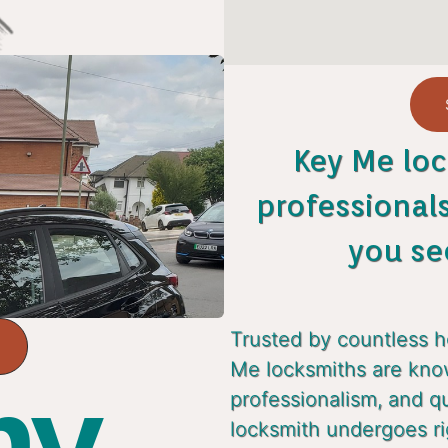
Key Me loc
professional
you se
Trusted by countless 
Me locksmiths are known
y...
professionalism, and q
locksmith undergoes ri