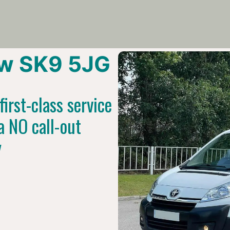
w SK9 5JG
irst-class service
a NO call-out
y