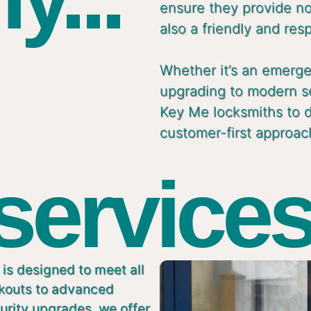
ensure they provide not
also a friendly and res
Whether it’s an emergen
upgrading to modern s
Key Me locksmiths to de
customer-first approac
 services
is designed to meet all
ckouts to advanced
urity upgrades, we offer