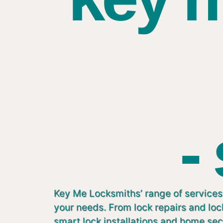
-
Key Me Locksmiths’ range of services 
your needs. From lock repairs and lo
smart lock installations and home sec