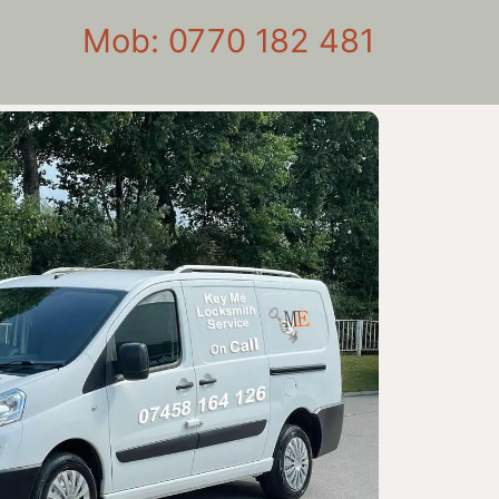
Mob: 0770 182 481