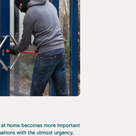
afe at home becomes more important
tuations with the utmost urgency,