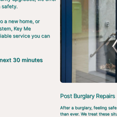
 safety.
to a new home, or
ystem, Key Me
liable service you can
 next 30 minutes
Post Burglary Repairs
After a burglary, feeling s
than ever. We treat these si