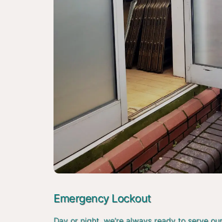
Emergency Lockout
Day or night, we’re always ready to serve ou