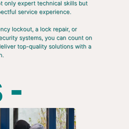
 only expert technical skills but
pectful service experience.
cy lockout, a lock repair, or
ecurity systems, you can count on
liver top-quality solutions with a
h.
 -