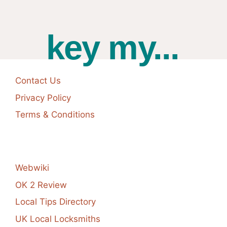
key my...
Contact Us
Privacy Policy
Terms & Conditions
Webwiki
OK 2 Review
Local Tips Directory
UK Local Locksmiths