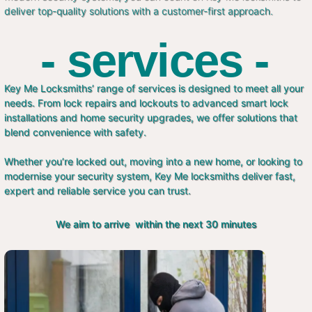
deliver top-quality solutions with a customer-first approach.
- services -
Key Me Locksmiths’ range of services is designed to meet all your
needs. From lock repairs and lockouts to advanced smart lock
installations and home security upgrades, we offer solutions that
blend convenience with safety.
Whether you’re locked out, moving into a new home, or looking to
modernise your security system, Key Me locksmiths deliver fast,
expert and reliable service you can trust.
We aim to arrive within the next 30 minutes