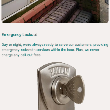
Emergency Lockout
Day or night, we’re always ready to serve our customers, providing
emergency locksmith services within the hour. Plus, we never
charge any call-out fees.