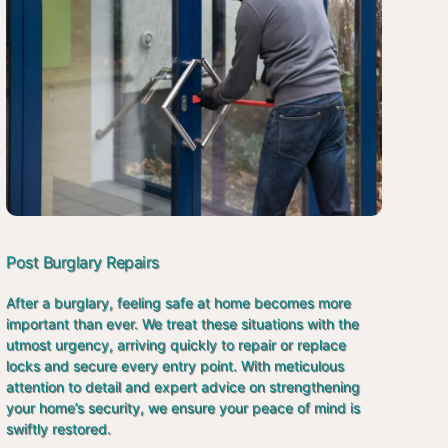
Post Burglary Repairs
After a burglary, feeling safe at home becomes more
important than ever. We treat these situations with the
utmost urgency, arriving quickly to repair or replace
locks and secure every entry point. With meticulous
attention to detail and expert advice on strengthening
your home’s security, we ensure your peace of mind is
swiftly restored.