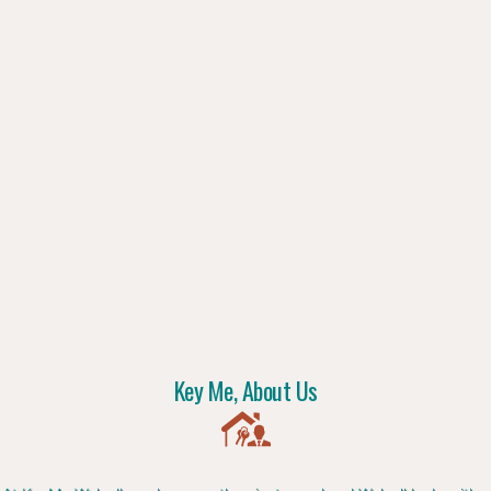
Key Me, About Us