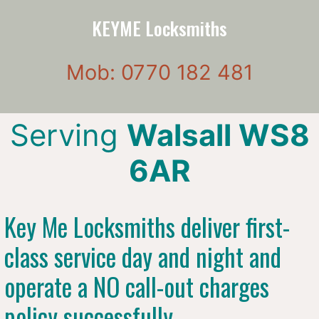
KEYME Locksmiths
Mob: 0770 182 481
Serving
Walsall WS8
6AR
Key Me Locksmiths deliver first-
class service day and night and
operate a NO call-out charges
policy successfully