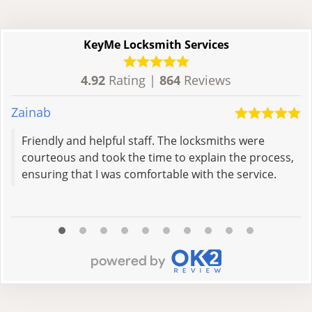
KeyMe Locksmith Services
4.92
Rating |
864
Reviews
Zainab
D
Friendly and helpful staff. The locksmiths were
courteous and took the time to explain the process,
ensuring that I was comfortable with the service.