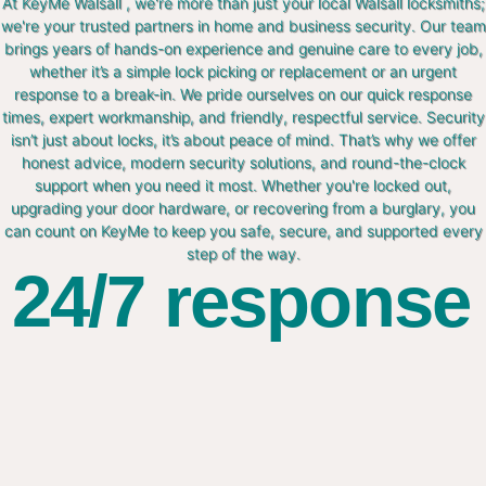
At KeyMe Walsall , we're more than just your local Walsall locksmiths;
we're your trusted partners in home and business security. Our team
brings years of hands-on experience and genuine care to every job,
whether it’s a simple lock picking or replacement or an urgent
response to a break-in. We pride ourselves on our quick response
times, expert workmanship, and friendly, respectful service. Security
isn’t just about locks, it’s about peace of mind. That’s why we offer
honest advice, modern security solutions, and round-the-clock
support when you need it most. Whether you're locked out,
upgrading your door hardware, or recovering from a burglary, you
can count on KeyMe to keep you safe, secure, and supported every
step of the way.
24/7 response