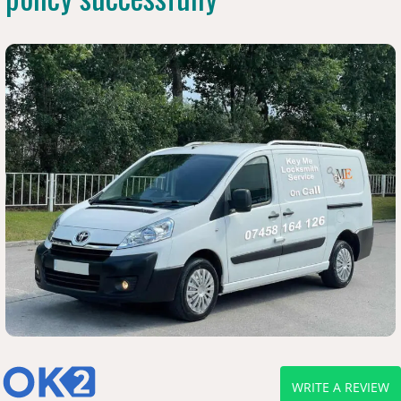
WRITE A REVIEW