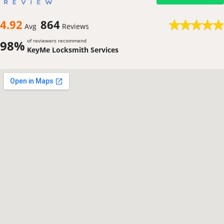
4.92
864
Avg
Reviews
of reviewers recommend
98%
KeyMe Locksmith Services