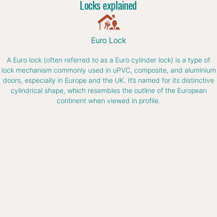
Locks explained
Euro Lock
A Euro lock (often referred to as a Euro cylinder lock) is a type of
lock mechanism commonly used in uPVC, composite, and aluminium
doors, especially in Europe and the UK. It’s named for its distinctive
cylindrical shape, which resembles the outline of the European
continent when viewed in profile.