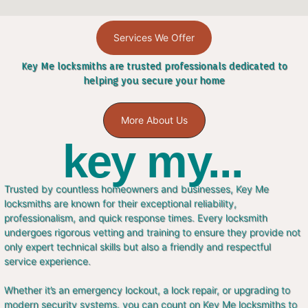
Services We Offer
Key Me locksmiths are trusted professionals dedicated to
helping you secure your home
More About Us
key my...
Trusted by countless homeowners and businesses, Key Me
locksmiths are known for their exceptional reliability,
professionalism, and quick response times. Every locksmith
undergoes rigorous vetting and training to ensure they provide not
only expert technical skills but also a friendly and respectful
service experience.
Whether it’s an emergency lockout, a lock repair, or upgrading to
modern security systems, you can count on Key Me locksmiths to