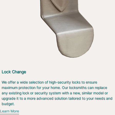
Lock Change
We offer a wide selection of high-security locks to ensure
maximum protection for your home. Our locksmiths can replace
any existing lock or security system with a new, similar model or
upgrade it to a more advanced solution tailored to your needs and
budget.
Learn More