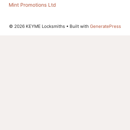
Mint Promotions Ltd
© 2026 KEYME Locksmiths
• Built with
GeneratePress