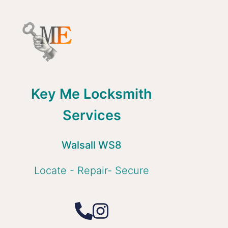
Key Me Locksmith
Services
Walsall WS8
Locate - Repair- Secure