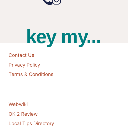
key my...
Contact Us
Privacy Policy
Terms & Conditions
Webwiki
OK 2 Review
Local Tips Directory