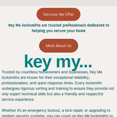
Services We Offer
Key Me locksmiths are trusted professionals dedicated to
helping you secure your home
More About Us
key my...
Trusted by countless homeowners and businesses, Key Me
locksmiths are known for their exceptional reliability,
professionalism, and quick response times. Every locksmith
undergoes rigorous vetting and training to ensure they provide not
only expert technical skills but also a friendly and respectful
service experience.
Whether it’s an emergency lockout, a lock repair, or upgrading to
modern security systems, you can count on Key Me locksmiths to