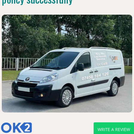
WRITE A REVIEW