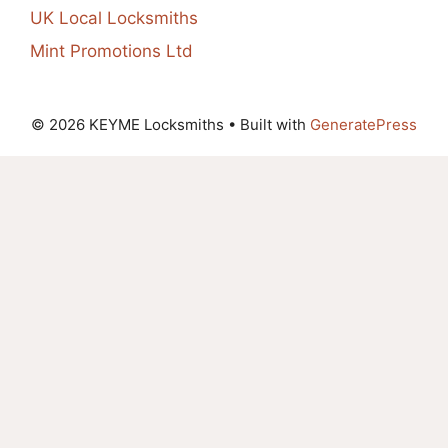
UK Local Locksmiths
Mint Promotions Ltd
© 2026 KEYME Locksmiths
• Built with
GeneratePress