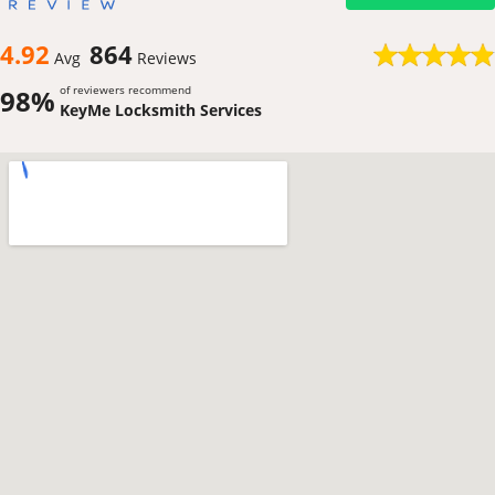
4.92
864
Avg
Reviews
of reviewers recommend
98%
KeyMe Locksmith Services