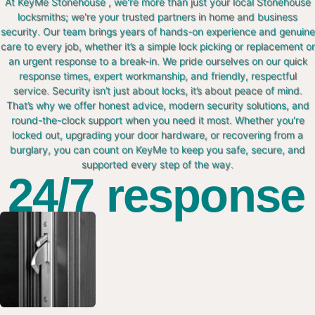
At KeyMe Stonehouse , we're more than just your local Stonehouse
locksmiths; we're your trusted partners in home and business
security. Our team brings years of hands-on experience and genuine
care to every job, whether it’s a simple lock picking or replacement or
an urgent response to a break-in. We pride ourselves on our quick
response times, expert workmanship, and friendly, respectful
service. Security isn’t just about locks, it’s about peace of mind.
That’s why we offer honest advice, modern security solutions, and
round-the-clock support when you need it most. Whether you're
locked out, upgrading your door hardware, or recovering from a
burglary, you can count on KeyMe to keep you safe, secure, and
supported every step of the way.
24/7 response