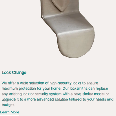
Lock Change
We offer a wide selection of high-security locks to ensure
maximum protection for your home. Our locksmiths can replace
any existing lock or security system with a new, similar model or
upgrade it to a more advanced solution tailored to your needs and
budget.
Learn More