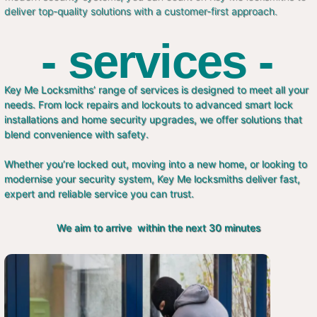
deliver top-quality solutions with a customer-first approach.
- services -
Key Me Locksmiths’ range of services is designed to meet all your
needs. From lock repairs and lockouts to advanced smart lock
installations and home security upgrades, we offer solutions that
blend convenience with safety.
Whether you’re locked out, moving into a new home, or looking to
modernise your security system, Key Me locksmiths deliver fast,
expert and reliable service you can trust.
We aim to arrive within the next 30 minutes