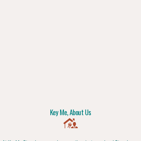
Key Me, About Us