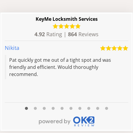
KeyMe Locksmith Services
4.92
Rating |
864
Reviews
Nikita
S
Pat quickly got me out of a tight spot and was
friendly and efficient. Would thoroughly
recommend.
R