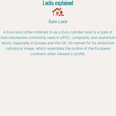
Locks explained
Euro Lock
A Euro lock (often referred to as a Euro cylinder lock) is a type of
lock mechanism commonly used in uPVC, composite, and aluminium
doors, especially in Europe and the UK. It’s named for its distinctive
cylindrical shape, which resembles the outline of the European
continent when viewed in profile.