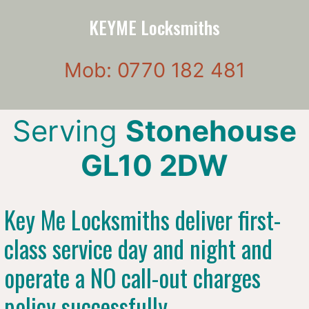
KEYME Locksmiths
Mob: 0770 182 481
Serving
Stonehouse
GL10 2DW
Key Me Locksmiths deliver first-
class service day and night and
operate a NO call-out charges
policy successfully