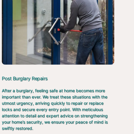
Post Burglary Repairs
After a burglary, feeling safe at home becomes more
important than ever. We treat these situations with the
utmost urgency, arriving quickly to repair or replace
locks and secure every entry point. With meticulous
attention to detail and expert advice on strengthening
your home’s security, we ensure your peace of mind is
swiftly restored.