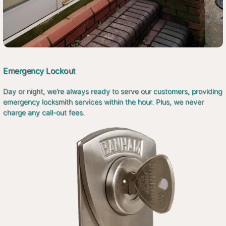
Emergency Lockout
Day or night, we’re always ready to serve our customers, providing
emergency locksmith services within the hour. Plus, we never
charge any call-out fees.