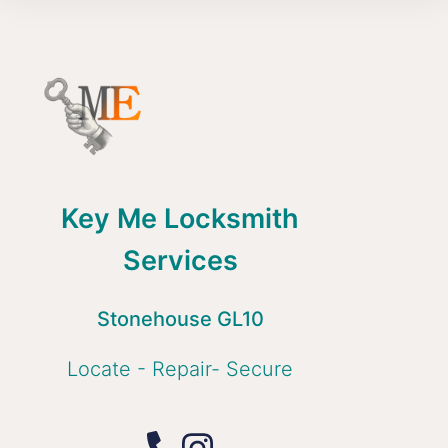
Key Me Locksmith
Services
Stonehouse GL10
Locate - Repair- Secure