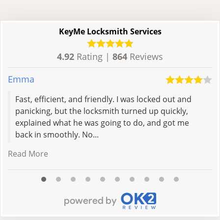
KeyMe Locksmith Services
4.92
Rating |
864
Reviews
Emma
A
Fast, efficient, and friendly. I was locked out and
panicking, but the locksmith turned up quickly,
explained what he was going to do, and got me
back in smoothly. No...
Read More