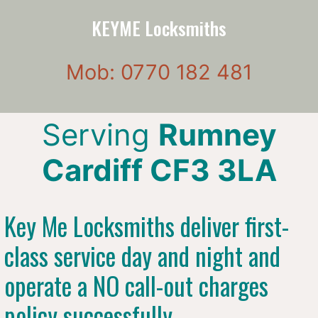
KEYME Locksmiths
Mob: 0770 182 481
Serving
Rumney
Cardiff CF3 3LA
Key Me Locksmiths deliver first-
class service day and night and
operate a NO call-out charges
policy successfully