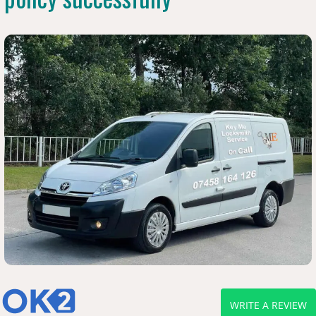
WRITE A REVIEW