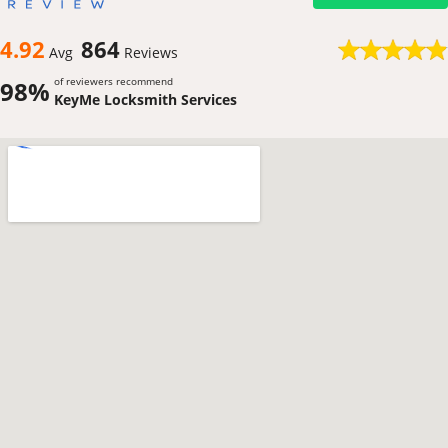
4.92
864
Avg
Reviews
of reviewers recommend
98%
KeyMe Locksmith Services