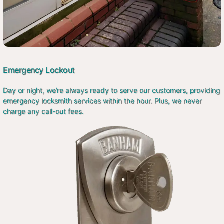
Emergency Lockout
Day or night, we’re always ready to serve our customers, providing
emergency locksmith services within the hour. Plus, we never
charge any call-out fees.