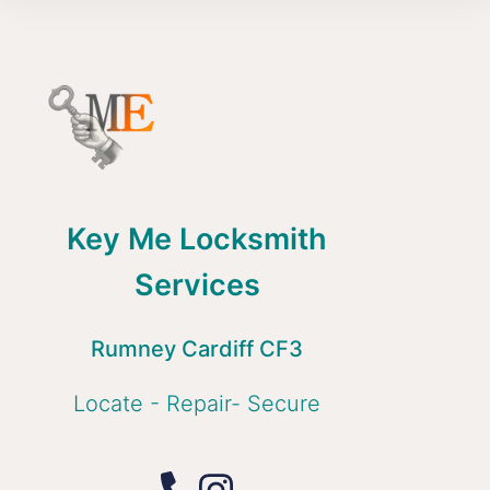
Key Me Locksmith
Services
Rumney Cardiff CF3
Locate - Repair- Secure