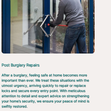
Post Burglary Repairs
After a burglary, feeling safe at home becomes more
important than ever. We treat these situations with the
utmost urgency, arriving quickly to repair or replace
locks and secure every entry point. With meticulous
attention to detail and expert advice on strengthening
your home’s security, we ensure your peace of mind is
swiftly restored.