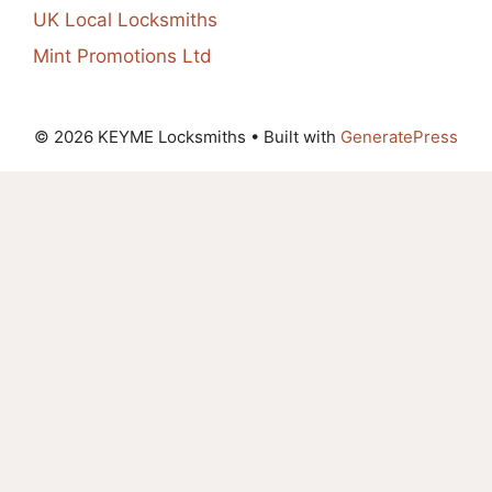
UK Local Locksmiths
Mint Promotions Ltd
© 2026 KEYME Locksmiths
• Built with
GeneratePress