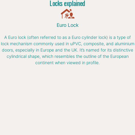
Locks explained
Euro Lock
A Euro lock (often referred to as a Euro cylinder lock) is a type of
lock mechanism commonly used in uPVC, composite, and aluminium
doors, especially in Europe and the UK. It’s named for its distinctive
cylindrical shape, which resembles the outline of the European
continent when viewed in profile.