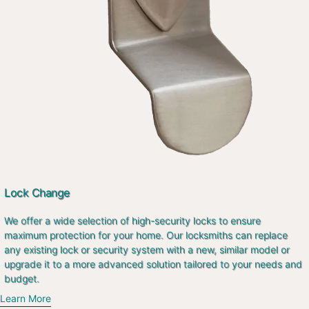
Lock Change
We offer a wide selection of high-security locks to ensure
maximum protection for your home. Our locksmiths can replace
any existing lock or security system with a new, similar model or
upgrade it to a more advanced solution tailored to your needs and
budget.
Learn More