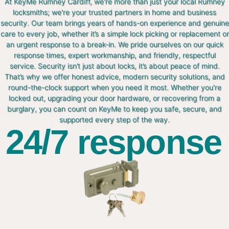
At KeyMe Rumney Cardiff, we're more than just your local Rumney
locksmiths; we're your trusted partners in home and business
security. Our team brings years of hands-on experience and genuine
care to every job, whether it’s a simple lock picking or replacement or
an urgent response to a break-in. We pride ourselves on our quick
response times, expert workmanship, and friendly, respectful
service. Security isn’t just about locks, it’s about peace of mind.
That’s why we offer honest advice, modern security solutions, and
round-the-clock support when you need it most. Whether you're
locked out, upgrading your door hardware, or recovering from a
burglary, you can count on KeyMe to keep you safe, secure, and
supported every step of the way.
24/7 response