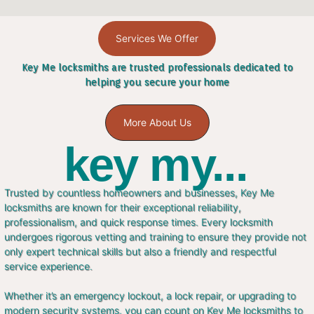
Services We Offer
Key Me locksmiths are trusted professionals dedicated to
helping you secure your home
More About Us
key my...
Trusted by countless homeowners and businesses, Key Me
locksmiths are known for their exceptional reliability,
professionalism, and quick response times. Every locksmith
undergoes rigorous vetting and training to ensure they provide not
only expert technical skills but also a friendly and respectful
service experience.
Whether it’s an emergency lockout, a lock repair, or upgrading to
modern security systems, you can count on Key Me locksmiths to