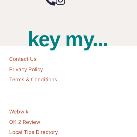
key my...
Contact Us
Privacy Policy
Terms & Conditions
Webwiki
OK 2 Review
Local Tips Directory