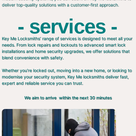
deliver top-quality solutions with a customer-first approach.
- services -
Key Me Locksmiths’ range of services is designed to meet all your
needs. From lock repairs and lockouts to advanced smart lock
installations and home security upgrades, we offer solutions that
blend convenience with safety.
Whether you’re locked out, moving into a new home, or looking to
modernise your security system, Key Me locksmiths deliver fast,
expert and reliable service you can trust.
We aim to arrive within the next 30 minutes