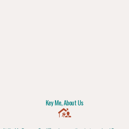
Key Me, About Us