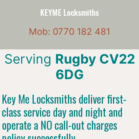
KEYME Locksmiths
Mob: 0770 182 481
Serving
Rugby CV22
6DG
Key Me Locksmiths deliver first-
class service day and night and
operate a NO call-out charges
policy successfully