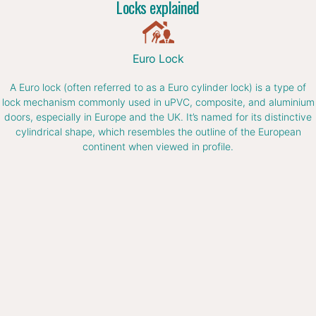
Locks explained
Euro Lock
A Euro lock (often referred to as a Euro cylinder lock) is a type of
lock mechanism commonly used in uPVC, composite, and aluminium
doors, especially in Europe and the UK. It’s named for its distinctive
cylindrical shape, which resembles the outline of the European
continent when viewed in profile.