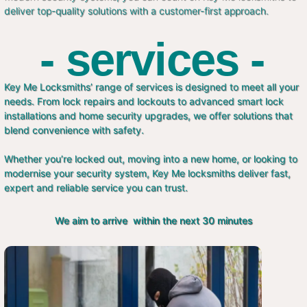
deliver top-quality solutions with a customer-first approach.
- services -
Key Me Locksmiths’ range of services is designed to meet all your
needs. From lock repairs and lockouts to advanced smart lock
installations and home security upgrades, we offer solutions that
blend convenience with safety.
Whether you’re locked out, moving into a new home, or looking to
modernise your security system, Key Me locksmiths deliver fast,
expert and reliable service you can trust.
We aim to arrive within the next 30 minutes