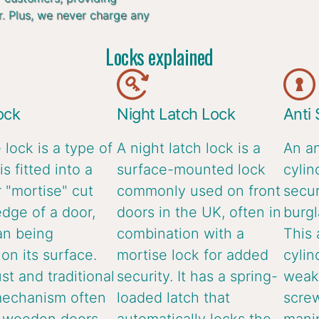
r. Plus, we never charge any
Locks explained
ock
Night Latch Lock
Anti
 lock is a type of
A night latch lock is a
An an
is fitted into a
surface-mounted lock
cylin
 "mortise" cut
commonly used on front
secur
edge of a door,
doors in the UK, often in
burgl
an being
combination with a
This 
n its surface.
mortise lock for added
cylin
ust and traditional
security. It has a spring-
weake
mechanism often
loaded latch that
screw