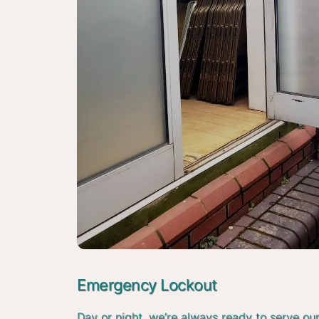
Emergency Lockout
Day or night, we’re always ready to serve ou