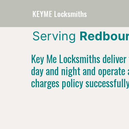
KEYME Locksmiths
Serving
Redbour
Key Me Locksmiths deliver f
day and night and operate 
charges policy successfull