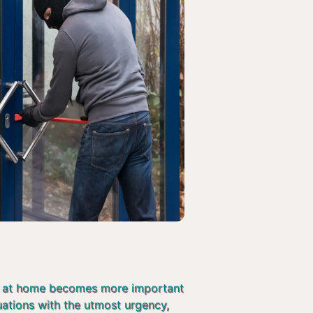
afe at home becomes more important
tuations with the utmost urgency,