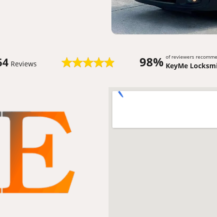
of reviewers recomm
98%
64
Reviews
KeyMe Locksmi