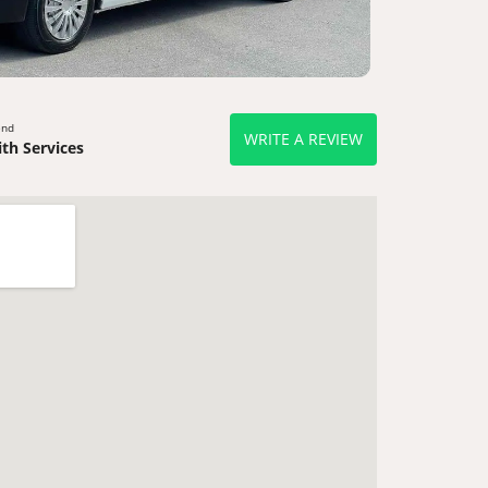
end
WRITE A REVIEW
th Services