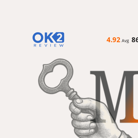
4.92
8
Avg