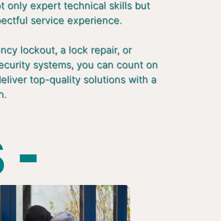
 only expert technical skills but
pectful service experience.
cy lockout, a lock repair, or
ecurity systems, you can count on
liver top-quality solutions with a
h.
 -