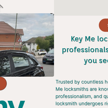
Key Me loc
professional
you se
Trusted by countless 
Me locksmiths are known
y...
professionalism, and q
locksmith undergoes ri