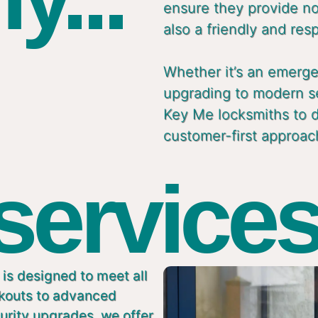
ensure they provide not
also a friendly and res
Whether it’s an emergen
upgrading to modern s
Key Me locksmiths to de
customer-first approac
 services
is designed to meet all
ckouts to advanced
urity upgrades, we offer