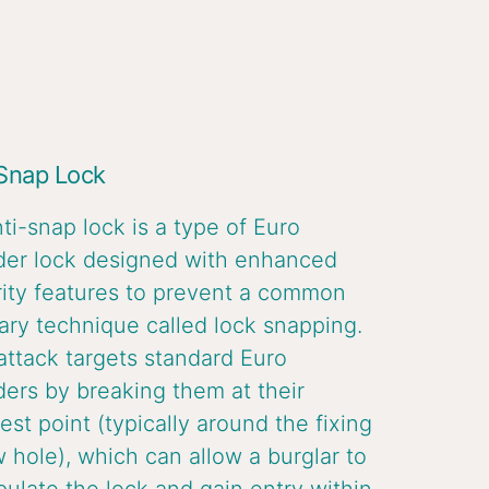
 Snap Lock
ti-snap lock is a type of Euro
der lock designed with enhanced
ity features to prevent a common
ary technique called lock snapping.
attack targets standard Euro
ders by breaking them at their
st point (typically around the fixing
 hole), which can allow a burglar to