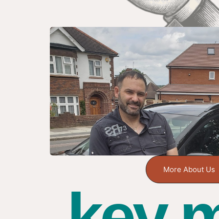
More About Us
key m