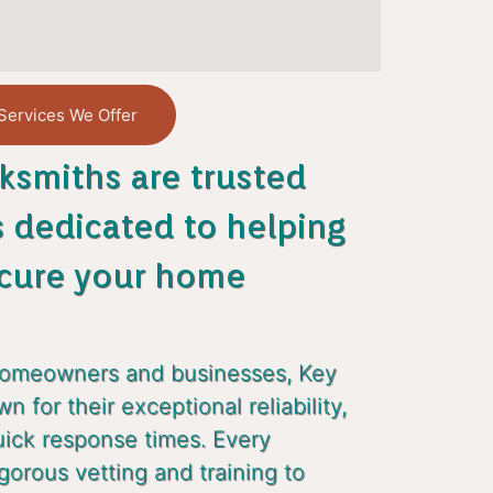
Services We Offer
ksmiths are trusted
s dedicated to helping
cure your home
homeowners and businesses, Key
 for their exceptional reliability,
uick response times. Every
gorous vetting and training to