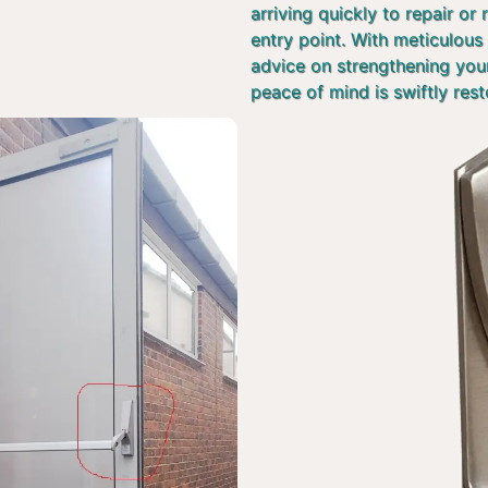
arriving quickly to repair or
entry point. With meticulous 
advice on strengthening you
peace of mind is swiftly rest