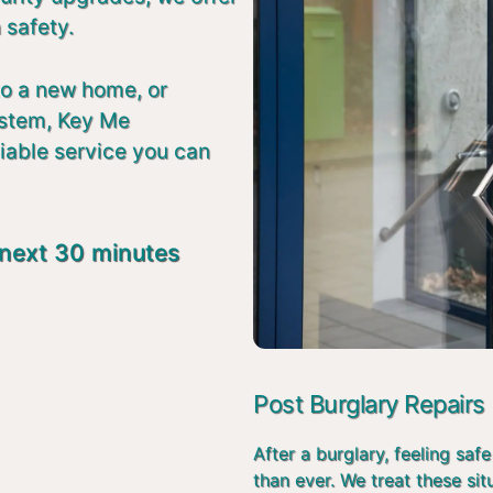
 safety.
to a new home, or
ystem, Key Me
liable service you can
 next 30 minutes
Post Burglary Repairs
After a burglary, feeling s
than ever. We treat these si