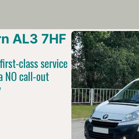
n AL3 7HF
irst-class service
a NO call-out
y