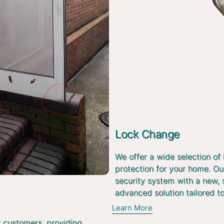
Lock Change
We offer a wide selection of
protection for your home. Ou
security system with a new, 
advanced solution tailored t
Learn More
r customers, providing