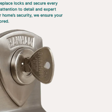
 replace locks and secure every
attention to detail and expert
r home’s security, we ensure your
ored.