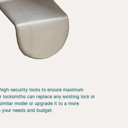
 high-security locks to ensure maximum
r locksmiths can replace any existing lock or
similar model or upgrade it to a more
o your needs and budget.