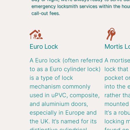
emergency locksmith services within the hou
call-out fees.
Euro Lock
Mortis L
A Euro lock (often referred
A mortise
to as a Euro cylinder lock)
lock that 
is a type of lock
pocket or
mechanism commonly
into the 
used in uPVC, composite,
rather th
and aluminium doors,
mounted o
especially in Europe and
It’s a rob
the UK. It’s named for its
locking 