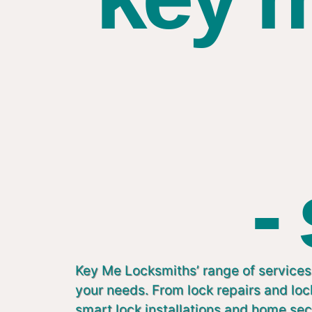
-
Key Me Locksmiths’ range of services 
your needs. From lock repairs and lo
smart lock installations and home sec