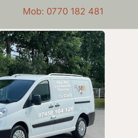
Mob: 0770 182 481