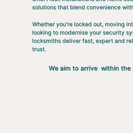
solutions that blend convenience with
Whether you’re locked out, moving in
looking to modernise your security s
locksmiths deliver fast, expert and re
trust.
We aim to arrive within the