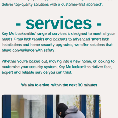
deliver top-quality solutions with a customer-first approach.
- services -
Key Me Locksmiths’ range of services is designed to meet all your
needs. From lock repairs and lockouts to advanced smart lock
installations and home security upgrades, we offer solutions that
blend convenience with safety.
Whether you’re locked out, moving into a new home, or looking to
modernise your security system, Key Me locksmiths deliver fast,
expert and reliable service you can trust.
We aim to arrive within the next 30 minutes