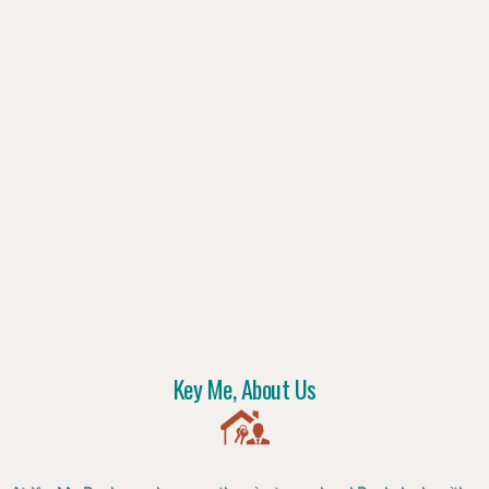
Key Me, About Us