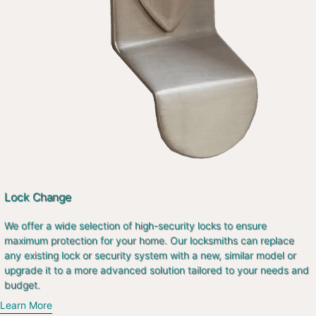
Lock Change
We offer a wide selection of high-security locks to ensure
maximum protection for your home. Our locksmiths can replace
any existing lock or security system with a new, similar model or
upgrade it to a more advanced solution tailored to your needs and
budget.
Learn More