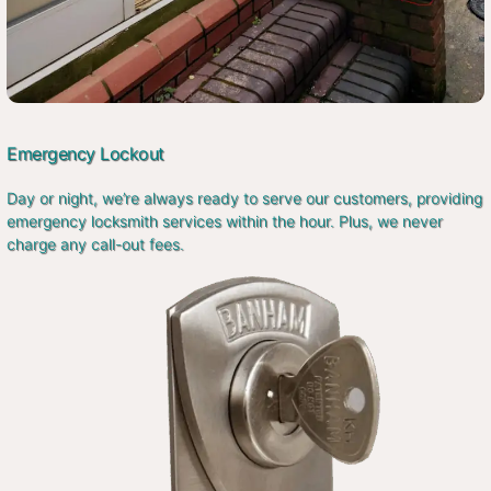
Emergency Lockout
Day or night, we’re always ready to serve our customers, providing
emergency locksmith services within the hour. Plus, we never
charge any call-out fees.