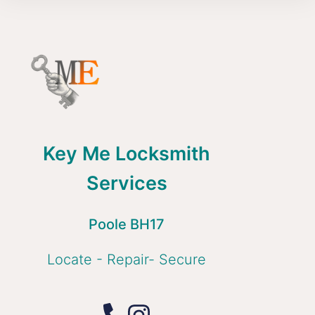
Key Me Locksmith
Services
Poole BH17
Locate - Repair- Secure