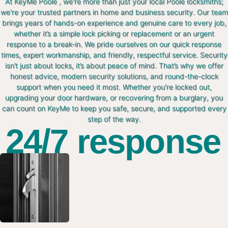
At KeyMe Poole , we're more than just your local Poole locksmiths;
we're your trusted partners in home and business security. Our team
brings years of hands-on experience and genuine care to every job,
whether it’s a simple lock picking or replacement or an urgent
response to a break-in. We pride ourselves on our quick response
times, expert workmanship, and friendly, respectful service. Security
isn’t just about locks, it’s about peace of mind. That’s why we offer
honest advice, modern security solutions, and round-the-clock
support when you need it most. Whether you're locked out,
upgrading your door hardware, or recovering from a burglary, you
can count on KeyMe to keep you safe, secure, and supported every
step of the way.
24/7 response