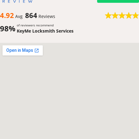
4.92
864
Avg
Reviews
of reviewers recommend
98%
KeyMe Locksmith Services