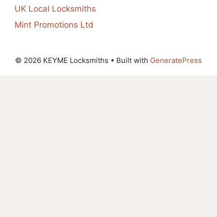
UK Local Locksmiths
Mint Promotions Ltd
© 2026 KEYME Locksmiths
• Built with
GeneratePress