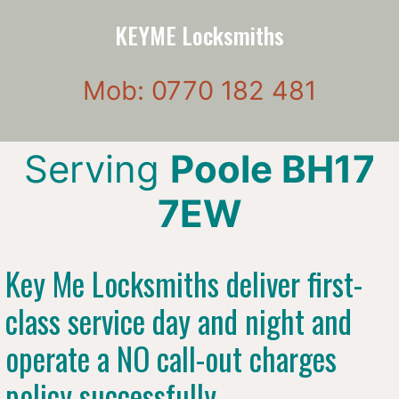
KEYME Locksmiths
Mob: 0770 182 481
Serving
Poole BH17
7EW
Key Me Locksmiths deliver first-
class service day and night and
operate a NO call-out charges
policy successfully