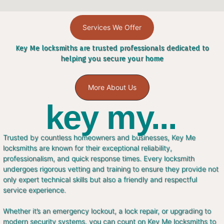
Services We Offer
Key Me locksmiths are trusted professionals dedicated to
helping you secure your home
More About Us
key my...
Trusted by countless homeowners and businesses, Key Me
locksmiths are known for their exceptional reliability,
professionalism, and quick response times. Every locksmith
undergoes rigorous vetting and training to ensure they provide not
only expert technical skills but also a friendly and respectful
service experience.
Whether it’s an emergency lockout, a lock repair, or upgrading to
modern security systems, you can count on Key Me locksmiths to