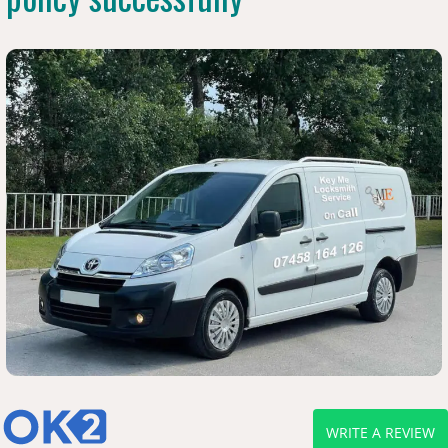
WRITE A REVIEW