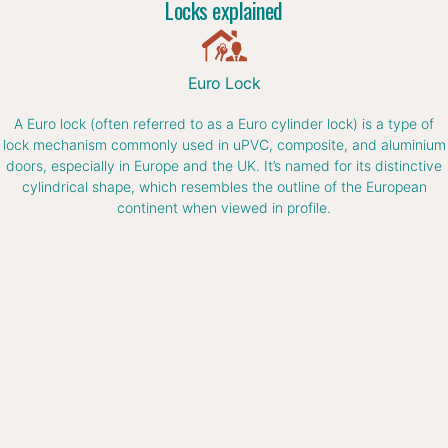
Locks explained
Euro Lock
A Euro lock (often referred to as a Euro cylinder lock) is a type of
lock mechanism commonly used in uPVC, composite, and aluminium
doors, especially in Europe and the UK. It’s named for its distinctive
cylindrical shape, which resembles the outline of the European
continent when viewed in profile.