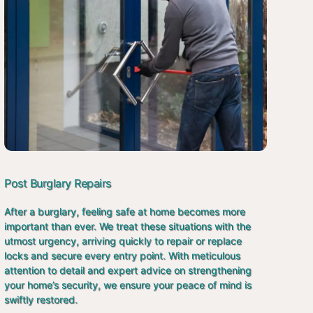
Post Burglary Repairs
After a burglary, feeling safe at home becomes more
important than ever. We treat these situations with the
utmost urgency, arriving quickly to repair or replace
locks and secure every entry point. With meticulous
attention to detail and expert advice on strengthening
your home’s security, we ensure your peace of mind is
swiftly restored.