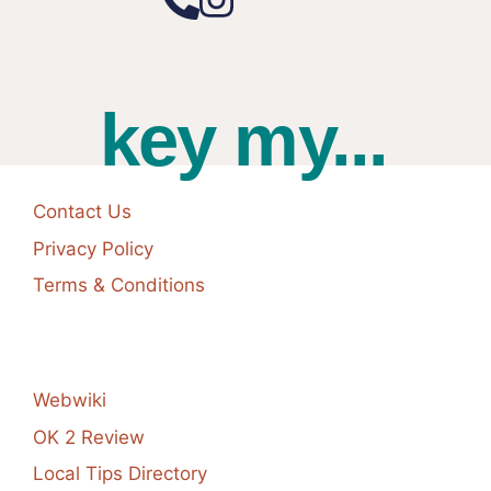
key my...
Contact Us
Privacy Policy
Terms & Conditions
Webwiki
OK 2 Review
Local Tips Directory