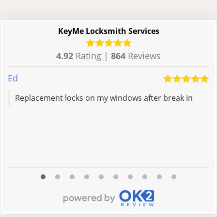
KeyMe Locksmith Services
4.92
Rating |
864
Reviews
Ed
M
Replacement locks on my windows after break in
R