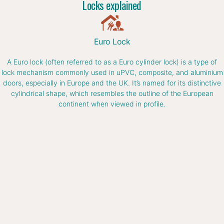
Locks explained
Euro Lock
A Euro lock (often referred to as a Euro cylinder lock) is a type of
lock mechanism commonly used in uPVC, composite, and aluminium
doors, especially in Europe and the UK. It’s named for its distinctive
cylindrical shape, which resembles the outline of the European
continent when viewed in profile.