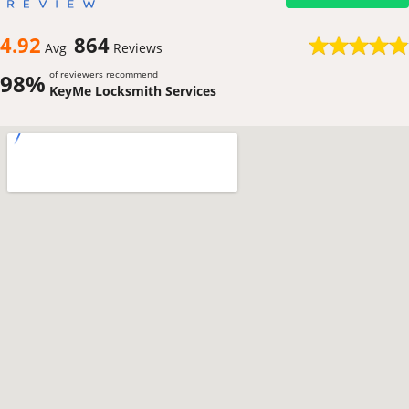
4.92
864
Avg
Reviews
of reviewers recommend
98%
KeyMe Locksmith Services