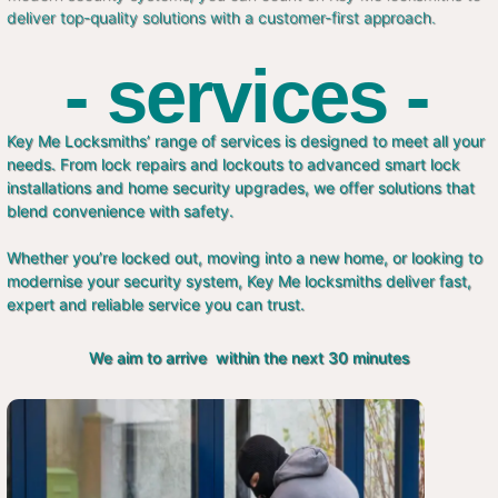
deliver top-quality solutions with a customer-first approach.
- services -
Key Me Locksmiths’ range of services is designed to meet all your
needs. From lock repairs and lockouts to advanced smart lock
installations and home security upgrades, we offer solutions that
blend convenience with safety.
Whether you’re locked out, moving into a new home, or looking to
modernise your security system, Key Me locksmiths deliver fast,
expert and reliable service you can trust.
We aim to arrive within the next 30 minutes