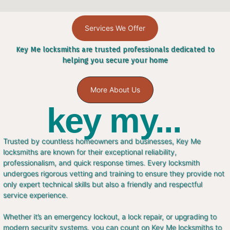
Services We Offer
Key Me locksmiths are trusted professionals dedicated to
helping you secure your home
More About Us
key my...
Trusted by countless homeowners and businesses, Key Me
locksmiths are known for their exceptional reliability,
professionalism, and quick response times. Every locksmith
undergoes rigorous vetting and training to ensure they provide not
only expert technical skills but also a friendly and respectful
service experience.
Whether it’s an emergency lockout, a lock repair, or upgrading to
modern security systems, you can count on Key Me locksmiths to