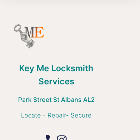
Key Me Locksmith
Services
Park Street St Albans AL2
Locate - Repair- Secure