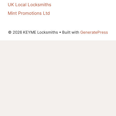
UK Local Locksmiths
Mint Promotions Ltd
© 2026 KEYME Locksmiths
• Built with
GeneratePress