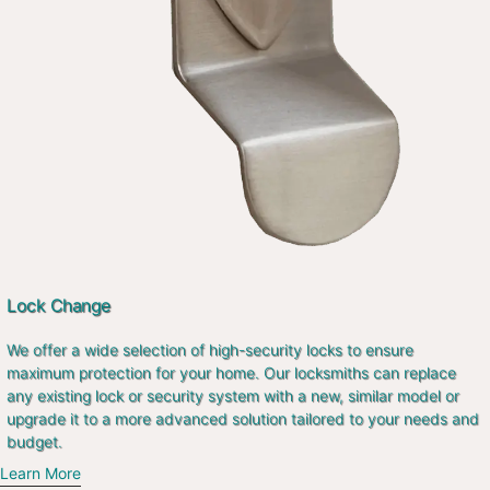
Lock Change
We offer a wide selection of high-security locks to ensure
maximum protection for your home. Our locksmiths can replace
any existing lock or security system with a new, similar model or
upgrade it to a more advanced solution tailored to your needs and
budget.
Learn More