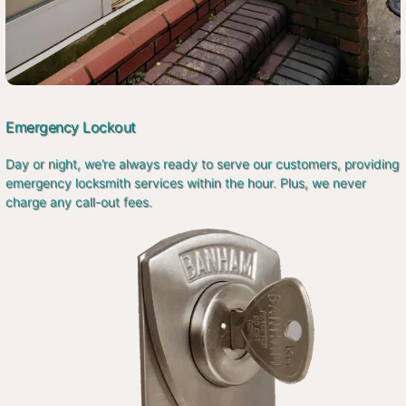
Emergency Lockout
Day or night, we’re always ready to serve our customers, providing
emergency locksmith services within the hour. Plus, we never
charge any call-out fees.