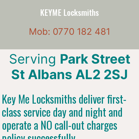
KEYME Locksmiths
Mob: 0770 182 481
Serving
Park Street
St Albans AL2 2SJ
Key Me Locksmiths deliver first-
class service day and night and
operate a NO call-out charges
policy successfully