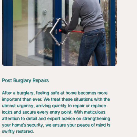
Post Burglary Repairs
After a burglary, feeling safe at home becomes more
important than ever. We treat these situations with the
utmost urgency, arriving quickly to repair or replace
locks and secure every entry point. With meticulous
attention to detail and expert advice on strengthening
your home’s security, we ensure your peace of mind is
swiftly restored.