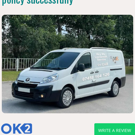
WRITE A REVIEW