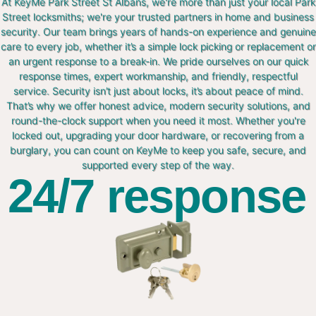
At KeyMe Park Street St Albans, we're more than just your local Park
Street locksmiths; we're your trusted partners in home and business
security. Our team brings years of hands-on experience and genuine
care to every job, whether it’s a simple lock picking or replacement or
an urgent response to a break-in. We pride ourselves on our quick
response times, expert workmanship, and friendly, respectful
service. Security isn’t just about locks, it’s about peace of mind.
That’s why we offer honest advice, modern security solutions, and
round-the-clock support when you need it most. Whether you're
locked out, upgrading your door hardware, or recovering from a
burglary, you can count on KeyMe to keep you safe, secure, and
supported every step of the way.
24/7 response