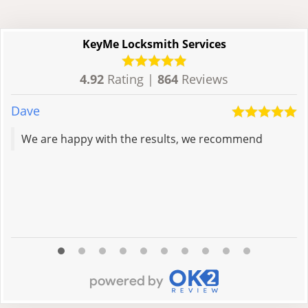
KeyMe Locksmith Services
4.92
Rating |
864
Reviews
Dave
C
We are happy with the results, we recommend