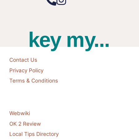
key my...
Contact Us
Privacy Policy
Terms & Conditions
Webwiki
OK 2 Review
Local Tips Directory