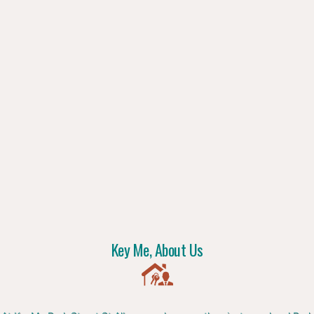
Key Me, About Us