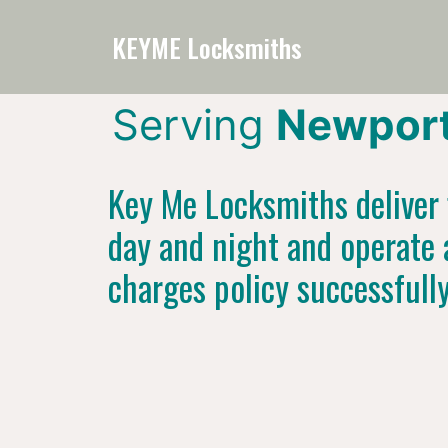
KEYME Locksmiths
Serving
Newport
Key Me Locksmiths deliver f
day and night and operate 
charges policy successfull