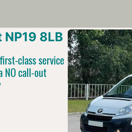
 NP19 8LB
irst-class service
a NO call-out
y