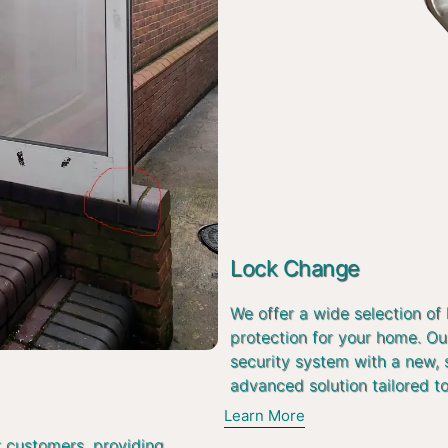
Lock Change
We offer a wide selection of
protection for your home. Ou
security system with a new, 
advanced solution tailored t
Learn More
r customers, providing