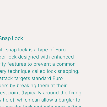
 Snap Lock
ti-snap lock is a type of Euro
der lock designed with enhanced
ity features to prevent a common
ary technique called lock snapping.
attack targets standard Euro
ders by breaking them at their
st point (typically around the fixing
 hole), which can allow a burglar to