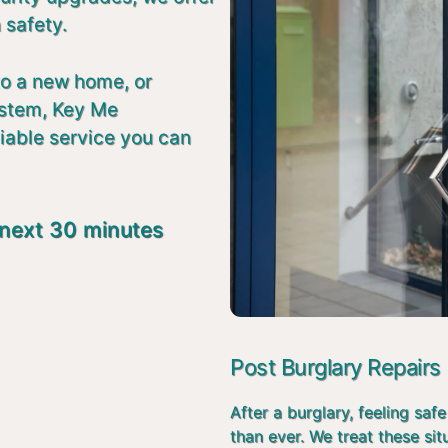
 safety.
to a new home, or
ystem, Key Me
liable service you can
 next 30 minutes
Post Burglary Repairs
After a burglary, feeling s
than ever. We treat these si