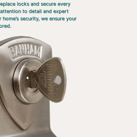
 replace locks and secure every
attention to detail and expert
r home’s security, we ensure your
ored.