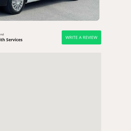
end
WRITE A REVIEW
th Services