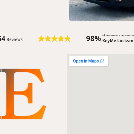
of reviewers recomm
98%
64
Reviews
KeyMe Locksmi