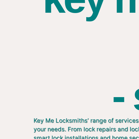
-
Key Me Locksmiths’ range of services 
your needs. From lock repairs and lo
smart lock installations and home sec