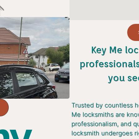
Key Me loc
professional
you se
Trusted by countless 
Me locksmiths are known
y...
professionalism, and q
locksmith undergoes ri