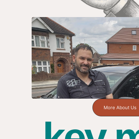
More About Us
key m