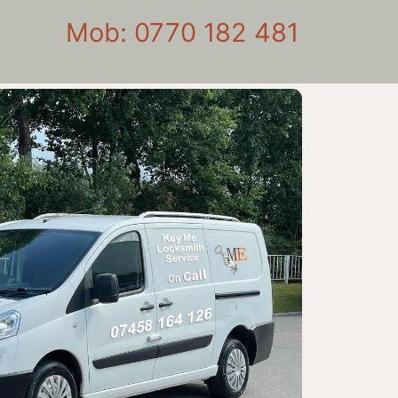
Mob: 0770 182 481