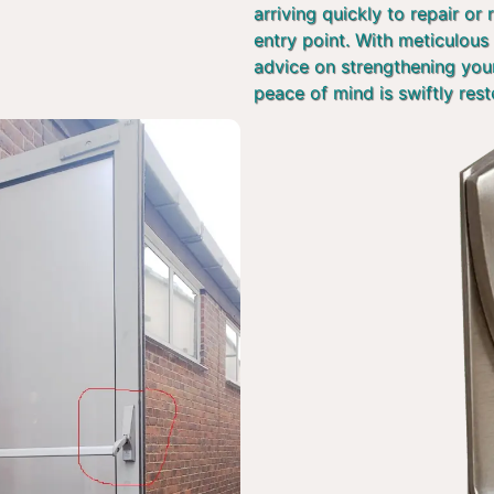
arriving quickly to repair or
entry point. With meticulous 
advice on strengthening you
peace of mind is swiftly rest