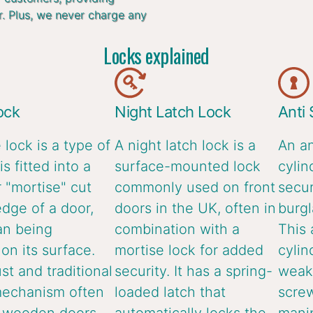
r. Plus, we never charge any
Locks explained
ock
Night Latch Lock
Anti
 lock is a type of
A night latch lock is a
An an
is fitted into a
surface-mounted lock
cylin
 "mortise" cut
commonly used on front
secur
edge of a door,
doors in the UK, often in
burgl
an being
combination with a
This 
n its surface.
mortise lock for added
cylin
ust and traditional
security. It has a spring-
weake
mechanism often
loaded latch that
screw