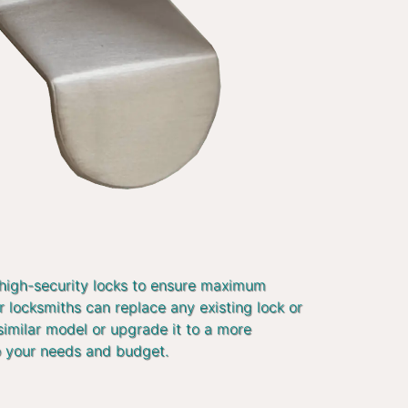
 high-security locks to ensure maximum
r locksmiths can replace any existing lock or
similar model or upgrade it to a more
o your needs and budget.