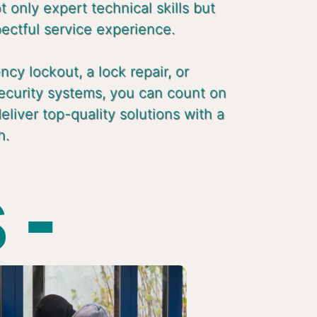
 only expert technical skills but
pectful service experience.
cy lockout, a lock repair, or
ecurity systems, you can count on
liver top-quality solutions with a
h.
 -