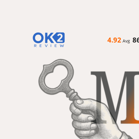
4.92
8
Avg