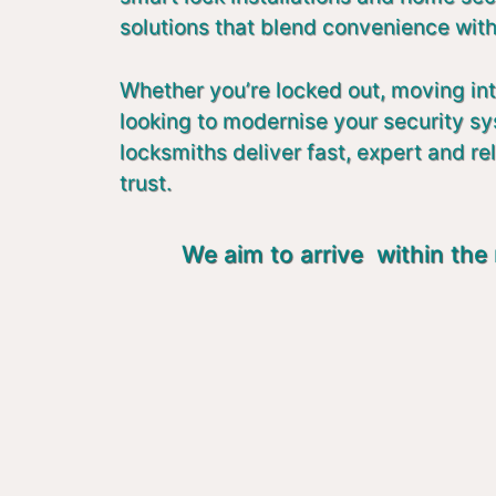
solutions that blend convenience with
Whether you’re locked out, moving in
looking to modernise your security s
locksmiths deliver fast, expert and re
trust.
We aim to arrive within the