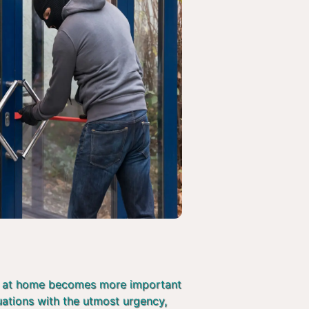
afe at home becomes more important
tuations with the utmost urgency,