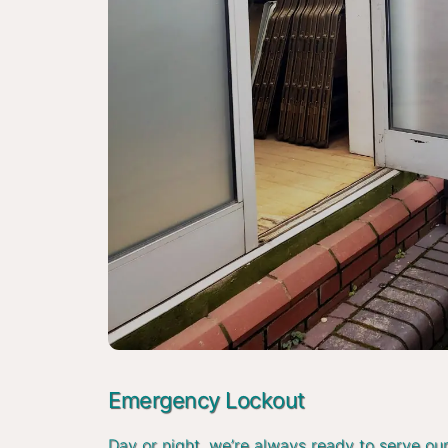
Emergency Lockout
Day or night, we’re always ready to serve ou