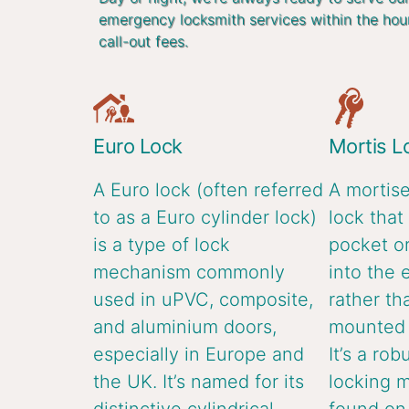
emergency locksmith services within the hou
call-out fees.
Euro Lock
Mortis L
A Euro lock (often referred
A mortise
to as a Euro cylinder lock)
lock that 
is a type of lock
pocket or
mechanism commonly
into the 
used in uPVC, composite,
rather th
and aluminium doors,
mounted o
especially in Europe and
It’s a rob
the UK. It’s named for its
locking 