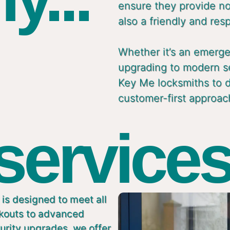
ensure they provide not
also a friendly and res
Whether it’s an emergen
upgrading to modern s
Key Me locksmiths to de
customer-first approac
 services
is designed to meet all
ckouts to advanced
urity upgrades, we offer