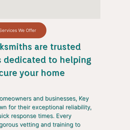
Services We Offer
ksmiths are trusted
s dedicated to helping
cure your home
homeowners and businesses, Key
 for their exceptional reliability,
uick response times. Every
gorous vetting and training to