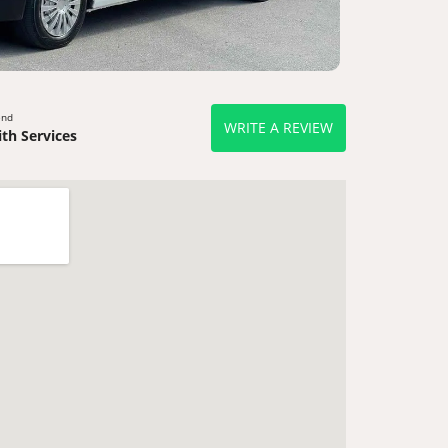
end
WRITE A REVIEW
th Services