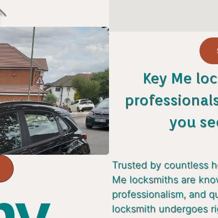
Key Me loc
professional
you se
Trusted by countless 
Me locksmiths are known
y...
professionalism, and q
locksmith undergoes ri