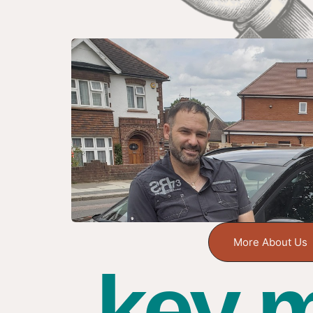
More About Us
key m