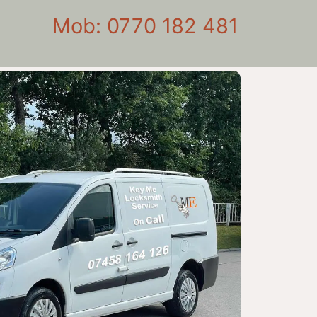
Mob: 0770 182 481