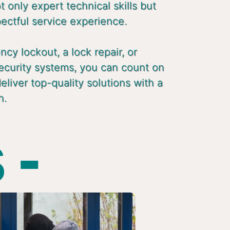
 only expert technical skills but
pectful service experience.
cy lockout, a lock repair, or
ecurity systems, you can count on
liver top-quality solutions with a
h.
 -