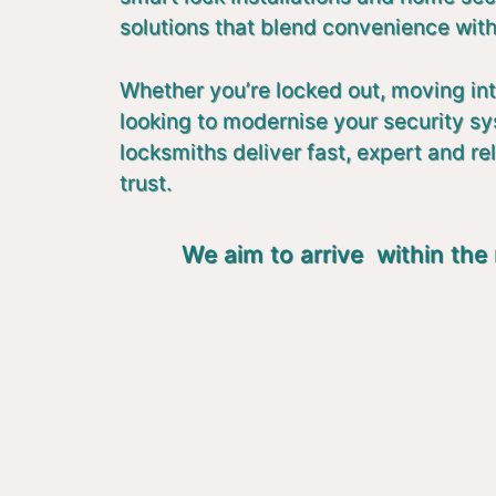
solutions that blend convenience with
Whether you’re locked out, moving in
looking to modernise your security s
locksmiths deliver fast, expert and re
trust.
We aim to arrive within the