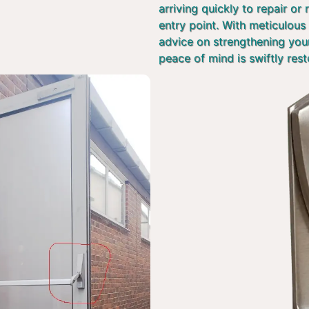
arriving quickly to repair or
entry point. With meticulous 
advice on strengthening you
peace of mind is swiftly rest