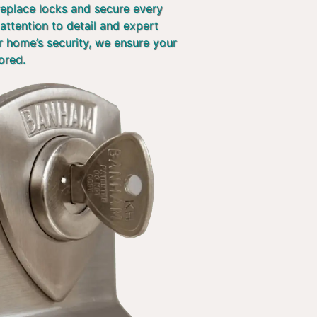
 replace locks and secure every
attention to detail and expert
r home’s security, we ensure your
ored.