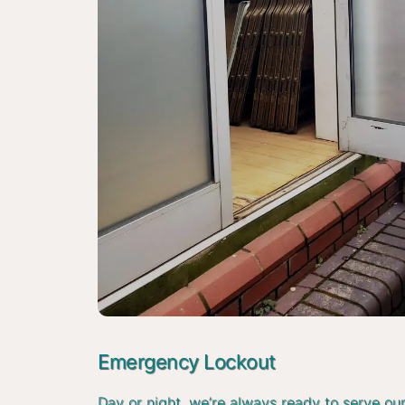
Emergency Lockout
Day or night, we’re always ready to serve ou