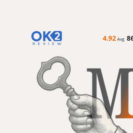
4.92
8
Avg