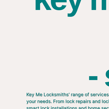
-
Key Me Locksmiths’ range of services 
your needs. From lock repairs and lo
smart lock installations and home sec