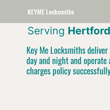
KEYME Locksmiths
Serving
Hertfor
Key Me Locksmiths deliver f
day and night and operate 
charges policy successfull