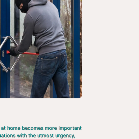
afe at home becomes more important
tuations with the utmost urgency,