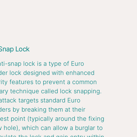
 Snap Lock
ti-snap lock is a type of Euro
der lock designed with enhanced
ity features to prevent a common
ary technique called lock snapping.
attack targets standard Euro
ders by breaking them at their
st point (typically around the fixing
 hole), which can allow a burglar to