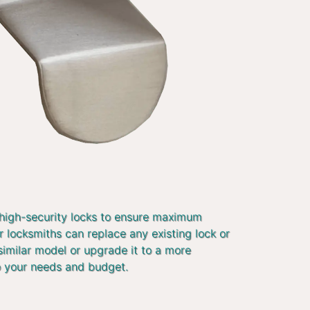
 high-security locks to ensure maximum
r locksmiths can replace any existing lock or
similar model or upgrade it to a more
o your needs and budget.