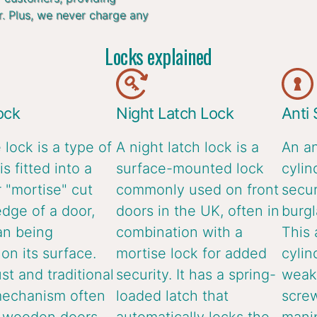
r. Plus, we never charge any
Locks explained
ock
Night Latch Lock
Anti
 lock is a type of
A night latch lock is a
An an
is fitted into a
surface-mounted lock
cylin
 "mortise" cut
commonly used on front
secur
edge of a door,
doors in the UK, often in
burgl
an being
combination with a
This 
n its surface.
mortise lock for added
cylin
ust and traditional
security. It has a spring-
weake
mechanism often
loaded latch that
screw