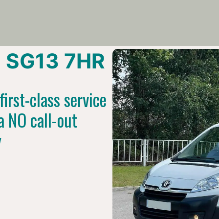
d SG13 7HR
irst-class service
a NO call-out
y