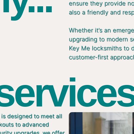
ensure they provide not
also a friendly and res
Whether it’s an emergen
upgrading to modern s
Key Me locksmiths to de
customer-first approac
 services
is designed to meet all
ckouts to advanced
urity upgrades, we offer