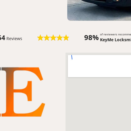
of reviewers recomm
98%
64
Reviews
KeyMe Locksmi