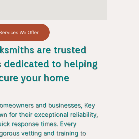
Services We Offer
ksmiths are trusted
s dedicated to helping
cure your home
homeowners and businesses, Key
 for their exceptional reliability,
uick response times. Every
gorous vetting and training to