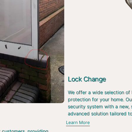
Lock Change
We offer a wide selection of
protection for your home. Ou
security system with a new, 
advanced solution tailored t
Learn More
r customers, providing