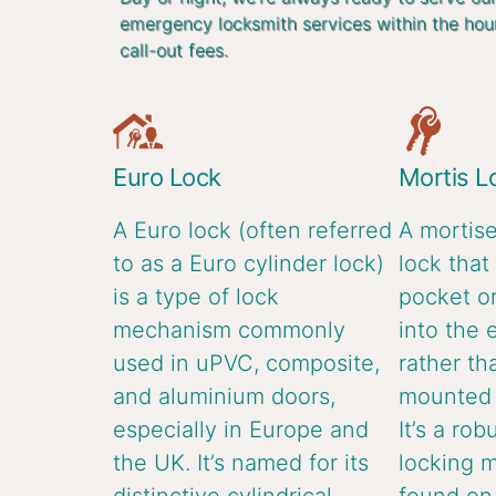
emergency locksmith services within the hou
call-out fees.
Euro Lock
Mortis L
A Euro lock (often referred
A mortise
to as a Euro cylinder lock)
lock that 
is a type of lock
pocket or
mechanism commonly
into the 
used in uPVC, composite,
rather th
and aluminium doors,
mounted o
especially in Europe and
It’s a rob
the UK. It’s named for its
locking 