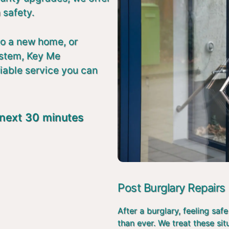
 safety.
to a new home, or
ystem, Key Me
liable service you can
 next 30 minutes
Post Burglary Repairs
After a burglary, feeling s
than ever. We treat these si