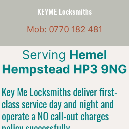
KEYME Locksmiths
Mob: 0770 182 481
Serving
Hemel
Hempstead HP3 9NG
Key Me Locksmiths deliver first-
class service day and night and
operate a NO call-out charges
policy successfully