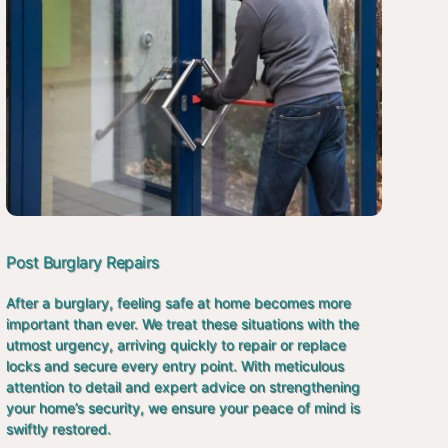
Post Burglary Repairs
After a burglary, feeling safe at home becomes more
important than ever. We treat these situations with the
utmost urgency, arriving quickly to repair or replace
locks and secure every entry point. With meticulous
attention to detail and expert advice on strengthening
your home’s security, we ensure your peace of mind is
swiftly restored.