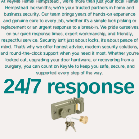
At KeyMe Hemel Hempstead , we're more than just your local Hemel
Hempstead locksmiths; we're your trusted partners in home and
business security. Our team brings years of hands-on experience
and genuine care to every job, whether it’s a simple lock picking or
replacement or an urgent response to a break-in. We pride ourselves
on our quick response times, expert workmanship, and friendly,
respectful service. Security isn’t just about locks, it’s about peace of
mind. That’s why we offer honest advice, modern security solutions,
and round-the-clock support when you need it most. Whether you're
locked out, upgrading your door hardware, or recovering from a
burglary, you can count on KeyMe to keep you safe, secure, and
supported every step of the way.
24/7 response