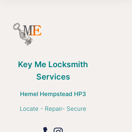
Key Me Locksmith
Services
Hemel Hempstead HP3
Locate - Repair- Secure