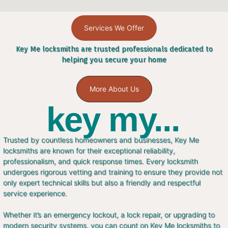
Services We Offer
Key Me locksmiths are trusted professionals dedicated to
helping you secure your home
More About Us
key my...
Trusted by countless homeowners and businesses, Key Me
locksmiths are known for their exceptional reliability,
professionalism, and quick response times. Every locksmith
undergoes rigorous vetting and training to ensure they provide not
only expert technical skills but also a friendly and respectful
service experience.
Whether it’s an emergency lockout, a lock repair, or upgrading to
modern security systems, you can count on Key Me locksmiths to