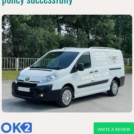
WRITE A REVIEW