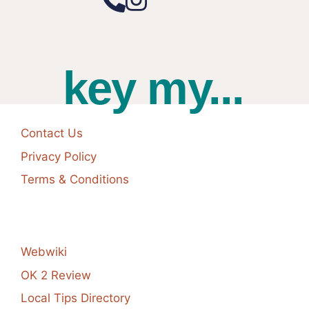
key my...
Contact Us
Privacy Policy
Terms & Conditions
Webwiki
OK 2 Review
Local Tips Directory