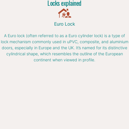
Locks explained
Euro Lock
A Euro lock (often referred to as a Euro cylinder lock) is a type of
lock mechanism commonly used in uPVC, composite, and aluminium
doors, especially in Europe and the UK. It’s named for its distinctive
cylindrical shape, which resembles the outline of the European
continent when viewed in profile.