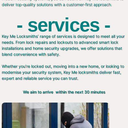
deliver top-quality solutions with a customer-first approach.
- services -
Key Me Locksmiths’ range of services is designed to meet all your
needs. From lock repairs and lockouts to advanced smart lock
installations and home security upgrades, we offer solutions that
blend convenience with safety.
Whether you’re locked out, moving into a new home, or looking to
modernise your security system, Key Me locksmiths deliver fast,
expert and reliable service you can trust.
We aim to arrive within the next 30 minutes