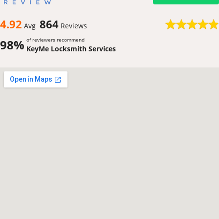
4.92
864
Avg
Reviews
of reviewers recommend
98%
KeyMe Locksmith Services