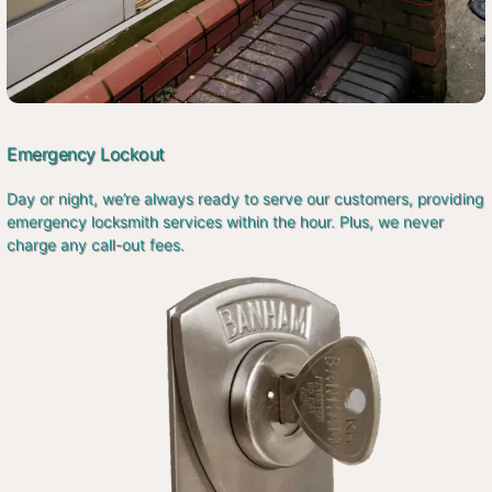
Emergency Lockout
Day or night, we’re always ready to serve our customers, providing
emergency locksmith services within the hour. Plus, we never
charge any call-out fees.