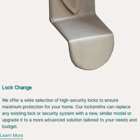
Lock Change
We offer a wide selection of high-security locks to ensure
maximum protection for your home. Our locksmiths can replace
any existing lock or security system with a new, similar model or
upgrade it to a more advanced solution tailored to your needs and
budget.
Learn More