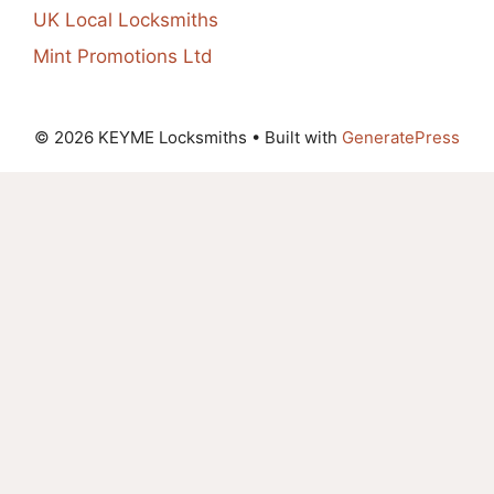
UK Local Locksmiths
Mint Promotions Ltd
© 2026 KEYME Locksmiths
• Built with
GeneratePress