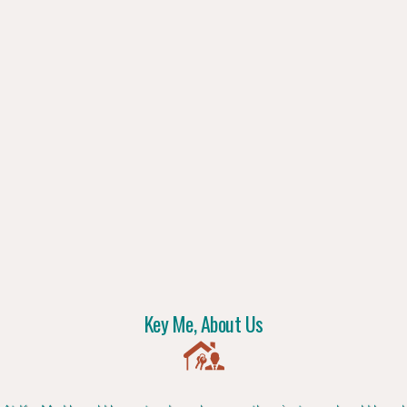
Key Me, About Us