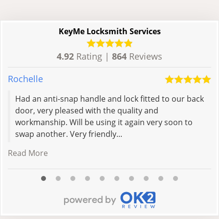
KeyMe Locksmith Services
4.92
Rating |
864
Reviews
Rochelle
L
Had an anti-snap handle and lock fitted to our back
door, very pleased with the quality and
workmanship. Will be using it again very soon to
swap another. Very friendly...
Read More