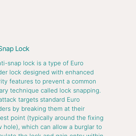
 Snap Lock
ti-snap lock is a type of Euro
der lock designed with enhanced
ity features to prevent a common
ary technique called lock snapping.
attack targets standard Euro
ders by breaking them at their
st point (typically around the fixing
 hole), which can allow a burglar to