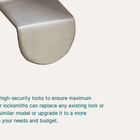
 high-security locks to ensure maximum
r locksmiths can replace any existing lock or
similar model or upgrade it to a more
o your needs and budget.