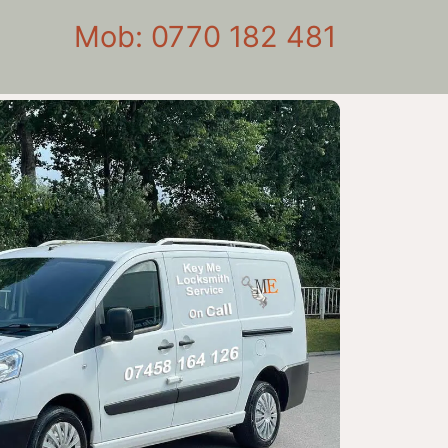
Mob: 0770 182 481