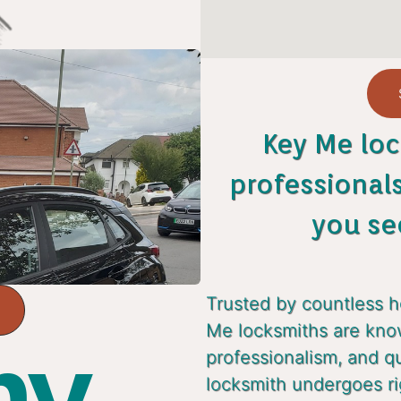
Key Me loc
professional
you se
Trusted by countless 
Me locksmiths are known
y...
professionalism, and q
locksmith undergoes ri