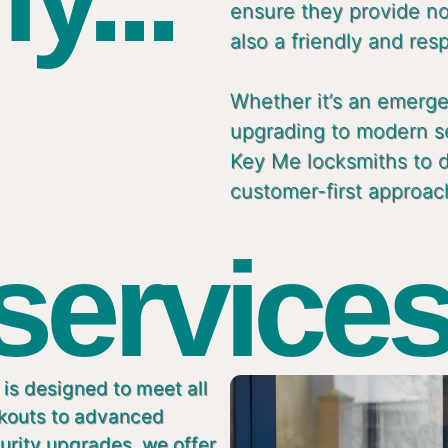
ensure they provide not
also a friendly and res
Whether it’s an emergen
upgrading to modern s
Key Me locksmiths to de
customer-first approac
 services
is designed to meet all
ckouts to advanced
urity upgrades, we offer