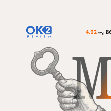
4.92
8
Avg