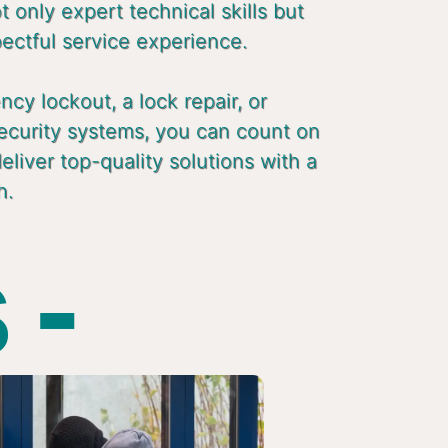
 only expert technical skills but
pectful service experience.
cy lockout, a lock repair, or
ecurity systems, you can count on
liver top-quality solutions with a
h.
 -