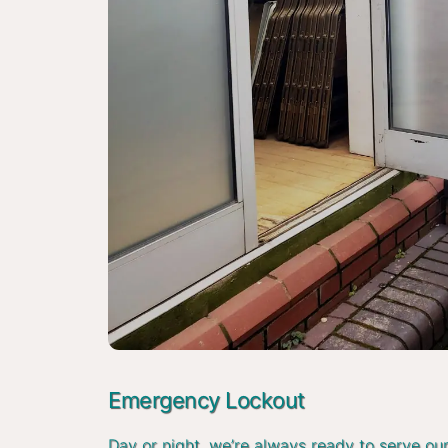
Emergency Lockout
Day or night, we’re always ready to serve ou