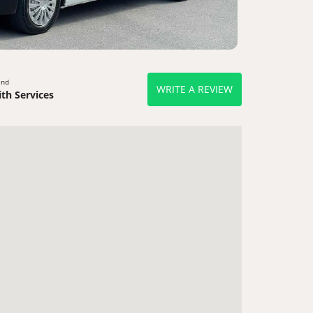
end
WRITE A REVIEW
th Services