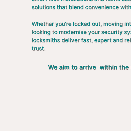
solutions that blend convenience with
Whether you’re locked out, moving in
looking to modernise your security s
locksmiths deliver fast, expert and re
trust.
We aim to arrive within the