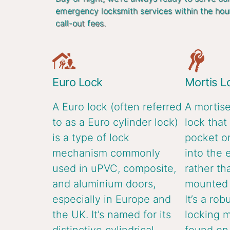
emergency locksmith services within the hou
call-out fees.
Euro Lock
Mortis L
A Euro lock (often referred
A mortise
to as a Euro cylinder lock)
lock that 
is a type of lock
pocket or
mechanism commonly
into the 
used in uPVC, composite,
rather th
and aluminium doors,
mounted o
especially in Europe and
It’s a rob
the UK. It’s named for its
locking 