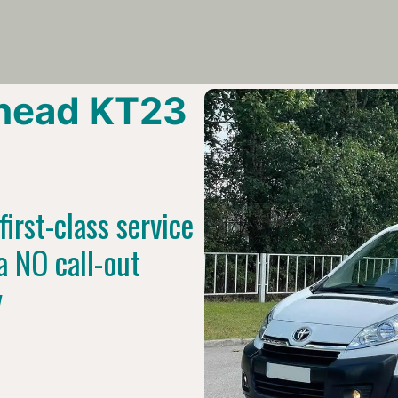
head KT23
irst-class service
a NO call-out
y