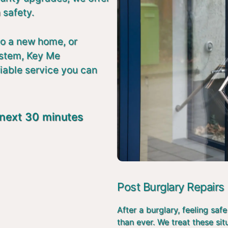
 safety.
to a new home, or
ystem, Key Me
liable service you can
 next 30 minutes
Post Burglary Repairs
After a burglary, feeling s
than ever. We treat these si