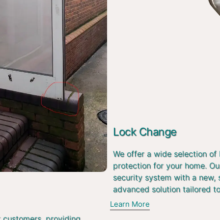
Lock Change
We offer a wide selection of
protection for your home. Ou
security system with a new, 
advanced solution tailored t
Learn More
r customers, providing