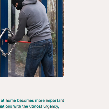
afe at home becomes more important
tuations with the utmost urgency,