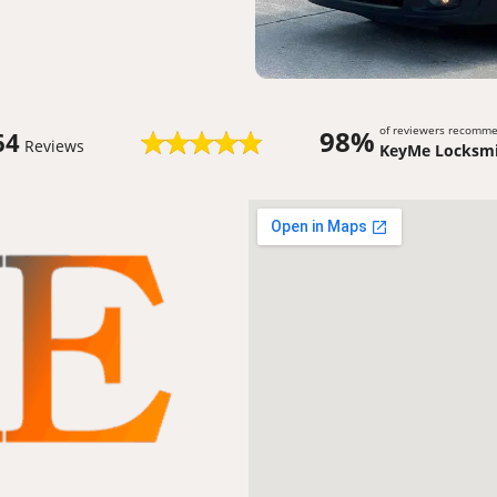
of reviewers recomm
98%
64
Reviews
KeyMe Locksmi