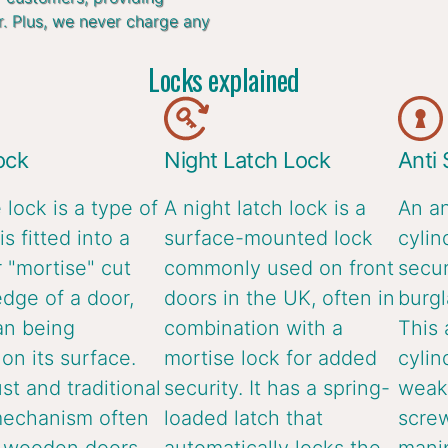
r. Plus, we never charge any
Locks explained
ock
Night Latch Lock
Anti
 lock is a type of
A night latch lock is a
An an
is fitted into a
surface-mounted lock
cylin
 "mortise" cut
commonly used on front
secur
edge of a door,
doors in the UK, often in
burgl
an being
combination with a
This 
n its surface.
mortise lock for added
cylin
ust and traditional
security. It has a spring-
weake
mechanism often
loaded latch that
screw