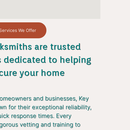
Services We Offer
ksmiths are trusted
s dedicated to helping
cure your home
homeowners and businesses, Key
 for their exceptional reliability,
uick response times. Every
gorous vetting and training to