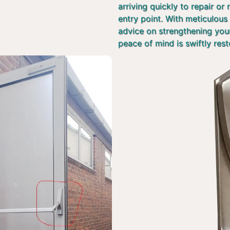
arriving quickly to repair or
entry point. With meticulous 
advice on strengthening you
peace of mind is swiftly rest