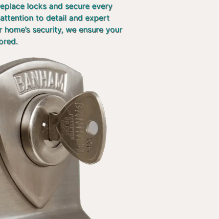
 replace locks and secure every
attention to detail and expert
r home’s security, we ensure your
ored.