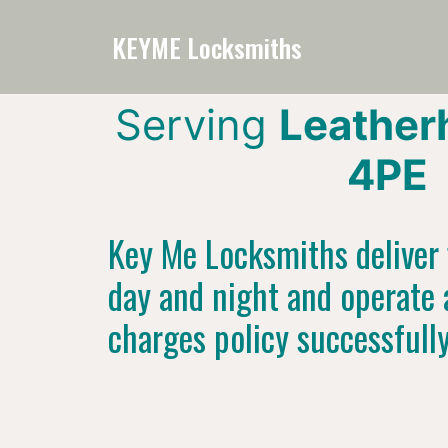
KEYME Locksmiths
Serving
Leather
4PE
Key Me Locksmiths deliver f
day and night and operate 
charges policy successfull