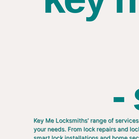
-
Key Me Locksmiths’ range of services 
your needs. From lock repairs and lo
smart lock installations and home sec