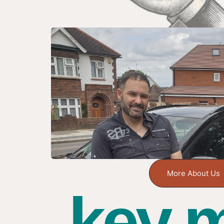
More About Us
key m