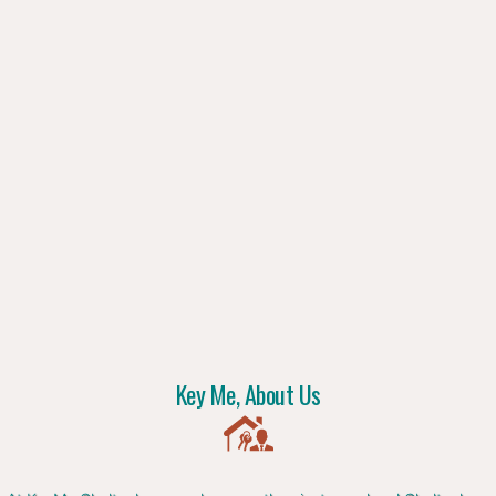
Key Me, About Us