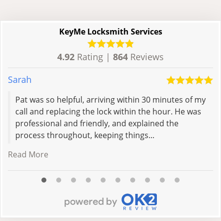
KeyMe Locksmith Services
4.92
Rating |
864
Reviews
Sarah
V
Pat was so helpful, arriving within 30 minutes of my
call and replacing the lock within the hour. He was
professional and friendly, and explained the
process throughout, keeping things...
Read More
R