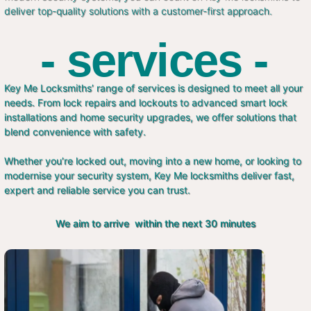
deliver top-quality solutions with a customer-first approach.
- services -
Key Me Locksmiths’ range of services is designed to meet all your
needs. From lock repairs and lockouts to advanced smart lock
installations and home security upgrades, we offer solutions that
blend convenience with safety.
Whether you’re locked out, moving into a new home, or looking to
modernise your security system, Key Me locksmiths deliver fast,
expert and reliable service you can trust.
We aim to arrive within the next 30 minutes