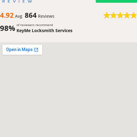
4.92
864
Avg
Reviews
of reviewers recommend
98%
KeyMe Locksmith Services