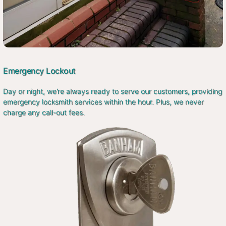
Emergency Lockout
Day or night, we’re always ready to serve our customers, providing
emergency locksmith services within the hour. Plus, we never
charge any call-out fees.