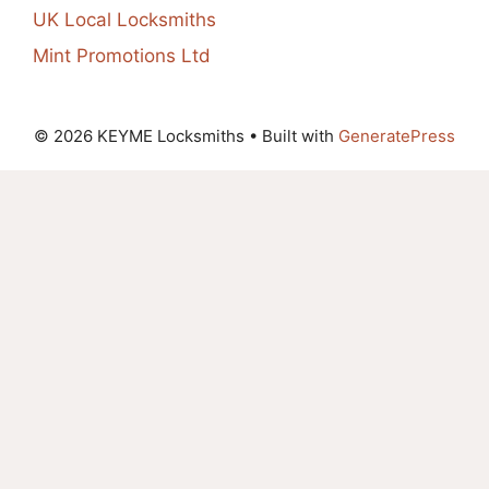
UK Local Locksmiths
Mint Promotions Ltd
© 2026 KEYME Locksmiths
• Built with
GeneratePress