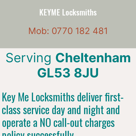
KEYME Locksmiths
Mob: 0770 182 481
Serving
Cheltenham
GL53 8JU
Key Me Locksmiths deliver first-
class service day and night and
operate a NO call-out charges
policy successfully