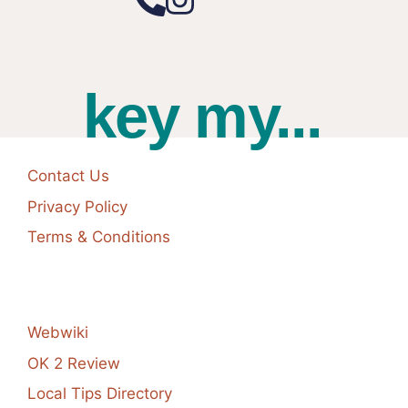
key my...
Contact Us
Privacy Policy
Terms & Conditions
Webwiki
OK 2 Review
Local Tips Directory