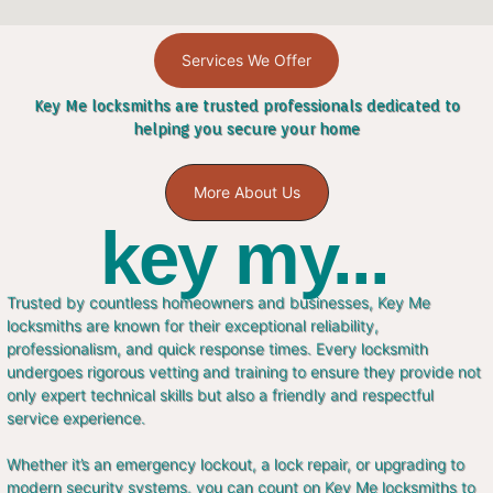
Services We Offer
Key Me locksmiths are trusted professionals dedicated to
helping you secure your home
More About Us
key my...
Trusted by countless homeowners and businesses, Key Me
locksmiths are known for their exceptional reliability,
professionalism, and quick response times. Every locksmith
undergoes rigorous vetting and training to ensure they provide not
only expert technical skills but also a friendly and respectful
service experience.
Whether it’s an emergency lockout, a lock repair, or upgrading to
modern security systems, you can count on Key Me locksmiths to