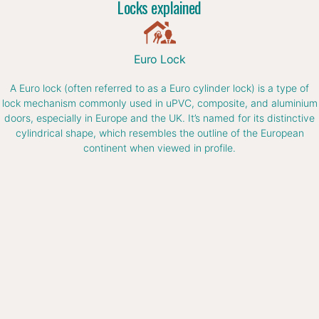
Locks explained
Euro Lock
A Euro lock (often referred to as a Euro cylinder lock) is a type of
lock mechanism commonly used in uPVC, composite, and aluminium
doors, especially in Europe and the UK. It’s named for its distinctive
cylindrical shape, which resembles the outline of the European
continent when viewed in profile.