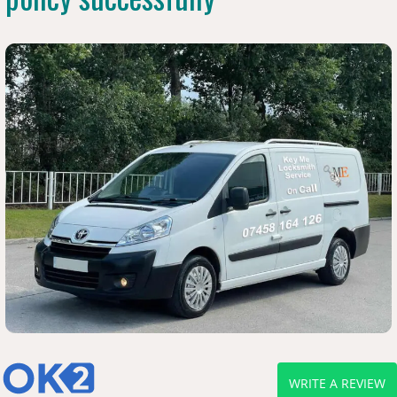
WRITE A REVIEW