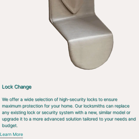
Lock Change
We offer a wide selection of high-security locks to ensure
maximum protection for your home. Our locksmiths can replace
any existing lock or security system with a new, similar model or
upgrade it to a more advanced solution tailored to your needs and
budget.
Learn More