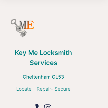
Key Me Locksmith
Services
Cheltenham GL53
Locate - Repair- Secure