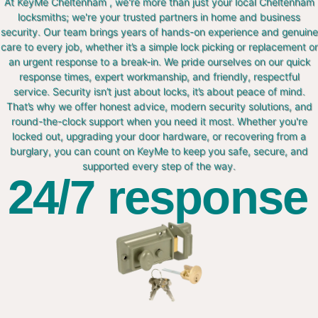
At KeyMe Cheltenham , we're more than just your local Cheltenham
locksmiths; we're your trusted partners in home and business
security. Our team brings years of hands-on experience and genuine
care to every job, whether it’s a simple lock picking or replacement or
an urgent response to a break-in. We pride ourselves on our quick
response times, expert workmanship, and friendly, respectful
service. Security isn’t just about locks, it’s about peace of mind.
That’s why we offer honest advice, modern security solutions, and
round-the-clock support when you need it most. Whether you're
locked out, upgrading your door hardware, or recovering from a
burglary, you can count on KeyMe to keep you safe, secure, and
supported every step of the way.
24/7 response