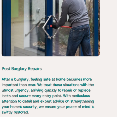
Post Burglary Repairs
After a burglary, feeling safe at home becomes more
important than ever. We treat these situations with the
utmost urgency, arriving quickly to repair or replace
locks and secure every entry point. With meticulous
attention to detail and expert advice on strengthening
your home’s security, we ensure your peace of mind is
swiftly restored.