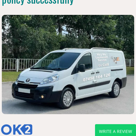
WRITE A REVIEW