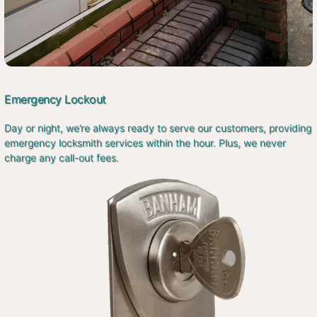
Emergency Lockout
Day or night, we’re always ready to serve our customers, providing
emergency locksmith services within the hour. Plus, we never
charge any call-out fees.