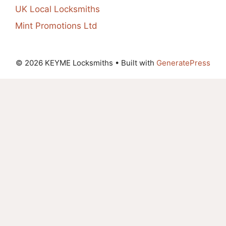
UK Local Locksmiths
Mint Promotions Ltd
© 2026 KEYME Locksmiths
• Built with
GeneratePress