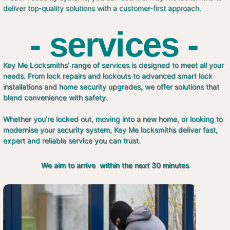
deliver top-quality solutions with a customer-first approach.
- services -
Key Me Locksmiths’ range of services is designed to meet all your
needs. From lock repairs and lockouts to advanced smart lock
installations and home security upgrades, we offer solutions that
blend convenience with safety.
Whether you’re locked out, moving into a new home, or looking to
modernise your security system, Key Me locksmiths deliver fast,
expert and reliable service you can trust.
We aim to arrive within the next 30 minutes