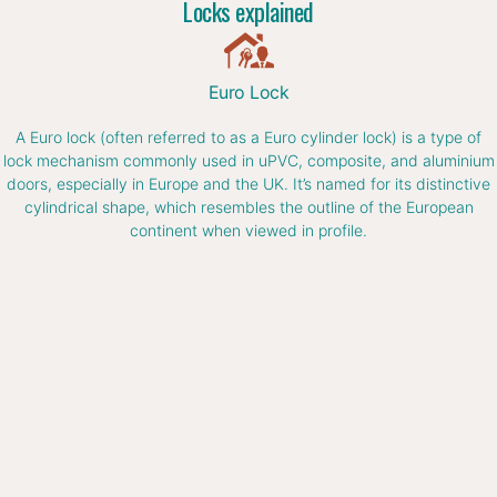
Locks explained
Euro Lock
A Euro lock (often referred to as a Euro cylinder lock) is a type of
lock mechanism commonly used in uPVC, composite, and aluminium
doors, especially in Europe and the UK. It’s named for its distinctive
cylindrical shape, which resembles the outline of the European
continent when viewed in profile.