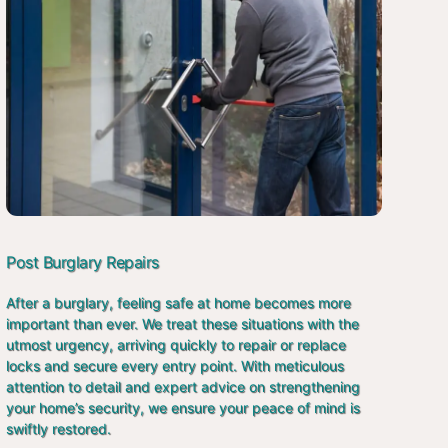
Post Burglary Repairs
After a burglary, feeling safe at home becomes more
important than ever. We treat these situations with the
utmost urgency, arriving quickly to repair or replace
locks and secure every entry point. With meticulous
attention to detail and expert advice on strengthening
your home’s security, we ensure your peace of mind is
swiftly restored.