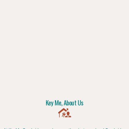
Key Me, About Us