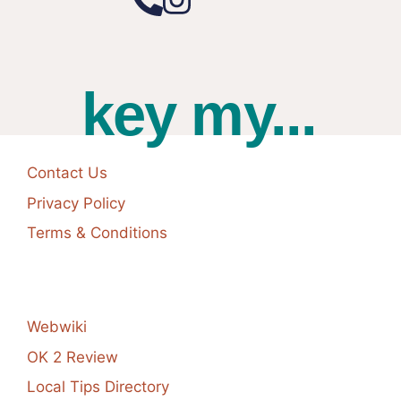
key my...
Contact Us
Privacy Policy
Terms & Conditions
Webwiki
OK 2 Review
Local Tips Directory