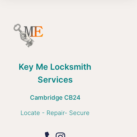
Key Me Locksmith
Services
Cambridge CB24
Locate - Repair- Secure