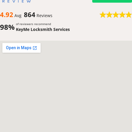
4.92
864
Avg
Reviews
of reviewers recommend
98%
KeyMe Locksmith Services