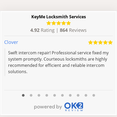
KeyMe Locksmith Services
4.92
Rating |
864
Reviews
Clover
R
Swift intercom repair! Professional service fixed my
system promptly. Courteous locksmiths are highly
recommended for efficient and reliable intercom
solutions.
R