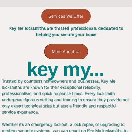
Services We Offer
Key Me locksmiths are trusted professionals dedicated to
helping you secure your home
More About Us
key my...
Trusted by countless homeowners and businesses, Key Me
locksmiths are known for their exceptional reliability,
professionalism, and quick response times. Every locksmith
undergoes rigorous vetting and training to ensure they provide not
only expert technical skills but also a friendly and respectful
service experience.
Whether it’s an emergency lockout, a lock repair, or upgrading to
modern security systems, you can count on Key Me locksmiths to