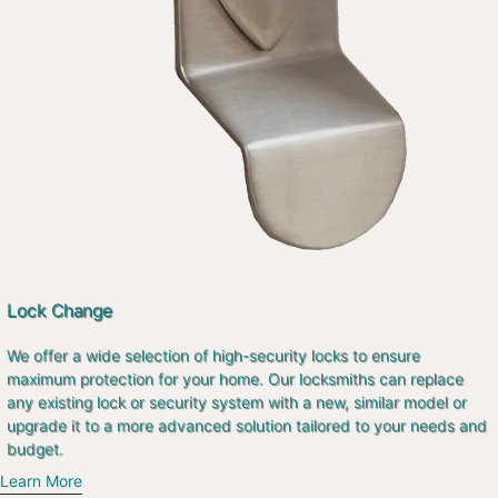
Lock Change
We offer a wide selection of high-security locks to ensure
maximum protection for your home. Our locksmiths can replace
any existing lock or security system with a new, similar model or
upgrade it to a more advanced solution tailored to your needs and
budget.
Learn More