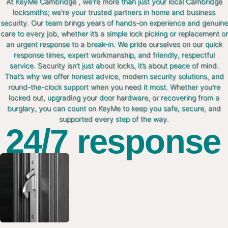
At KeyMe Cambridge , we're more than just your local Cambridge
locksmiths; we're your trusted partners in home and business
security. Our team brings years of hands-on experience and genuine
care to every job, whether it’s a simple lock picking or replacement or
an urgent response to a break-in. We pride ourselves on our quick
response times, expert workmanship, and friendly, respectful
service. Security isn’t just about locks, it’s about peace of mind.
That’s why we offer honest advice, modern security solutions, and
round-the-clock support when you need it most. Whether you're
locked out, upgrading your door hardware, or recovering from a
burglary, you can count on KeyMe to keep you safe, secure, and
supported every step of the way.
24/7 response