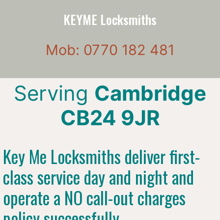
KEYME Locksmiths
Mob: 0770 182 481
Serving
Cambridge
CB24 9JR
Key Me Locksmiths deliver first-
class service day and night and
operate a NO call-out charges
policy successfully