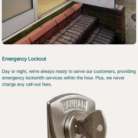
Emergency Lockout
Day or night, we’re always ready to serve our customers, providing
emergency locksmith services within the hour. Plus, we never
charge any call-out fees.