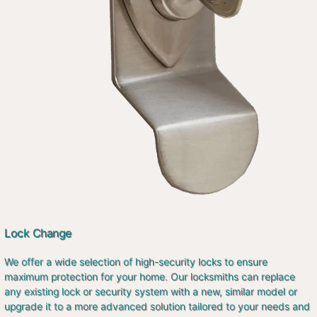
Lock Change
We offer a wide selection of high-security locks to ensure
maximum protection for your home. Our locksmiths can replace
any existing lock or security system with a new, similar model or
upgrade it to a more advanced solution tailored to your needs and