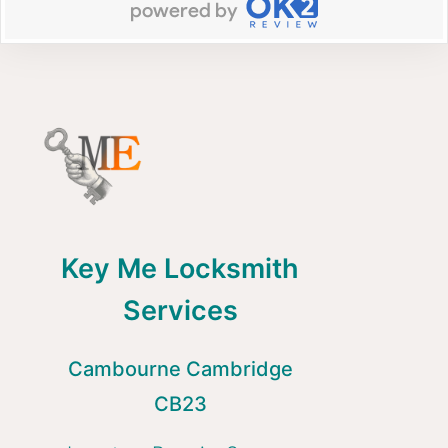
Key Me Locksmith
Services
Cambourne Cambridge
CB23