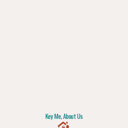
Key Me, About Us