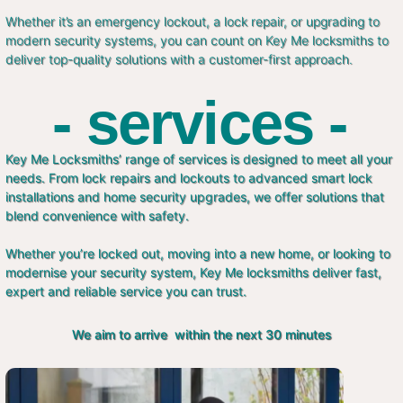
Whether it’s an emergency lockout, a lock repair, or upgrading to
modern security systems, you can count on Key Me locksmiths to
deliver top-quality solutions with a customer-first approach.
- services -
Key Me Locksmiths’ range of services is designed to meet all your
needs. From lock repairs and lockouts to advanced smart lock
installations and home security upgrades, we offer solutions that
blend convenience with safety.
Whether you’re locked out, moving into a new home, or looking to
modernise your security system, Key Me locksmiths deliver fast,
expert and reliable service you can trust.
We aim to arrive within the next 30 minutes