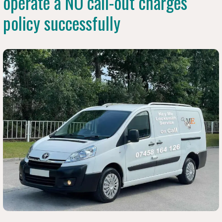
operate a NO call-out charges
policy successfully