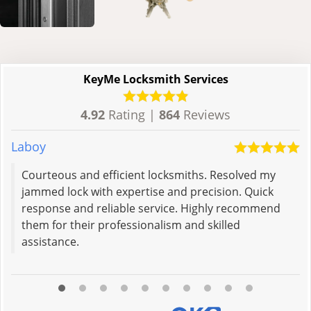
KeyMe Locksmith Services
4.92
Rating |
864
Reviews
Laboy
K
Courteous and efficient locksmiths. Resolved my
jammed lock with expertise and precision. Quick
response and reliable service. Highly recommend
them for their professionalism and skilled
assistance.