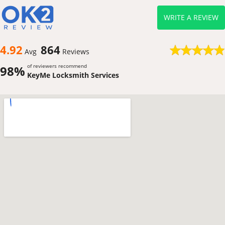
WRITE A REVIEW
4.92
864
Avg
Reviews
of reviewers recommend
98%
KeyMe Locksmith Services