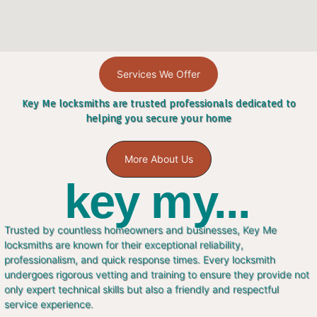
Services We Offer
Key Me locksmiths are trusted professionals dedicated to
helping you secure your home
More About Us
key my...
Trusted by countless homeowners and businesses, Key Me
locksmiths are known for their exceptional reliability,
professionalism, and quick response times. Every locksmith
undergoes rigorous vetting and training to ensure they provide not
only expert technical skills but also a friendly and respectful
service experience.