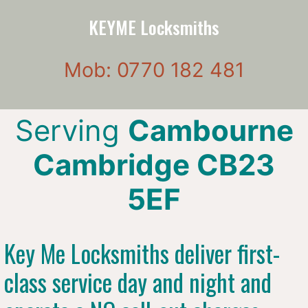
KEYME Locksmiths
Mob: 0770 182 481
Serving
Cambourne
Cambridge CB23
5EF
Key Me Locksmiths deliver first-
class service day and night and