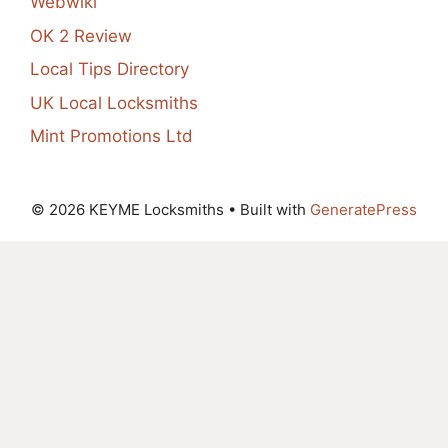
Webwiki
OK 2 Review
Local Tips Directory
UK Local Locksmiths
Mint Promotions Ltd
© 2026 KEYME Locksmiths
• Built with
GeneratePress