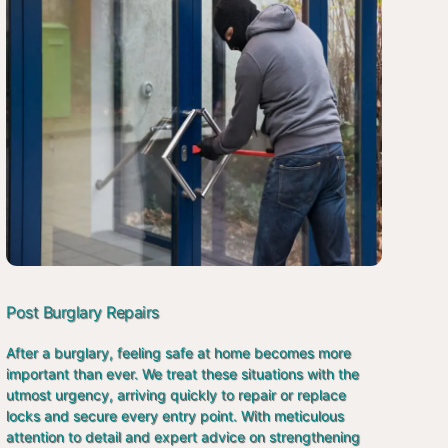
Post Burglary Repairs
After a burglary, feeling safe at home becomes more
important than ever. We treat these situations with the
utmost urgency, arriving quickly to repair or replace
locks and secure every entry point. With meticulous
attention to detail and expert advice on strengthening