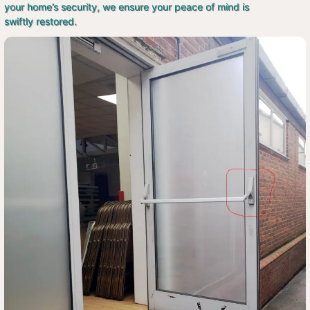
your home’s security, we ensure your peace of mind is
swiftly restored.