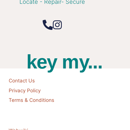
Locate - Repair- Secure
key my...
Contact Us
Privacy Policy
Terms & Conditions