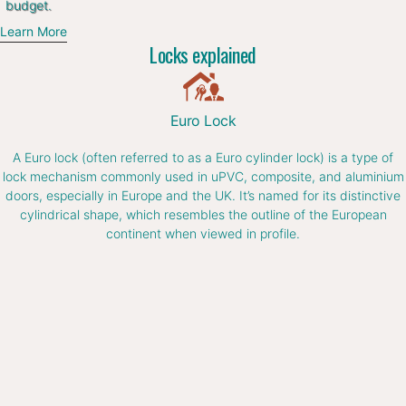
budget.
Learn More
Locks explained
Euro Lock
A Euro lock (often referred to as a Euro cylinder lock) is a type of
lock mechanism commonly used in uPVC, composite, and aluminium
doors, especially in Europe and the UK. It’s named for its distinctive
cylindrical shape, which resembles the outline of the European
continent when viewed in profile.