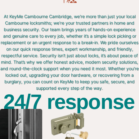
At KeyMe Cambourne Cambridge, we're more than just your local
Cambourne locksmiths; we're your trusted partners in home and
business security. Our team brings years of hands-on experience
and genuine care to every job, whether it’s a simple lock picking or
replacement or an urgent response to a break-in. We pride ourselves
on our quick response times, expert workmanship, and friendly,
respectful service. Security isn’t just about locks, it’s about peace of
mind. That’s why we offer honest advice, modern security solutions,
and round-the-clock support when you need it most. Whether you're
locked out, upgrading your door hardware, or recovering from a
burglary, you can count on KeyMe to keep you safe, secure, and
supported every step of the way.
24/7 response