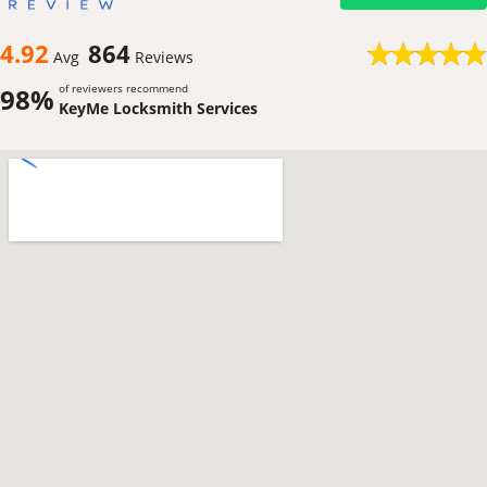
4.92
864
Avg
Reviews
of reviewers recommend
98%
KeyMe Locksmith Services