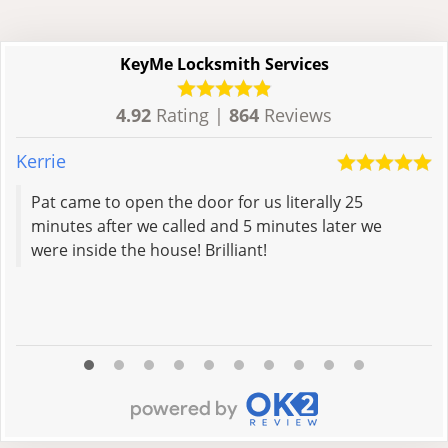
KeyMe Locksmith Services
4.92
Rating |
864
Reviews
Kerrie
C
Pat came to open the door for us literally 25
minutes after we called and 5 minutes later we
were inside the house! Brilliant!