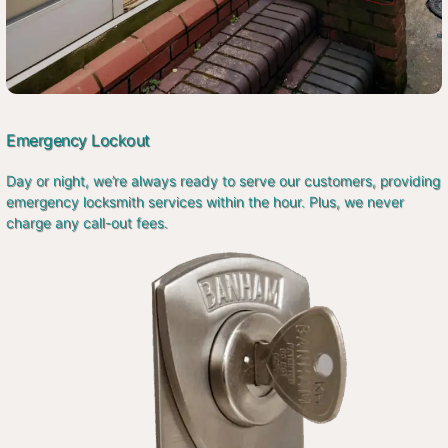
Emergency Lockout
Day or night, we’re always ready to serve our customers, providing
emergency locksmith services within the hour. Plus, we never
charge any call-out fees.