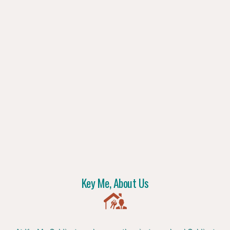
Key Me, About Us