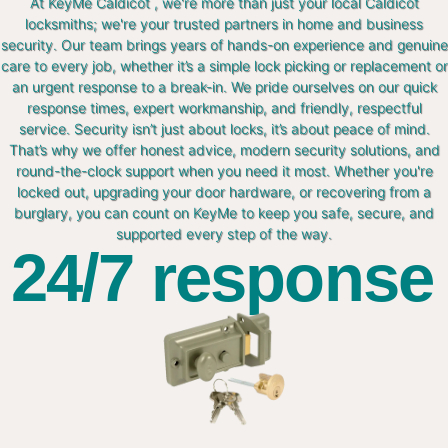
At KeyMe Caldicot , we're more than just your local Caldicot
locksmiths; we're your trusted partners in home and business
security. Our team brings years of hands-on experience and genuine
care to every job, whether it’s a simple lock picking or replacement or
an urgent response to a break-in. We pride ourselves on our quick
response times, expert workmanship, and friendly, respectful
service. Security isn’t just about locks, it’s about peace of mind.
That’s why we offer honest advice, modern security solutions, and
round-the-clock support when you need it most. Whether you're
locked out, upgrading your door hardware, or recovering from a
burglary, you can count on KeyMe to keep you safe, secure, and
supported every step of the way.
24/7 response