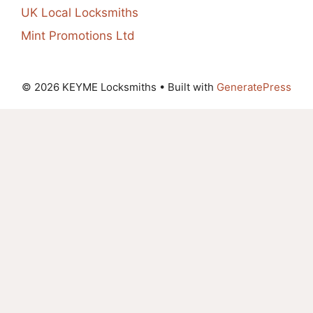
UK Local Locksmiths
Mint Promotions Ltd
© 2026 KEYME Locksmiths
• Built with
GeneratePress