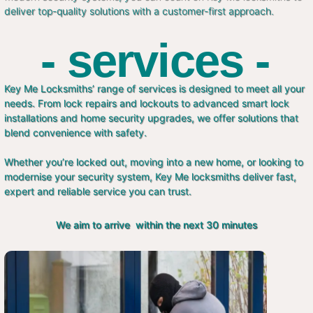
deliver top-quality solutions with a customer-first approach.
- services -
Key Me Locksmiths’ range of services is designed to meet all your
needs. From lock repairs and lockouts to advanced smart lock
installations and home security upgrades, we offer solutions that
blend convenience with safety.
Whether you’re locked out, moving into a new home, or looking to
modernise your security system, Key Me locksmiths deliver fast,
expert and reliable service you can trust.
We aim to arrive within the next 30 minutes