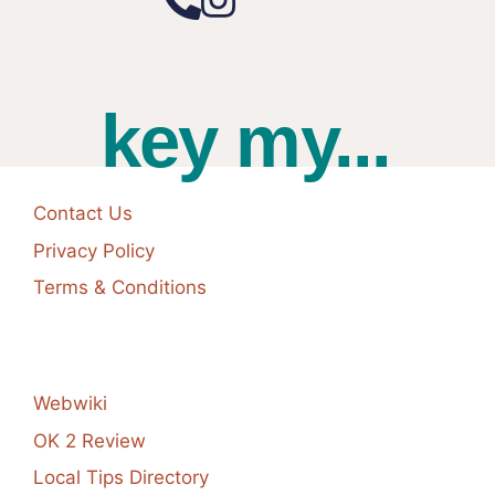
key my...
Contact Us
Privacy Policy
Terms & Conditions
Webwiki
OK 2 Review
Local Tips Directory