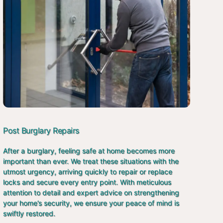
Post Burglary Repairs
After a burglary, feeling safe at home becomes more
important than ever. We treat these situations with the
utmost urgency, arriving quickly to repair or replace
locks and secure every entry point. With meticulous
attention to detail and expert advice on strengthening
your home’s security, we ensure your peace of mind is
swiftly restored.