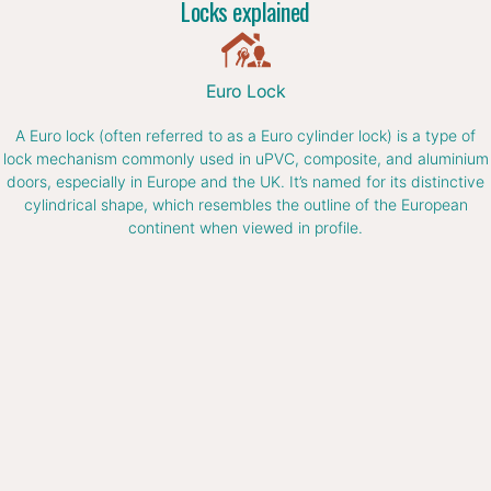
Locks explained
Euro Lock
A Euro lock (often referred to as a Euro cylinder lock) is a type of
lock mechanism commonly used in uPVC, composite, and aluminium
doors, especially in Europe and the UK. It’s named for its distinctive
cylindrical shape, which resembles the outline of the European
continent when viewed in profile.