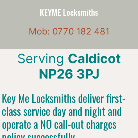
KEYME Locksmiths
Mob: 0770 182 481
Serving
Caldicot
NP26 3PJ
Key Me Locksmiths deliver first-
class service day and night and
operate a NO call-out charges
policy successfully