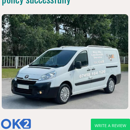
WRITE A REVIEW