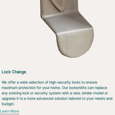
Lock Change
We offer a wide selection of high-security locks to ensure
maximum protection for your home. Our locksmiths can replace
any existing lock or security system with a new, similar model or
upgrade it to a more advanced solution tailored to your needs and
budget.
Learn More