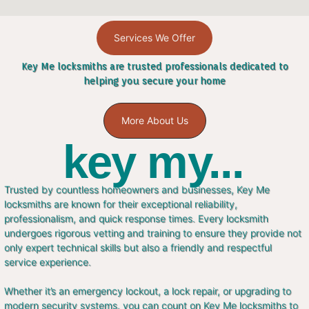
Services We Offer
Key Me locksmiths are trusted professionals dedicated to
helping you secure your home
More About Us
key my...
Trusted by countless homeowners and businesses, Key Me
locksmiths are known for their exceptional reliability,
professionalism, and quick response times. Every locksmith
undergoes rigorous vetting and training to ensure they provide not
only expert technical skills but also a friendly and respectful
service experience.
Whether it’s an emergency lockout, a lock repair, or upgrading to
modern security systems, you can count on Key Me locksmiths to