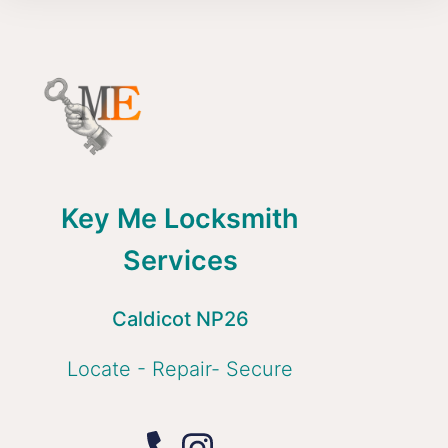
Key Me Locksmith
Services
Caldicot NP26
Locate - Repair- Secure