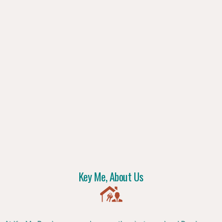
Key Me, About Us