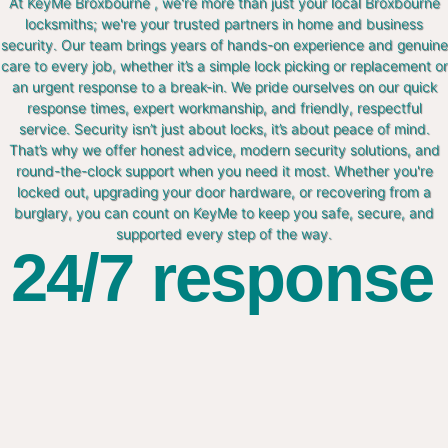
At KeyMe Broxbourne , we're more than just your local Broxbourne
locksmiths; we're your trusted partners in home and business
security. Our team brings years of hands-on experience and genuine
care to every job, whether it’s a simple lock picking or replacement or
an urgent response to a break-in. We pride ourselves on our quick
response times, expert workmanship, and friendly, respectful
service. Security isn’t just about locks, it’s about peace of mind.
That’s why we offer honest advice, modern security solutions, and
round-the-clock support when you need it most. Whether you're
locked out, upgrading your door hardware, or recovering from a
burglary, you can count on KeyMe to keep you safe, secure, and
supported every step of the way.
24/7 response