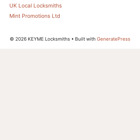
UK Local Locksmiths
Mint Promotions Ltd
© 2026 KEYME Locksmiths
• Built with
GeneratePress