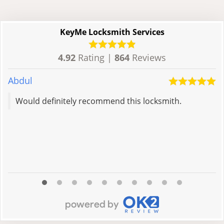
KeyMe Locksmith Services
4.92
Rating |
864
Reviews
Abdul
H
Would definitely recommend this locksmith.
R