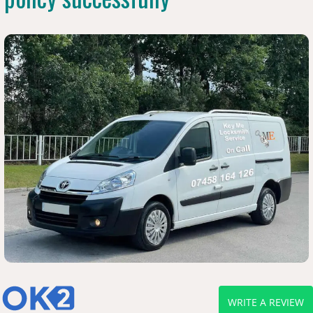
WRITE A REVIEW