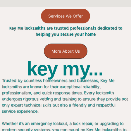
Services We Offer
Key Me locksmiths are trusted professionals dedicated to
helping you secure your home
More About Us
key my...
Trusted by countless homeowners and businesses, Key Me
locksmiths are known for their exceptional reliability,
professionalism, and quick response times. Every locksmith
undergoes rigorous vetting and training to ensure they provide not
only expert technical skills but also a friendly and respectful
service experience.
Whether it’s an emergency lockout, a lock repair, or upgrading to
modern security systems, you can count on Key Me locksmiths to