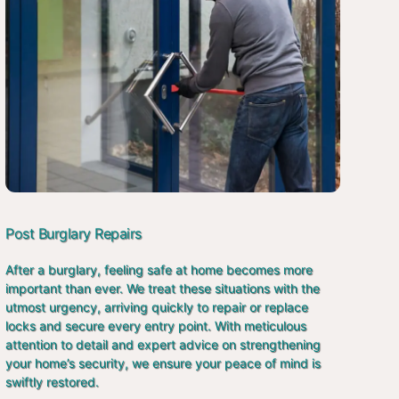
Post Burglary Repairs
After a burglary, feeling safe at home becomes more
important than ever. We treat these situations with the
utmost urgency, arriving quickly to repair or replace
locks and secure every entry point. With meticulous
attention to detail and expert advice on strengthening
your home’s security, we ensure your peace of mind is
swiftly restored.