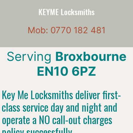
KEYME Locksmiths
Mob: 0770 182 481
Serving
Broxbourne
EN10 6PZ
Key Me Locksmiths deliver first-
class service day and night and
operate a NO call-out charges
policy successfully