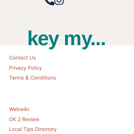
key my...
Contact Us
Privacy Policy
Terms & Conditions
Webwiki
OK 2 Review
Local Tips Directory