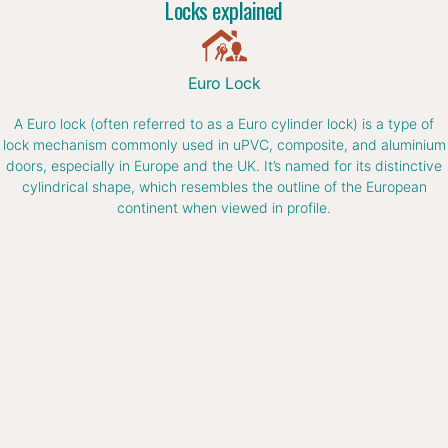
Locks explained
Euro Lock
A Euro lock (often referred to as a Euro cylinder lock) is a type of
lock mechanism commonly used in uPVC, composite, and aluminium
doors, especially in Europe and the UK. It’s named for its distinctive
cylindrical shape, which resembles the outline of the European
continent when viewed in profile.