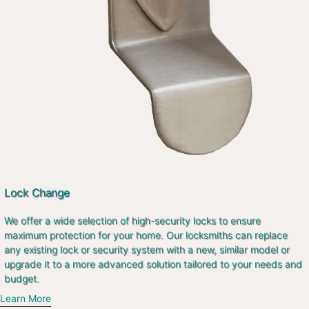
Lock Change
We offer a wide selection of high-security locks to ensure
maximum protection for your home. Our locksmiths can replace
any existing lock or security system with a new, similar model or
upgrade it to a more advanced solution tailored to your needs and
budget.
Learn More