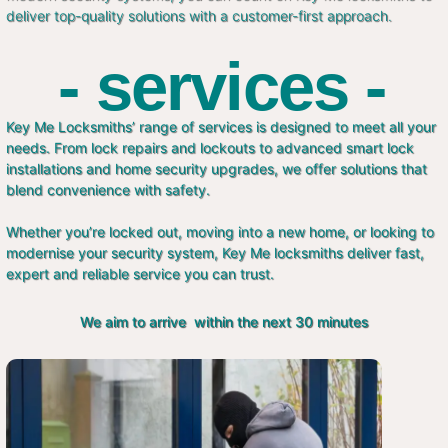
deliver top-quality solutions with a customer-first approach.
- services -
Key Me Locksmiths’ range of services is designed to meet all your
needs. From lock repairs and lockouts to advanced smart lock
installations and home security upgrades, we offer solutions that
blend convenience with safety.
Whether you’re locked out, moving into a new home, or looking to
modernise your security system, Key Me locksmiths deliver fast,
expert and reliable service you can trust.
We aim to arrive within the next 30 minutes