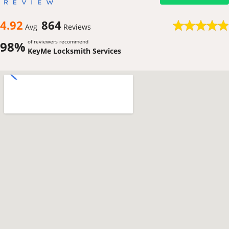
4.92
864
Avg
Reviews
of reviewers recommend
98%
KeyMe Locksmith Services