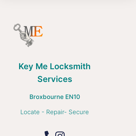
Key Me Locksmith
Services
Broxbourne EN10
Locate - Repair- Secure