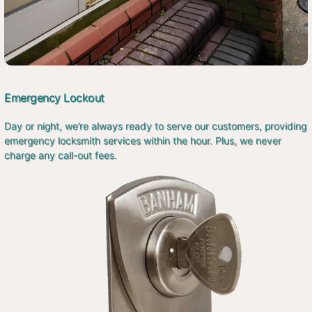
Emergency Lockout
Day or night, we’re always ready to serve our customers, providing
emergency locksmith services within the hour. Plus, we never
charge any call-out fees.