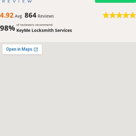
4.92
864
Avg
Reviews
of reviewers recommend
98%
KeyMe Locksmith Services