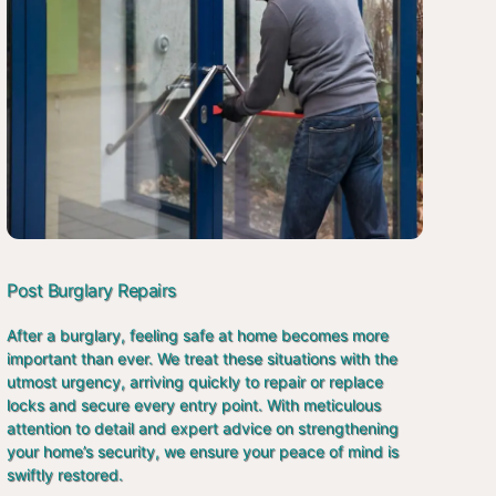
Post Burglary Repairs
After a burglary, feeling safe at home becomes more
important than ever. We treat these situations with the
utmost urgency, arriving quickly to repair or replace
locks and secure every entry point. With meticulous
attention to detail and expert advice on strengthening
your home’s security, we ensure your peace of mind is
swiftly restored.