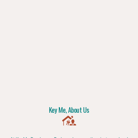
Key Me, About Us