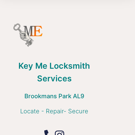
Key Me Locksmith
Services
Brookmans Park AL9
Locate - Repair- Secure