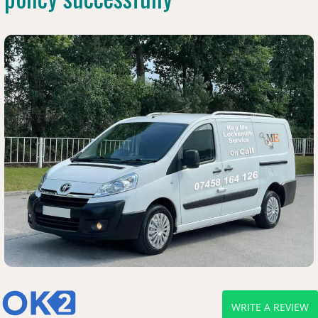
WRITE A REVIEW