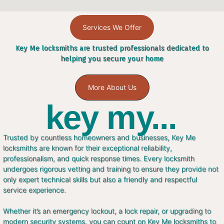
Services We Offer
Key Me locksmiths are trusted professionals dedicated to
helping you secure your home
More About Us
key my...
Trusted by countless homeowners and businesses, Key Me
locksmiths are known for their exceptional reliability,
professionalism, and quick response times. Every locksmith
undergoes rigorous vetting and training to ensure they provide not
only expert technical skills but also a friendly and respectful
service experience.
Whether it’s an emergency lockout, a lock repair, or upgrading to
modern security systems, you can count on Key Me locksmiths to