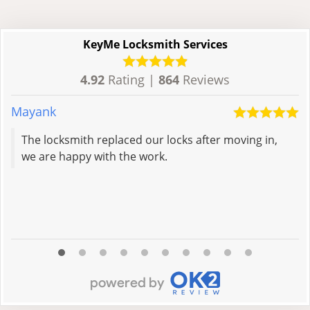
KeyMe Locksmith Services
4.92
Rating |
864
Reviews
Mayank
E
The locksmith replaced our locks after moving in,
we are happy with the work.