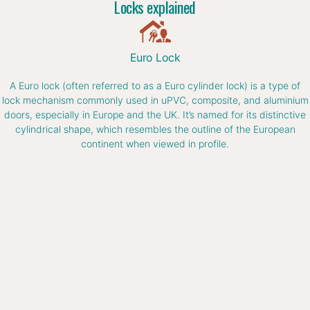
Locks explained
Euro Lock
A Euro lock (often referred to as a Euro cylinder lock) is a type of
lock mechanism commonly used in uPVC, composite, and aluminium
doors, especially in Europe and the UK. It’s named for its distinctive
cylindrical shape, which resembles the outline of the European
continent when viewed in profile.