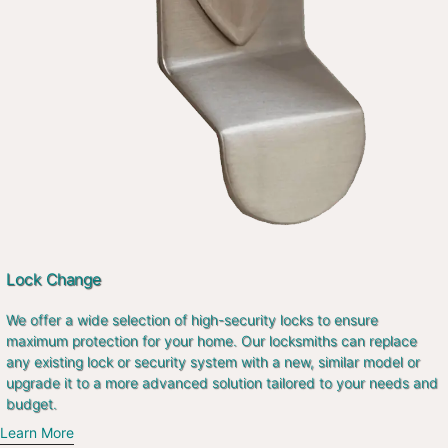
Lock Change
We offer a wide selection of high-security locks to ensure
maximum protection for your home. Our locksmiths can replace
any existing lock or security system with a new, similar model or
upgrade it to a more advanced solution tailored to your needs and
budget.
Learn More