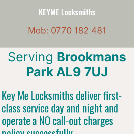
KEYME Locksmiths
Mob: 0770 182 481
Serving
Brookmans
Park AL9 7UJ
Key Me Locksmiths deliver first-
class service day and night and
operate a NO call-out charges
policy successfully