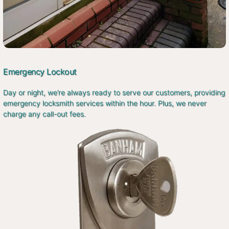
Emergency Lockout
Day or night, we’re always ready to serve our customers, providing
emergency locksmith services within the hour. Plus, we never
charge any call-out fees.