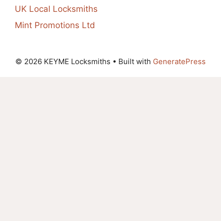
UK Local Locksmiths
Mint Promotions Ltd
© 2026 KEYME Locksmiths
• Built with
GeneratePress