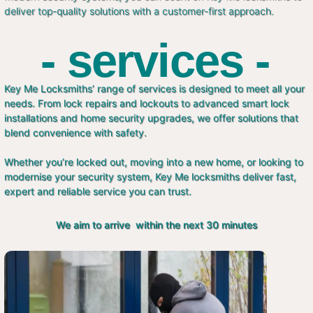
deliver top-quality solutions with a customer-first approach.
- services -
Key Me Locksmiths’ range of services is designed to meet all your
needs. From lock repairs and lockouts to advanced smart lock
installations and home security upgrades, we offer solutions that
blend convenience with safety.
Whether you’re locked out, moving into a new home, or looking to
modernise your security system, Key Me locksmiths deliver fast,
expert and reliable service you can trust.
We aim to arrive within the next 30 minutes