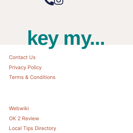
key my...
Contact Us
Privacy Policy
Terms & Conditions
Webwiki
OK 2 Review
Local Tips Directory