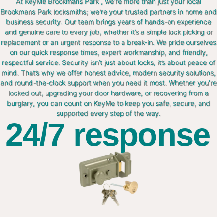
At KeyMe Brookmans Park , we're more than just your local
Brookmans Park locksmiths; we're your trusted partners in home and
business security. Our team brings years of hands-on experience
and genuine care to every job, whether it’s a simple lock picking or
replacement or an urgent response to a break-in. We pride ourselves
on our quick response times, expert workmanship, and friendly,
respectful service. Security isn’t just about locks, it’s about peace of
mind. That’s why we offer honest advice, modern security solutions,
and round-the-clock support when you need it most. Whether you're
locked out, upgrading your door hardware, or recovering from a
burglary, you can count on KeyMe to keep you safe, secure, and
supported every step of the way.
24/7 response