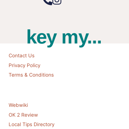
key my...
Contact Us
Privacy Policy
Terms & Conditions
Webwiki
OK 2 Review
Local Tips Directory