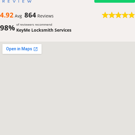
4.92
864
Avg
Reviews
of reviewers recommend
98%
KeyMe Locksmith Services