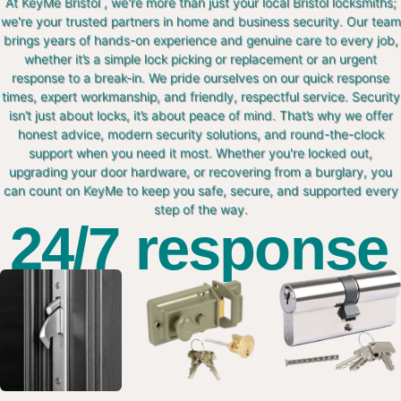
At KeyMe Bristol , we're more than just your local Bristol locksmiths;
we're your trusted partners in home and business security. Our team
brings years of hands-on experience and genuine care to every job,
whether it’s a simple lock picking or replacement or an urgent
response to a break-in. We pride ourselves on our quick response
times, expert workmanship, and friendly, respectful service. Security
isn’t just about locks, it’s about peace of mind. That’s why we offer
honest advice, modern security solutions, and round-the-clock
support when you need it most. Whether you're locked out,
upgrading your door hardware, or recovering from a burglary, you
can count on KeyMe to keep you safe, secure, and supported every
step of the way.
24/7 response