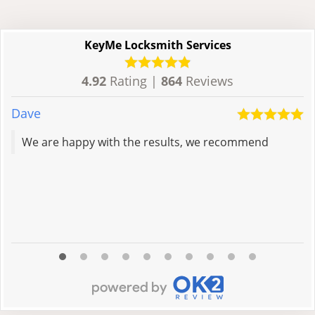
KeyMe Locksmith Services
4.92
Rating |
864
Reviews
Dave
A
We are happy with the results, we recommend
R