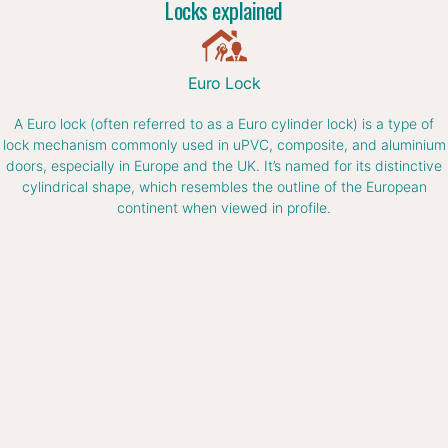
Locks explained
Euro Lock
A Euro lock (often referred to as a Euro cylinder lock) is a type of
lock mechanism commonly used in uPVC, composite, and aluminium
doors, especially in Europe and the UK. It’s named for its distinctive
cylindrical shape, which resembles the outline of the European
continent when viewed in profile.