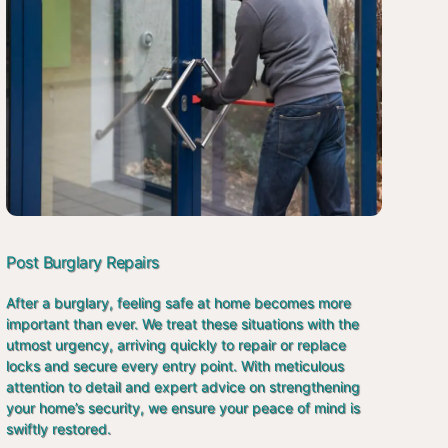
Post Burglary Repairs
After a burglary, feeling safe at home becomes more
important than ever. We treat these situations with the
utmost urgency, arriving quickly to repair or replace
locks and secure every entry point. With meticulous
attention to detail and expert advice on strengthening
your home’s security, we ensure your peace of mind is
swiftly restored.