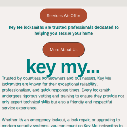
Services We Offer
Key Me locksmiths are trusted professionals dedicated to
helping you secure your home
More About Us
key my...
Trusted by countless homeowners and businesses, Key Me
locksmiths are known for their exceptional reliability,
professionalism, and quick response times. Every locksmith
undergoes rigorous vetting and training to ensure they provide not
only expert technical skills but also a friendly and respectful
service experience.
Whether it’s an emergency lockout, a lock repair, or upgrading to
modern security systems, you can count on Key Me locksmiths to