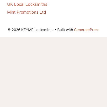
UK Local Locksmiths
Mint Promotions Ltd
© 2026 KEYME Locksmiths
• Built with
GeneratePress