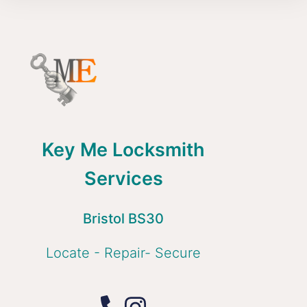
Key Me Locksmith
Services
Bristol BS30
Locate - Repair- Secure