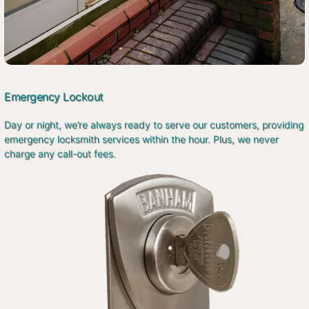
Emergency Lockout
Day or night, we’re always ready to serve our customers, providing
emergency locksmith services within the hour. Plus, we never
charge any call-out fees.