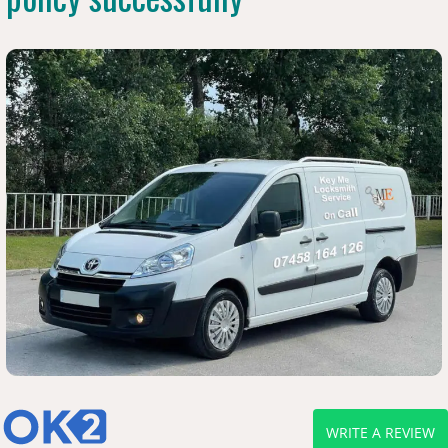
WRITE A REVIEW