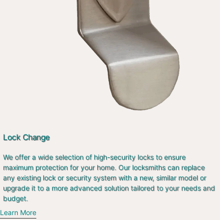
Lock Change
We offer a wide selection of high-security locks to ensure
maximum protection for your home. Our locksmiths can replace
any existing lock or security system with a new, similar model or
upgrade it to a more advanced solution tailored to your needs and
budget.
Learn More