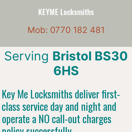
KEYME Locksmiths
Mob: 0770 182 481
Serving
Bristol BS30
6HS
Key Me Locksmiths deliver first-
class service day and night and
operate a NO call-out charges
policy successfully