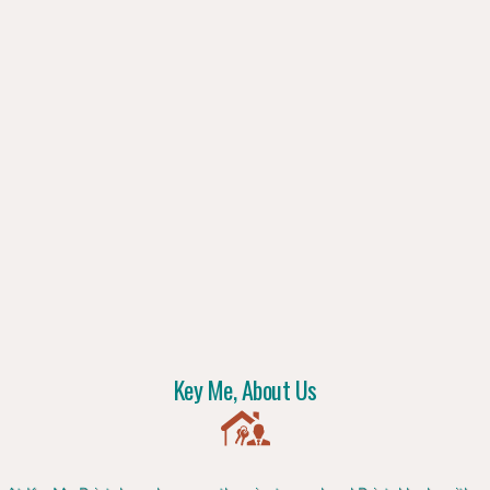
Key Me, About Us