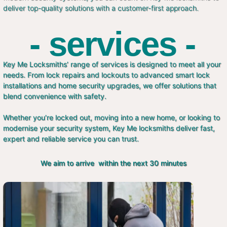
deliver top-quality solutions with a customer-first approach.
- services -
Key Me Locksmiths’ range of services is designed to meet all your
needs. From lock repairs and lockouts to advanced smart lock
installations and home security upgrades, we offer solutions that
blend convenience with safety.
Whether you’re locked out, moving into a new home, or looking to
modernise your security system, Key Me locksmiths deliver fast,
expert and reliable service you can trust.
We aim to arrive within the next 30 minutes