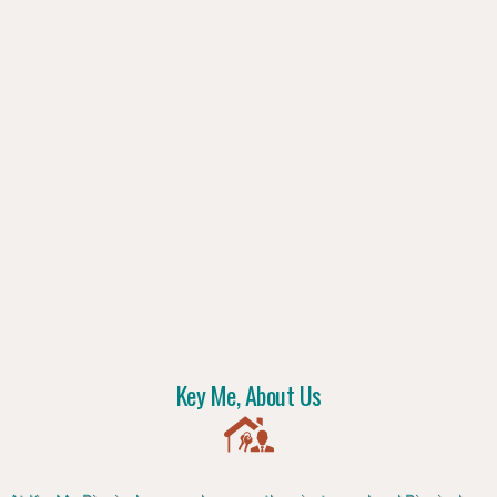
Key Me, About Us