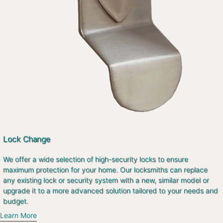
Lock Change
We offer a wide selection of high-security locks to ensure
maximum protection for your home. Our locksmiths can replace
any existing lock or security system with a new, similar model or
upgrade it to a more advanced solution tailored to your needs and
budget.
Learn More