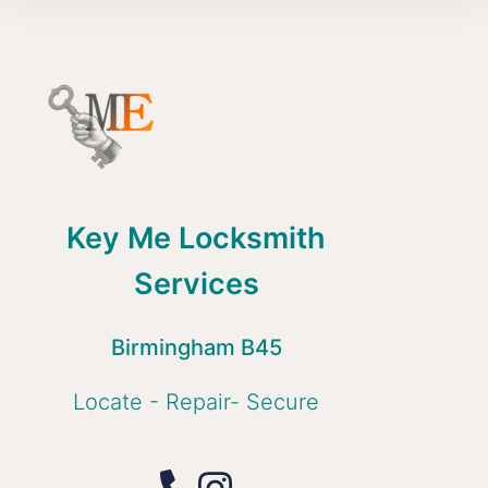
Key Me Locksmith
Services
Birmingham B45
Locate - Repair- Secure