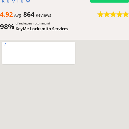
4.92
864
Avg
Reviews
of reviewers recommend
98%
KeyMe Locksmith Services