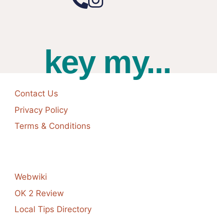
key my...
Contact Us
Privacy Policy
Terms & Conditions
Webwiki
OK 2 Review
Local Tips Directory