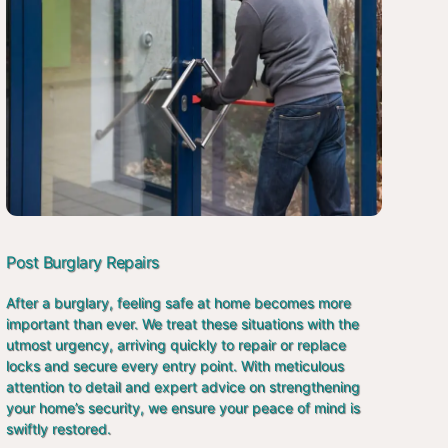
Post Burglary Repairs
After a burglary, feeling safe at home becomes more
important than ever. We treat these situations with the
utmost urgency, arriving quickly to repair or replace
locks and secure every entry point. With meticulous
attention to detail and expert advice on strengthening
your home’s security, we ensure your peace of mind is
swiftly restored.