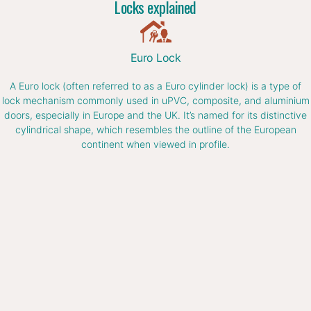
Locks explained
Euro Lock
A Euro lock (often referred to as a Euro cylinder lock) is a type of
lock mechanism commonly used in uPVC, composite, and aluminium
doors, especially in Europe and the UK. It’s named for its distinctive
cylindrical shape, which resembles the outline of the European
continent when viewed in profile.