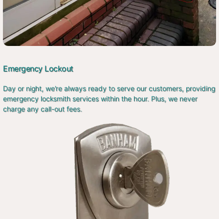
Emergency Lockout
Day or night, we’re always ready to serve our customers, providing
emergency locksmith services within the hour. Plus, we never
charge any call-out fees.