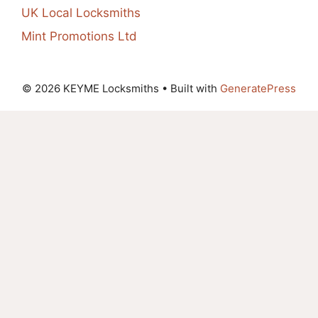
UK Local Locksmiths
Mint Promotions Ltd
© 2026 KEYME Locksmiths
• Built with
GeneratePress