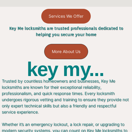
Services We Offer
Key Me locksmiths are trusted professionals dedicated to
helping you secure your home
More About Us
key my...
Trusted by countless homeowners and businesses, Key Me
locksmiths are known for their exceptional reliability,
professionalism, and quick response times. Every locksmith
undergoes rigorous vetting and training to ensure they provide not
only expert technical skills but also a friendly and respectful
service experience.
Whether it’s an emergency lockout, a lock repair, or upgrading to
modern security systems, you can count on Key Me locksmiths to