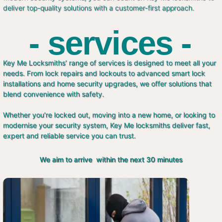
deliver top-quality solutions with a customer-first approach.
- services -
Key Me Locksmiths’ range of services is designed to meet all your
needs. From lock repairs and lockouts to advanced smart lock
installations and home security upgrades, we offer solutions that
blend convenience with safety.
Whether you’re locked out, moving into a new home, or looking to
modernise your security system, Key Me locksmiths deliver fast,
expert and reliable service you can trust.
We aim to arrive within the next 30 minutes