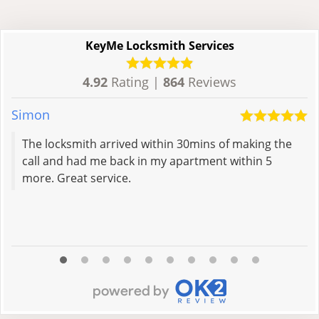
KeyMe Locksmith Services
4.92
Rating |
864
Reviews
Simon
Al
The locksmith arrived within 30mins of making the
call and had me back in my apartment within 5
more. Great service.