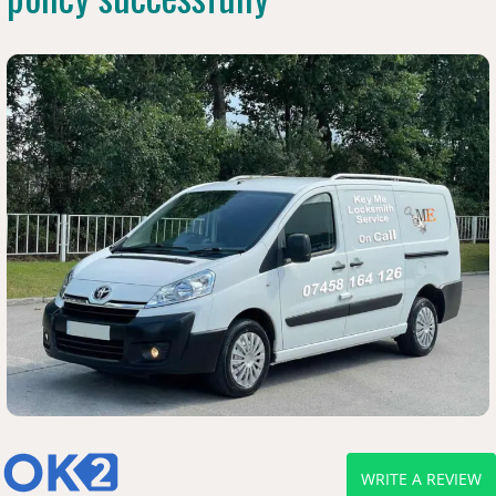
WRITE A REVIEW