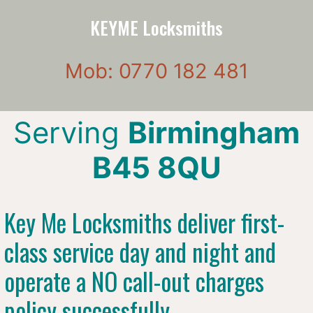
KEYME Locksmiths
Mob: 0770 182 481
Serving
Birmingham
B45 8QU
Key Me Locksmiths deliver first-
class service day and night and
operate a NO call-out charges
policy successfully