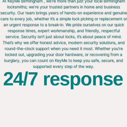
At KeyMe Birmingham , we're more than just your local Birmingham
locksmiths; we're your trusted partners in home and business
security. Our team brings years of hands-on experience and genuine
care to every job, whether it’s a simple lock picking or replacement or
an urgent response to a break-in. We pride ourselves on our quick
response times, expert workmanship, and friendly, respectful
service. Security isn’t just about locks, it’s about peace of mind.
That’s why we offer honest advice, modern security solutions, and
round-the-clock support when you need it most. Whether you're
locked out, upgrading your door hardware, or recovering from a
burglary, you can count on KeyMe to keep you safe, secure, and
supported every step of the way.
24/7 response