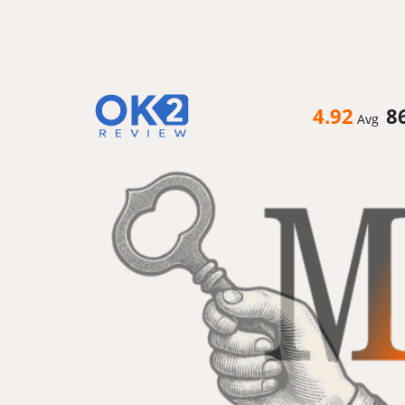
4.92
8
Avg