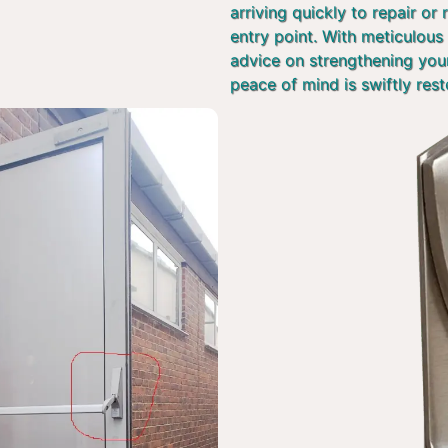
arriving quickly to repair or
entry point. With meticulous 
advice on strengthening you
peace of mind is swiftly rest