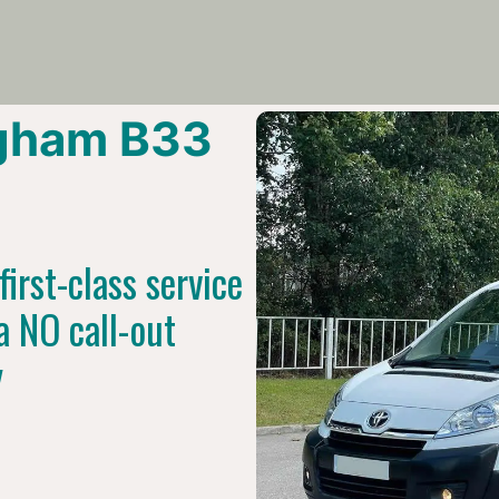
gham B33
irst-class service
a NO call-out
y