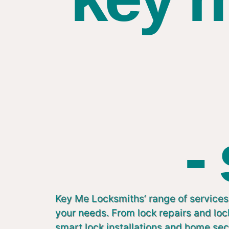
-
Key Me Locksmiths’ range of services 
your needs. From lock repairs and lo
smart lock installations and home sec