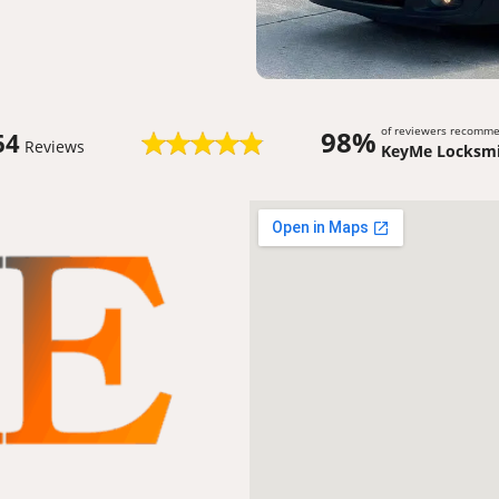
of reviewers recomm
98%
64
Reviews
KeyMe Locksmi