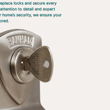
 replace locks and secure every
attention to detail and expert
r home’s security, we ensure your
ored.