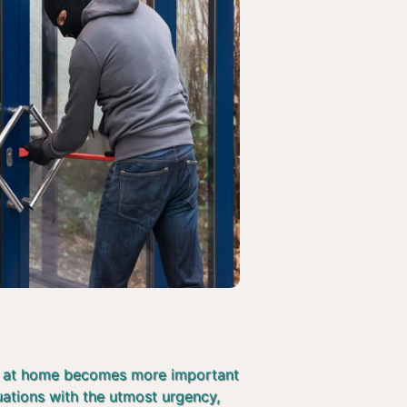
afe at home becomes more important
tuations with the utmost urgency,