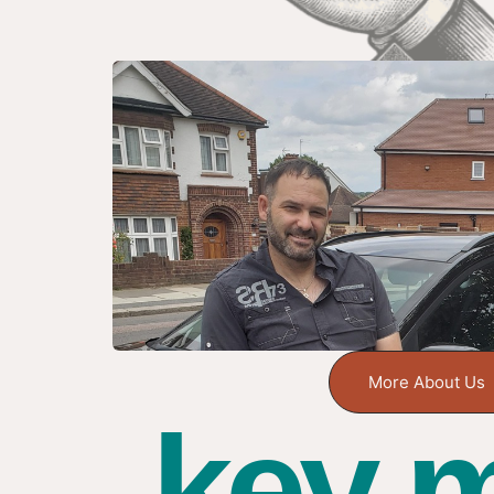
More About Us
key m