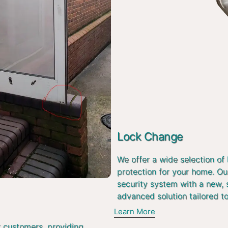
Lock Change
We offer a wide selection of
protection for your home. Ou
security system with a new, 
advanced solution tailored t
Learn More
r customers, providing