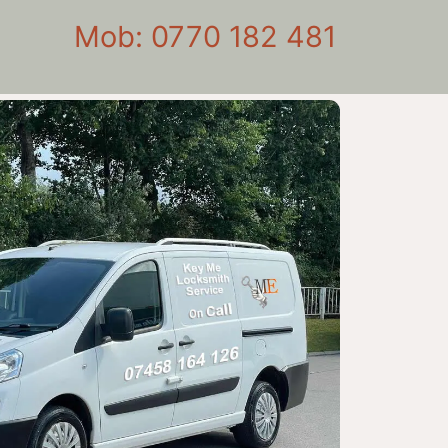
Mob: 0770 182 481