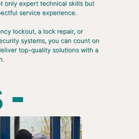
 only expert technical skills but
pectful service experience.
cy lockout, a lock repair, or
ecurity systems, you can count on
liver top-quality solutions with a
h.
 -