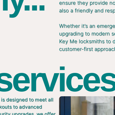
ensure they provide not
also a friendly and res
Whether it’s an emergen
upgrading to modern s
Key Me locksmiths to de
customer-first approac
 services
is designed to meet all
ckouts to advanced
urity upgrades, we offer