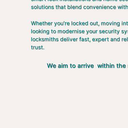
solutions that blend convenience with
Whether you’re locked out, moving in
looking to modernise your security s
locksmiths deliver fast, expert and re
trust.
We aim to arrive within the