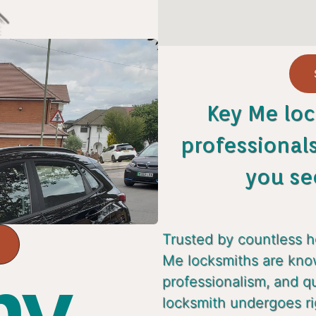
Key Me loc
professional
you se
Trusted by countless 
Me locksmiths are known
y...
professionalism, and q
locksmith undergoes ri