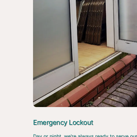
Emergency Lockout
Day or night, we’re always ready to serve ou