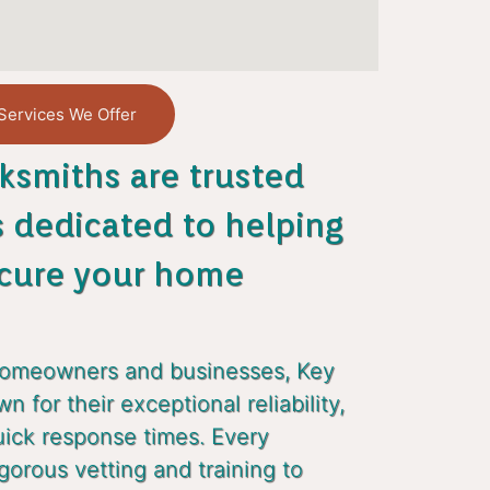
Services We Offer
ksmiths are trusted
s dedicated to helping
cure your home
homeowners and businesses, Key
 for their exceptional reliability,
uick response times. Every
gorous vetting and training to