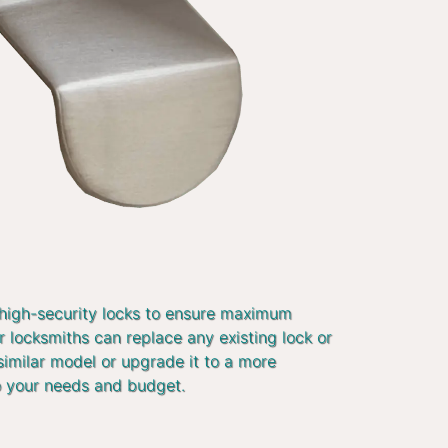
 high-security locks to ensure maximum
r locksmiths can replace any existing lock or
similar model or upgrade it to a more
o your needs and budget.