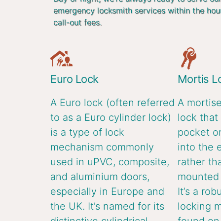
emergency locksmith services within the hou
call-out fees.
Euro Lock
Mortis L
A Euro lock (often referred
A mortise
to as a Euro cylinder lock)
lock that 
is a type of lock
pocket or
mechanism commonly
into the 
used in uPVC, composite,
rather th
and aluminium doors,
mounted o
especially in Europe and
It’s a rob
the UK. It’s named for its
locking 