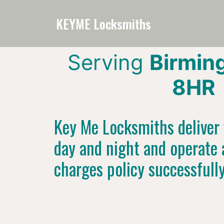
KEYME Locksmiths
Serving
Birmin
8HR
Key Me Locksmiths deliver f
day and night and operate 
charges policy successfull