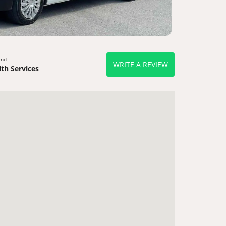
end
WRITE A REVIEW
th Services