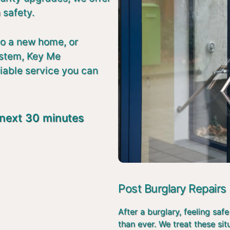
 safety.
to a new home, or
ystem, Key Me
liable service you can
 next 30 minutes
Post Burglary Repairs
After a burglary, feeling s
than ever. We treat these si