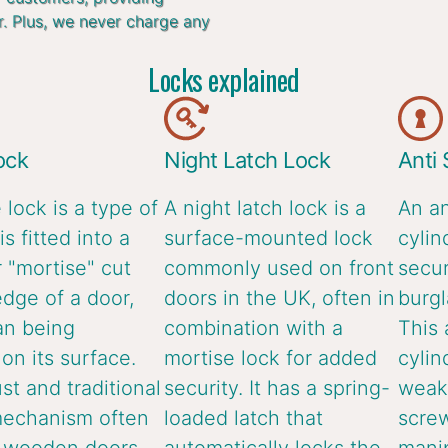
r. Plus, we never charge any
Locks explained
ock
Night Latch Lock
Anti
 lock is a type of
A night latch lock is a
An an
is fitted into a
surface-mounted lock
cylin
 "mortise" cut
commonly used on front
secur
edge of a door,
doors in the UK, often in
burgl
an being
combination with a
This 
n its surface.
mortise lock for added
cylin
ust and traditional
security. It has a spring-
weake
mechanism often
loaded latch that
screw