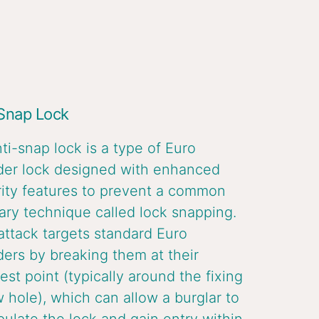
 Snap Lock
ti-snap lock is a type of Euro
der lock designed with enhanced
ity features to prevent a common
ary technique called lock snapping.
attack targets standard Euro
ders by breaking them at their
st point (typically around the fixing
 hole), which can allow a burglar to