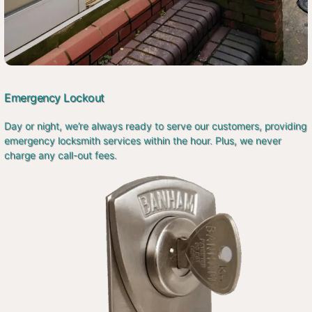
Emergency Lockout
Day or night, we’re always ready to serve our customers, providing
emergency locksmith services within the hour. Plus, we never
charge any call-out fees.