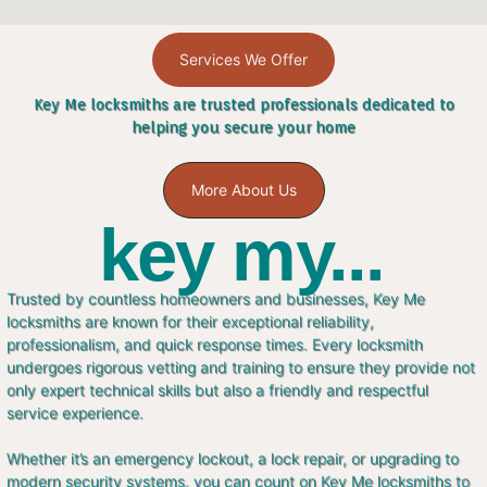
Services We Offer
Key Me locksmiths are trusted professionals dedicated to
helping you secure your home
More About Us
key my...
Trusted by countless homeowners and businesses, Key Me
locksmiths are known for their exceptional reliability,
professionalism, and quick response times. Every locksmith
undergoes rigorous vetting and training to ensure they provide not
only expert technical skills but also a friendly and respectful
service experience.
Whether it’s an emergency lockout, a lock repair, or upgrading to
modern security systems, you can count on Key Me locksmiths to