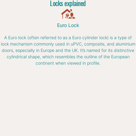
Locks explained
Euro Lock
A Euro lock (often referred to as a Euro cylinder lock) is a type of
lock mechanism commonly used in uPVC, composite, and aluminium
doors, especially in Europe and the UK. It’s named for its distinctive
cylindrical shape, which resembles the outline of the European
continent when viewed in profile.