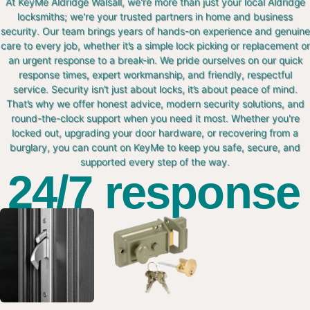
At KeyMe Aldridge Walsall, we're more than just your local Aldridge
locksmiths; we're your trusted partners in home and business
security. Our team brings years of hands-on experience and genuine
care to every job, whether it’s a simple lock picking or replacement or
an urgent response to a break-in. We pride ourselves on our quick
response times, expert workmanship, and friendly, respectful
service. Security isn’t just about locks, it’s about peace of mind.
That’s why we offer honest advice, modern security solutions, and
round-the-clock support when you need it most. Whether you're
locked out, upgrading your door hardware, or recovering from a
burglary, you can count on KeyMe to keep you safe, secure, and
supported every step of the way.
24/7 response