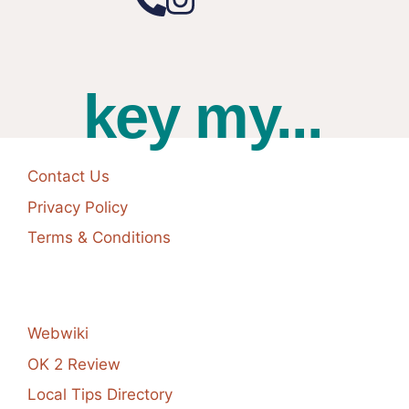
key my...
Contact Us
Privacy Policy
Terms & Conditions
Webwiki
OK 2 Review
Local Tips Directory