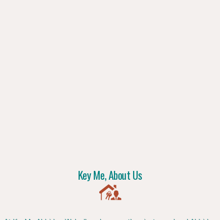
Key Me, About Us