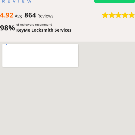
4.92
864
Avg
Reviews
of reviewers recommend
98%
KeyMe Locksmith Services