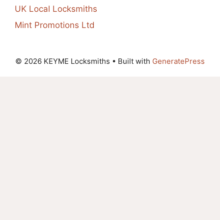
UK Local Locksmiths
Mint Promotions Ltd
© 2026 KEYME Locksmiths
• Built with
GeneratePress