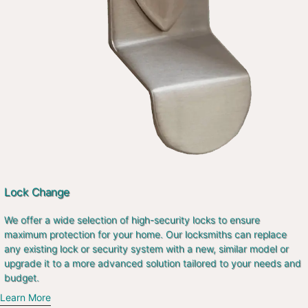
Lock Change
We offer a wide selection of high-security locks to ensure
maximum protection for your home. Our locksmiths can replace
any existing lock or security system with a new, similar model or
upgrade it to a more advanced solution tailored to your needs and
budget.
Learn More