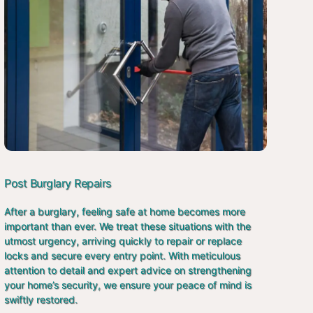
Post Burglary Repairs
After a burglary, feeling safe at home becomes more
important than ever. We treat these situations with the
utmost urgency, arriving quickly to repair or replace
locks and secure every entry point. With meticulous
attention to detail and expert advice on strengthening
your home’s security, we ensure your peace of mind is
swiftly restored.