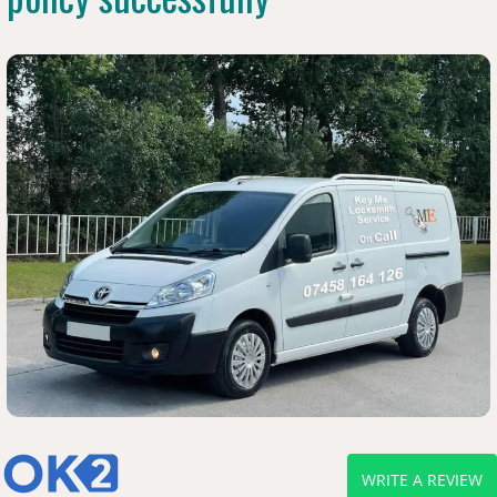
WRITE A REVIEW