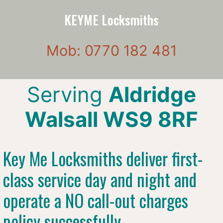
KEYME Locksmiths
Mob: 0770 182 481
Serving
Aldridge
Walsall WS9 8RF
Key Me Locksmiths deliver first-
class service day and night and
operate a NO call-out charges
policy successfully