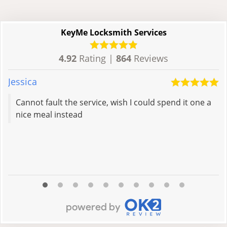
KeyMe Locksmith Services
4.92
Rating |
864
Reviews
Jessica
M
Cannot fault the service, wish I could spend it one a
nice meal instead