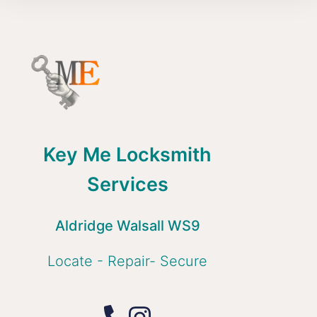
Key Me Locksmith
Services
Aldridge Walsall WS9
Locate - Repair- Secure