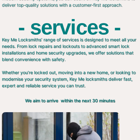
deliver top-quality solutions with a customer-first approach.
- services -
Key Me Locksmiths’ range of services is designed to meet all your
needs. From lock repairs and lockouts to advanced smart lock
installations and home security upgrades, we offer solutions that
blend convenience with safety.
Whether you’re locked out, moving into a new home, or looking to
modernise your security system, Key Me locksmiths deliver fast,
expert and reliable service you can trust.
We aim to arrive within the next 30 minutes